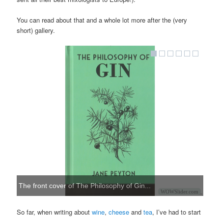
You can read about that and a whole lot more after the (very
short) gallery.
The front cover of The Philosophy of Gin...
WOWSlider.com
So far, when writing about
wine
,
cheese
and
tea
, I’ve had to start