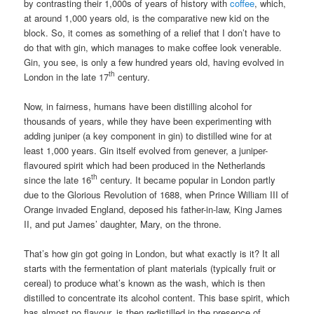
by contrasting their 1,000s of years of history with
coffee
, which,
at around 1,000 years old, is the comparative new kid on the
block. So, it comes as something of a relief that I don’t have to
do that with gin, which manages to make coffee look venerable.
Gin, you see, is only a few hundred years old, having evolved in
th
London in the late 17
century.
Now, in fairness, humans have been distilling alcohol for
thousands of years, while they have been experimenting with
adding juniper (a key component in gin) to distilled wine for at
least 1,000 years. Gin itself evolved from genever, a juniper-
flavoured spirit which had been produced in the Netherlands
th
since the late 16
century. It became popular in London partly
due to the Glorious Revolution of 1688, when Prince William III of
Orange invaded England, deposed his father-in-law, King James
II, and put James’ daughter, Mary, on the throne.
That’s how gin got going in London, but what exactly is it? It all
starts with the fermentation of plant materials (typically fruit or
cereal) to produce what’s known as the wash, which is then
distilled to concentrate its alcohol content. This base spirit, which
has almost no flavour, is then redistilled in the presence of