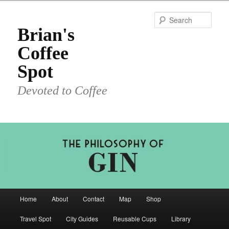
Skip
to
Sear
primary
Brian's
content
Coffee
Spot
Devoted to Coffee
Main
Home
About
Contact
Map
Shop
menu
Travel Spot
City Guides
Reusable Cups
Library