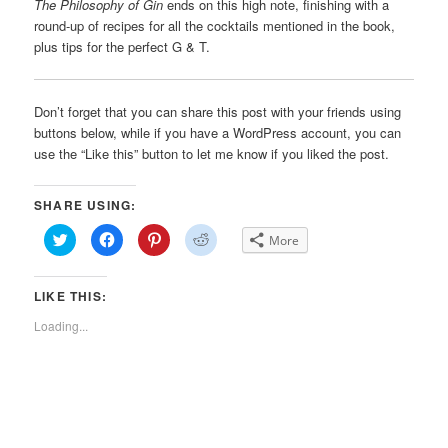
The Philosophy of Gin
ends on this high note, finishing with a
round-up of recipes for all the cocktails mentioned in the book,
plus tips for the perfect G & T.
Don’t forget that you can share this post with your friends using
buttons below, while if you have a WordPress account, you can
use the “Like this” button to let me know if you liked the post.
SHARE USING:
Click
Click
Click
Click
More
to
to
to
to
share
share
share
share
on
on
on
on
Twitter
Facebook
Pinterest
Reddit
LIKE THIS:
(Opens
(Opens
(Opens
(Opens
in
in
in
in
new
new
new
new
Loading...
window)
window)
window)
window)