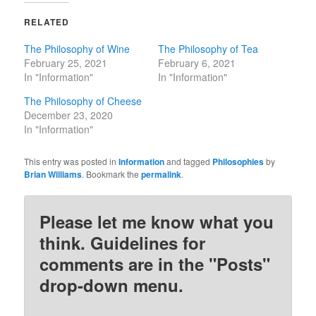
RELATED
The Philosophy of Wine
The Philosophy of Tea
February 25, 2021
February 6, 2021
In "Information"
In "Information"
The Philosophy of Cheese
December 23, 2020
In "Information"
This entry was posted in
Information
and tagged
Philosophies
by
Brian Williams
. Bookmark the
permalink
.
Please let me know what you
think. Guidelines for
comments are in the "Posts"
drop-down menu.