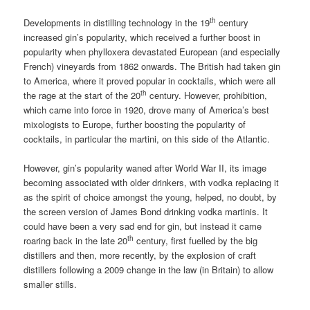
th
Developments in distilling technology in the 19
century
increased gin’s popularity, which received a further boost in
popularity when phylloxera devastated European (and especially
French) vineyards from 1862 onwards. The British had taken gin
to America, where it proved popular in cocktails, which were all
th
the rage at the start of the 20
century. However, prohibition,
which came into force in 1920, drove many of America’s best
mixologists to Europe, further boosting the popularity of
cocktails, in particular the martini, on this side of the Atlantic.
However, gin’s popularity waned after World War II, its image
becoming associated with older drinkers, with vodka replacing it
as the spirit of choice amongst the young, helped, no doubt, by
the screen version of James Bond drinking vodka martinis. It
could have been a very sad end for gin, but instead it came
th
roaring back in the late 20
century, first fuelled by the big
distillers and then, more recently, by the explosion of craft
distillers following a 2009 change in the law (in Britain) to allow
smaller stills.