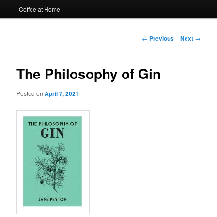
Coffee at Home
Post
←
Previous
Next
→
navigation
The Philosophy of Gin
Posted on
April 7, 2021