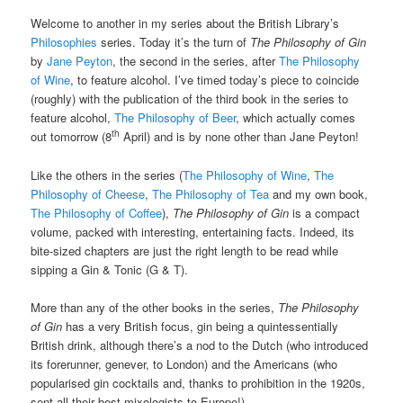
Welcome to another in my series about the British Library’s
Philosophies
series. Today it’s the turn of
The Philosophy of Gin
by
Jane Peyton
, the second in the series, after
The Philosophy
of Wine
, to feature alcohol. I’ve timed today’s piece to coincide
(roughly) with the publication of the third book in the series to
feature alcohol,
The Philosophy of Beer
, which actually comes
th
out tomorrow (8
April) and is by none other than Jane Peyton!
Like the others in the series (
The Philosophy of Wine
,
The
Philosophy of Cheese
,
The Philosophy of Tea
and my own book,
The Philosophy of Coffee
),
The Philosophy of Gin
is a compact
volume, packed with interesting, entertaining facts. Indeed, its
bite-sized chapters are just the right length to be read while
sipping a Gin & Tonic (G & T).
More than any of the other books in the series,
The Philosophy
of Gin
has a very British focus, gin being a quintessentially
British drink, although there’s a nod to the Dutch (who introduced
its forerunner, genever, to London) and the Americans (who
popularised gin cocktails and, thanks to prohibition in the 1920s,
sent all their best mixologists to Europe!).