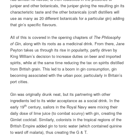
juniper and other botanicals, the juniper giving the resulting gin its
characteristic taste and the other botanicals (craft distillers will
use as many as 20 different botanicals for a particular gin) adding
that gin’s specific flavours.
All of this is covered in the opening chapters of
The Philosophy
of Gin
, along with its roots as a medicinal drink. From there, Jane
Peyton takes us through its rise in popularity, partly driven by
King William’s decision to increase duties on beer and imported
spirits, while at the same time reducing the tax on spirits distilled
from British grain. This led to a boom in gin consumption, gin
becoming associated with the urban poor, particularly in Britain’s
port cities.
Gin was originally drunk neat, but its partnering with other
ingredients led to its wider acceptance as a social drink. In the
th
early 19
century, sailors in the Royal Navy were mixing their
daily dose of lime juice (to combat scurvy) with gin, creating the
Gimlet cocktail. Similarly, colonists in the tropical regions of the
British Empire added gin to tonic water (which contained quinine
to ward off malaria), thus creating the G & T.