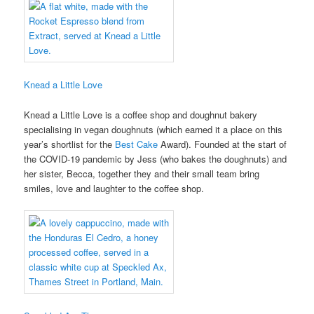
Knead a Little Love
Knead a Little Love is a coffee shop and doughnut bakery
specialising in vegan doughnuts (which earned it a place on this
year’s shortlist for the
Best Cake
Award). Founded at the start of
the COVID-19 pandemic by Jess (who bakes the doughnuts) and
her sister, Becca, together they and their small team bring
smiles, love and laughter to the coffee shop.