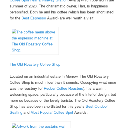
summer of 2020. The charismatic owner, Hari, is happiness
personified. Both he and his coffee (which has been shortlisted
for the
Best Espresso
Award) are well worth a visit.
The Old Roastery Coffee Shop
Located on an industrial estate in Merrow, The Old Roastery
Coffee Shop is much nicer than it sounds. Occupying what once
was the roastery for
Redber Coffee Roasters
), it’s a warm,
welcoming space, particularly because of the interior design, but
more so because of the lovely barista. The Old Roastery Coffee
Shop has also been shortlisted for this year’s
Best Outdoor
Seating
and
Most Popular Coffee Spot
Awards.