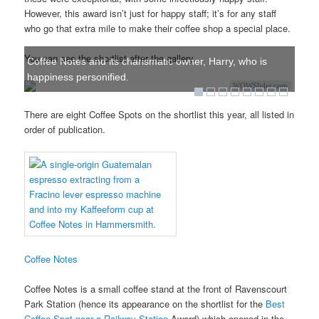
However, this award isn’t just for happy staff; it’s for any staff
who go that extra mile to make their coffee shop a special place.
You can see the shortlist after the gallery.
Coffee Notes and its charismatic owner, Harry, who is
happiness personified.
WOWSlider.com
There are eight Coffee Spots on the shortlist this year, all listed in
order of publication.
Coffee Notes
Coffee Notes is a small coffee stand at the front of Ravenscourt
Park Station (hence its appearance on the shortlist for the
Best
Coffee Spot near a Railway Station
Award) which opened in the