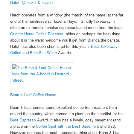
Hatch @ Hazel & Haydn
Hatch operates from a window (the “hatch” of the name) at the far
end of the hairdressers, Hazel & Haydn. Strictly takeaway, it
offers an extremely concise espresso-based menu from the local
Quarter Horse Coffee Roasters
, although perhaps the best thing
about it is the warm welcome you’ll get from Bianca the barista.
Hatch has also been shortlisted for this year’s
Best Takeaway
Coffee
and
Best Flat White
Awards.
Bean & Leaf Coffee House
Bean & Leaf serves some excellent coffee from roasters from
around the country, which earned it a place on the shortlist for the
Best Espresso
Award. It also has a lovely, cosy basement (and
a place on the
Coffee Spot with the Best Basement
shortlist).
However, perhaps the most impressive thing about Bean & Leaf