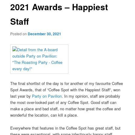
2021 Awards – Happiest
Staff
Posted on
December 30, 2021
The final shortlist of the day is for another of my favourite Coffee
Spot Awards, that of “Coffee Spot with the Happiest Staff”, won
last year by
Party on Pavilion
. In my opinion, staff are probably
the most over-looked part of any Coffee Spot. Good staff can
make a place and bad staff, no matter how great the coffee and
wonderful the location, can kill a place.
Everywhere that features in the Coffee Spot has great staff, but
these were exceptional, with some infectiously happy staff.