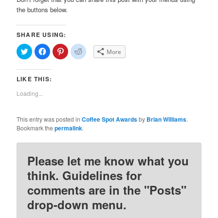
the buttons below.
SHARE USING:
Click
Click
Click
Click
More
to
to
to
to
share
share
share
share
on
on
on
on
Twitter
Facebook
Pinterest
Reddit
LIKE THIS:
(Opens
(Opens
(Opens
(Opens
in
in
in
in
new
new
new
new
Loading...
window)
window)
window)
window)
This entry was posted in
Coffee Spot Awards
by
Brian Williams
.
Bookmark the
permalink
.
Please let me know what you
think. Guidelines for
comments are in the "Posts"
drop-down menu.