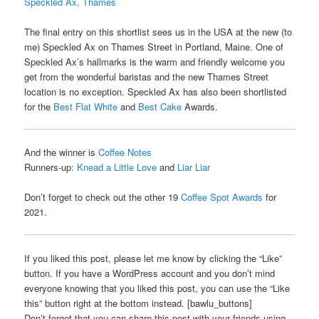
Speckled Ax, Thames
The final entry on this shortlist sees us in the USA at the new (to
me) Speckled Ax on Thames Street in Portland, Maine. One of
Speckled Ax’s hallmarks is the warm and friendly welcome you
get from the wonderful baristas and the new Thames Street
location is no exception. Speckled Ax has also been shortlisted
for the
Best Flat White
and
Best Cake
Awards.
And the winner is
Coffee Notes
Runners-up:
Knead a Little Love
and
Liar Liar
Don’t forget to check out the other 19
Coffee Spot Awards
for
2021.
If you liked this post, please let me know by clicking the “Like”
button. If you have a WordPress account and you don’t mind
everyone knowing that you liked this post, you can use the “Like
this” button right at the bottom instead. [bawlu_buttons]
Don’t forget that you can share this post with your friends using