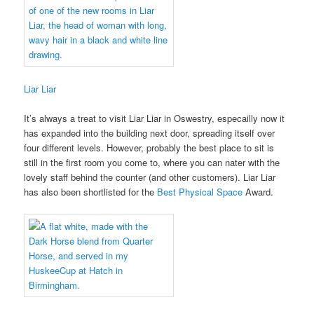
Liar Liar
It’s always a treat to visit Liar Liar in Oswestry, especailly now it
has expanded into the building next door, spreading itself over
four different levels. However, probably the best place to sit is
still in the first room you come to, where you can nater with the
lovely staff behind the counter (and other customers). Liar Liar
has also been shortlisted for the
Best Physical Space
Award.