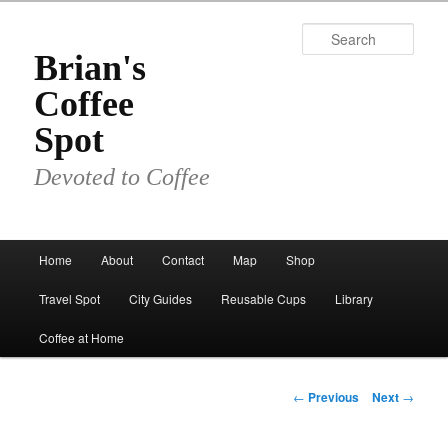
Skip
to
Sear
primary
Brian's
content
Coffee
Spot
Devoted to Coffee
Main
Home
About
Contact
Map
Shop
menu
Travel Spot
City Guides
Reusable Cups
Library
Coffee at Home
Post
←
Previous
Next
→
navigation