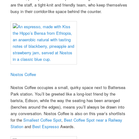
are the staff, a tight-knit and friendly team, who keep themselves
busy in their corridor-like space behind the counter.
Nostos Coffee
Nostos Coffee occupies a small, quirky space next to Battersea
Park station. You’ll be greeted like a long-lost friend by the
barista, Edison, while the way the seating has been arranged
(benches around the edges), means you’ll always be drawn into
any conversation. Nostos Coffee is also on this year’s shortlists
for the
Smallest Coffee Spot
,
Best Coffee Spot near a Railway
Station
and
Best Espresso
Awards.