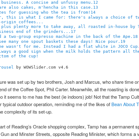
12
13
14
17
18
19
rousel
by WOWSlider.com v4.6
re was set up by two brothers, Josh and Marcus, who share time on
iend of the Coffee Spot, Phil Carter. Meanwhile, all the roasting is don
 it seems to me has the best (ie indoors) job! Not that the Tamp Cult
ur typical outdoor operation, reminding me of the likes of
Bean About 
he complexity of its set-up.
 part of Reading’s Oracle shopping complex, Tamp has a permanent sp
f Gun and Minster Streets, opposite Reading Minister, which forms a 