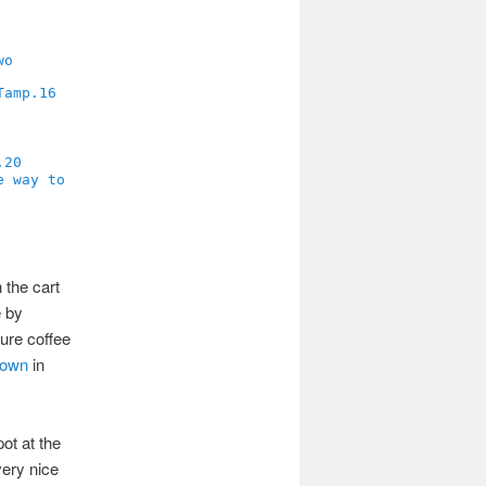
16
20
 the cart
e by
ure coffee
Town
in
ot at the
very nice