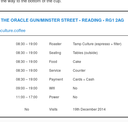
ll the way to the bottom of the cup.
THE ORACLE GUN/MINSTER STREET • READING • RG1 2AG
ulture.coffee
08:30 – 19:00
Roaster
Tamp Culture (espresso + filter)
08:30 – 19:00
Seating
Tables (outside)
08:30 – 19:00
Food
Cake
08:30 – 19:00
Service
Counter
08:30 – 19:00
Payment
Cards + Cash
09:00 – 19:00
Wifi
No
11:00 – 17:00
Power
No
No
Visits
19th December 2014