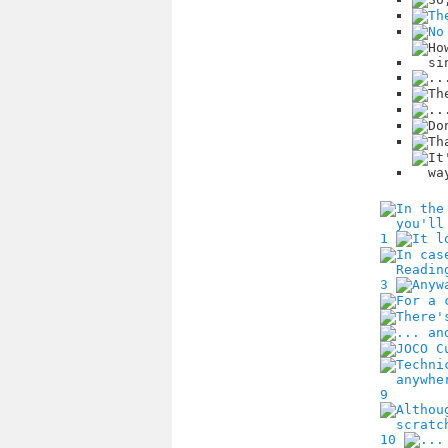
1
3
9
10