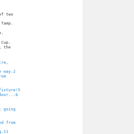
2
5
6
11