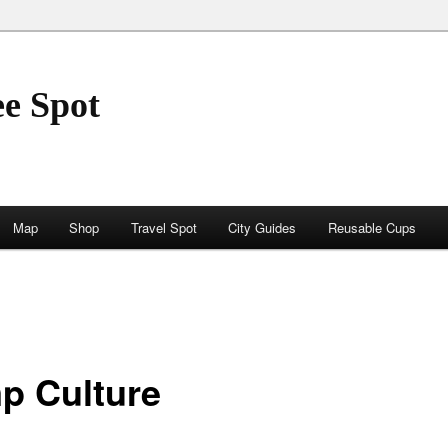
ee Spot
Map
Shop
Travel Spot
City Guides
Reusable Cups
p Culture