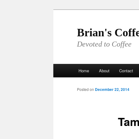
Skip
to
primary
Brian's Coff
content
Devoted to Coffee
Main
Home
About
Contact
menu
Posted on
December 22, 2014
Tam