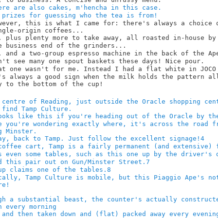
4
7
8