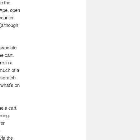
de the
 Ape, open
counter
(although
associate
ee cart.
re in a
 much of a
 scratch
what’s on
e a cart.
rong.
ver
m
ia the