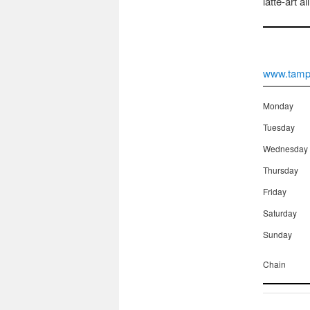
latte-art a
www.tampc
Monday
Tuesday
Wednesday
Thursday
Friday
Saturday
Sunday
Chain