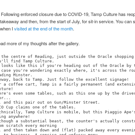
: Following enforced closure due to COVID-19, Tamp Culture has reo
or takeaway and then, from the start of July, for sit-in service. You can 
 when I
visited at the end of the month
.
ad more of my thoughts after the gallery.