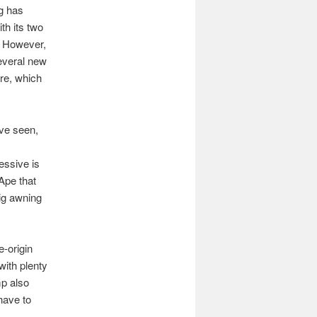
ng has
th its two
. However,
several new
ure, which
’ve seen,
essive is
Ape that
ig awning
e-origin
with plenty
mp also
have to