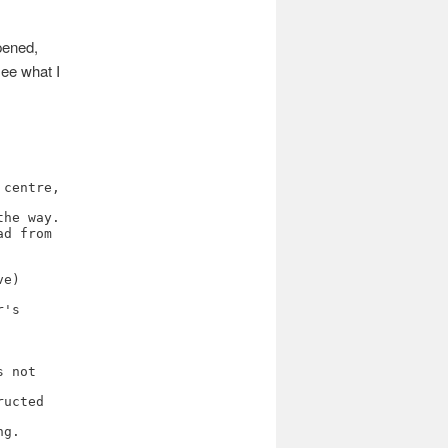
pened,
see what I