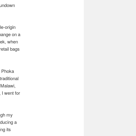
Sundown
e-origin
change on a
week, when
retail bags
a Phoka
raditional
 Malawi,
 I went for
ough my
oducing a
ng its