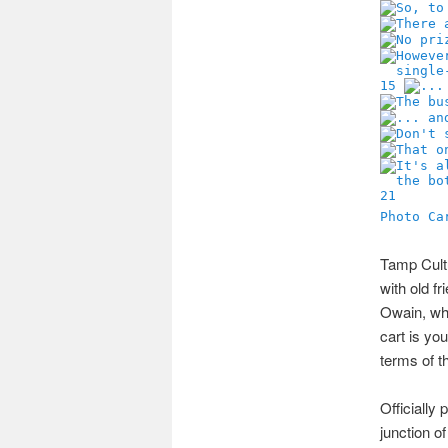
15
21
Photo Ca
Tamp Cultu
with old fr
Owain, who
cart is yo
terms of t
Officially
junction o