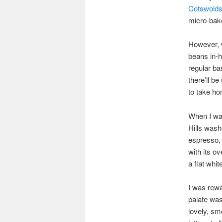
Cotswold
micro-bak
However, w
beans in-h
regular ba
there’ll be
to take ho
When I wa
Hills wash
espresso, 
with its o
a flat whit
I was rewa
palate was
lovely, sm