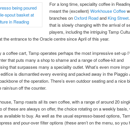
For a long time, speciality coffee in Readi
meant the (excellent)
Workhouse Coffee
wi
branches on
Oxford Road
and
King Street
that is slowly changing with the arrival of 
players, including the intriguing Tamp Cult
t the entrance to the Oracle centre since April of this year.
y a coffee cart, Tamp operates perhaps the most impressive set-up I
nter that puts many a shop to shame and a range of coffee-kit and
ing that surpasses many a speciality outlet. What’s even more impr
 edifice is dismantled every evening and packed away in the Piaggio 
backbone of the operation. There’s even outdoor seating and a nice b
 rain/sun off the counter.
ouse, Tamp roasts all its own coffee, with a range of around 20 singl
 of these are always on offer, the choice rotating on a weekly basis, 
 available to buy. As well as the usual espresso-based options, Ta
opress and pour-over filter options (these aren’t on the menu, so you 