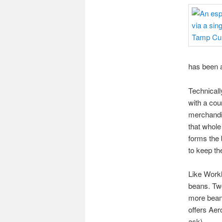
has been a
Technicall
with a cou
merchandis
that whole
forms the 
to keep the
Like Workh
beans. Two
more beans
offers Aer
ask).