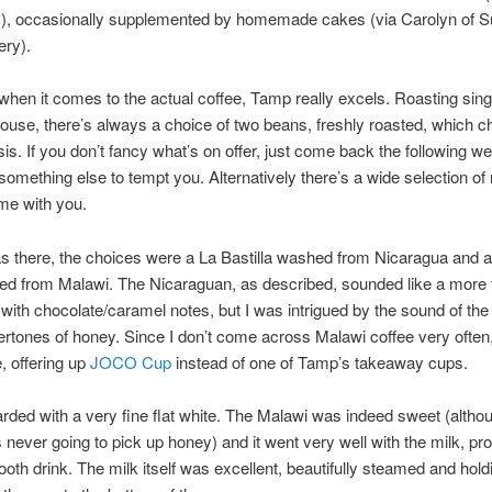
s
), occasionally supplemented by homemade cakes (via Carolyn of 
ery).
hen it comes to the actual coffee, Tamp really excels. Roasting singl
ouse, there’s always a choice of two beans, freshly roasted, which 
sis. If you don’t fancy what’s on offer, just come back the following 
 something else to tempt you. Alternatively there’s a wide selection of 
me with you.
s there, the choices were a La Bastilla washed from Nicaragua and 
ed from Malawi. The Nicaraguan, as described, sounded like a more t
with chocolate/caramel notes, but I was intrigued by the sound of the
vertones of honey. Since I don’t come across Malawi coffee very often,
e, offering up
JOCO Cup
instead of one of Tamp’s takeaway cups.
rded with a very fine flat white. The Malawi was indeed sweet (alth
 never going to pick up honey) and it went very well with the milk, pr
ooth drink. The milk itself was excellent, beautifully steamed and holdi