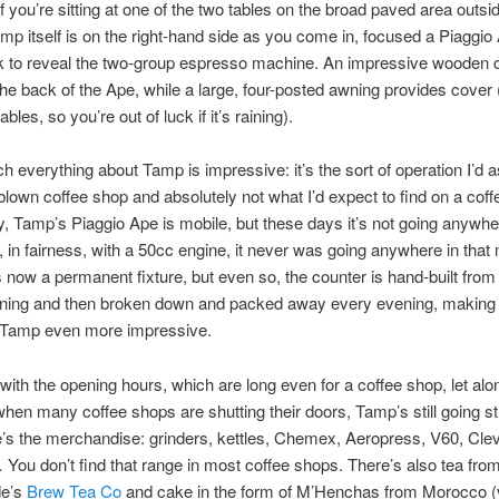
f you’re sitting at one of the two tables on the broad paved area outsi
mp itself is on the right-hand side as you come in, focused a Piaggio
ck to reveal the two-group espresso machine. An impressive wooden 
he back of the Ape, while a large, four-posted awning provides cover 
tables, so you’re out of luck if it’s raining).
h everything about Tamp is impressive: it’s the sort of operation I’d 
l-blown coffee shop and absolutely not what I’d expect to find on a coff
y, Tamp’s Piaggio Ape is mobile, but these days it’s not going anywhe
, in fairness, with a 50cc engine, it never was going anywhere in that
t’s now a permanent fixture, but even so, the counter is hand-built from
ning and then broken down and packed away every evening, making 
m Tamp even more impressive.
t with the opening hours, which are long even for a coffee shop, let alon
when many coffee shops are shutting their doors, Tamp’s still going st
’s the merchandise: grinders, kettles, Chemex, Aeropress, V60, Cle
You don’t find that range in most coffee shops. There’s also tea fro
de’s
Brew Tea Co
and cake in the form of M’Henchas from Morocco (v