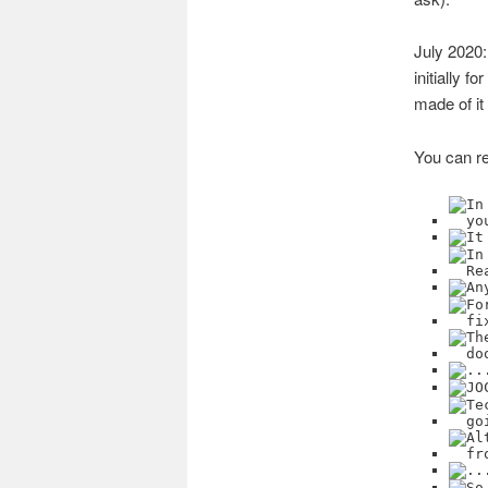
July 2020
initially f
made of it
You can re