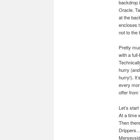
backdrop i
Oracle. Ta
at the ba
encloses t
not to the 
Pretty muc
with a ful
Technicall
hurry (and
hurry!). I
every mor
offer fro
Let’s star
At a time 
Then there
Drippers… 
Merseysi