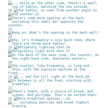
10
11
12
13
14
15
16
17
18
19
20
21
22
23