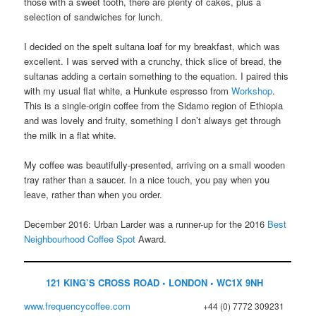
those with a sweet tooth, there are plenty of cakes, plus a
selection of sandwiches for lunch.
I decided on the spelt sultana loaf for my breakfast, which was
excellent. I was served with a crunchy, thick slice of bread, the
sultanas adding a certain something to the equation. I paired this
with my usual flat white, a Hunkute espresso from
Workshop
.
This is a single-origin coffee from the Sidamo region of Ethiopia
and was lovely and fruity, something I don’t always get through
the milk in a flat white.
My coffee was beautifully-presented, arriving on a small wooden
tray rather than a saucer. In a nice touch, you pay when you
leave, rather than when you order.
December 2016: Urban Larder was a runner-up for the 2016
Best
Neighbourhood Coffee Spot
Award.
121 KING’S CROSS ROAD • LONDON • WC1X 9NH
www.frequencycoffee.com
+44 (0) 7772 309231