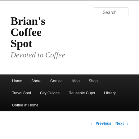
Skip
to
Sear
primary
Brian's
content
Coffee
Spot
Devoted to Coffee
Main
Home
About
Contact
Map
Shop
menu
Travel Spot
City Guides
Reusable Cups
Library
Coffee at Home
Post
←
Previous
Next
→
navigation