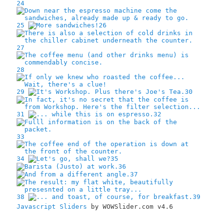
24
25
26
27
28
29
30
31
32
33
34
35
36
37
38
39
Javascript Sliders
by WOWSlider.com v4.6