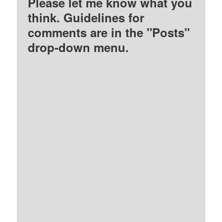
Please let me know what you
think. Guidelines for
comments are in the "Posts"
drop-down menu.