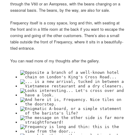
through the V60 or an Aeropress, with the beans changing on a
seasonal basis. The beans, by the way, are also for sale.
Frequency itself is a cosy space, long and thin, with seating at
the front and in a little room at the back if you want to escape the
coming and going of the other customers. There’s also a small
table outside the front of Frequency, where it sits in a beautifully-
tiled entrance.
You can read more of my thoughts after the gallery.