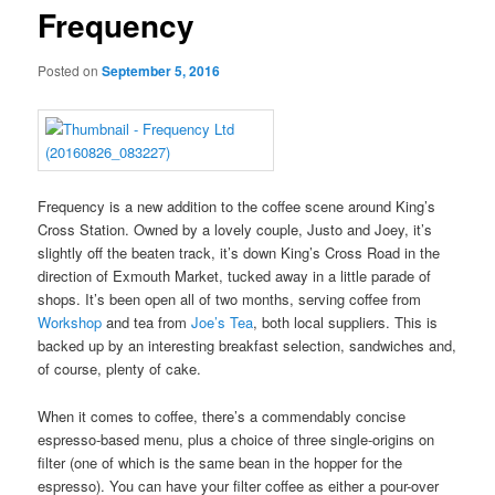
Frequency
Posted on
September 5, 2016
Frequency is a new addition to the coffee scene around King’s
Cross Station. Owned by a lovely couple, Justo and Joey, it’s
slightly off the beaten track, it’s down King’s Cross Road in the
direction of Exmouth Market, tucked away in a little parade of
shops. It’s been open all of two months, serving coffee from
Workshop
and tea from
Joe’s Tea
, both local suppliers. This is
backed up by an interesting breakfast selection, sandwiches and,
of course, plenty of cake.
When it comes to coffee, there’s a commendably concise
espresso-based menu, plus a choice of three single-origins on
filter (one of which is the same bean in the hopper for the
espresso). You can have your filter coffee as either a pour-over