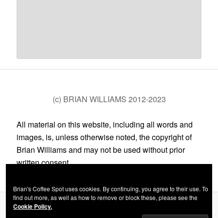
(c) BRIAN WILLIAMS 2012-2023
All material on this website, including all words and
images, is, unless otherwise noted, the copyright of
Brian Williams and may not be used without prior
written consent.
Brian's Coffee Spot uses cookies. By continuing, you agree to their use. To
find out more, as well as how to remove or block these, please see the
Cookie Policy.
Privacy Policy
Proudly powered by WordPress