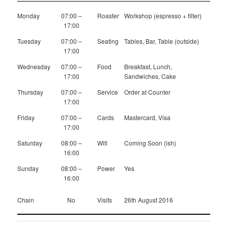
Monday
07:00 –
Roaster
Workshop (espresso + filter)
17:00
Tuesday
07:00 –
Seating
Tables, Bar, Table (outside)
17:00
Wednesday
07:00 –
Food
Breakfast, Lunch,
17:00
Sandwiches, Cake
Thursday
07:00 –
Service
Order at Counter
17:00
Friday
07:00 –
Cards
Mastercard, Visa
17:00
Saturday
08:00 –
Wifi
Coming Soon (ish)
16:00
Sunday
08:00 –
Power
Yes
16:00
Chain
No
Visits
26th August 2016