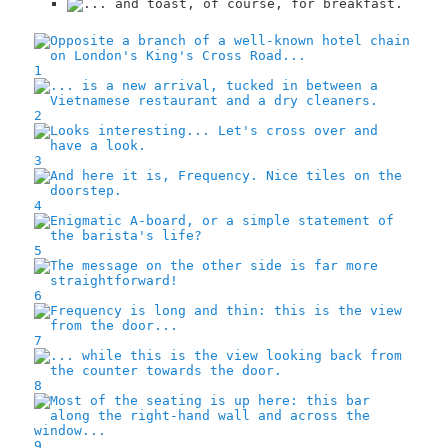
1
2
3
4
5
6
7
8
9