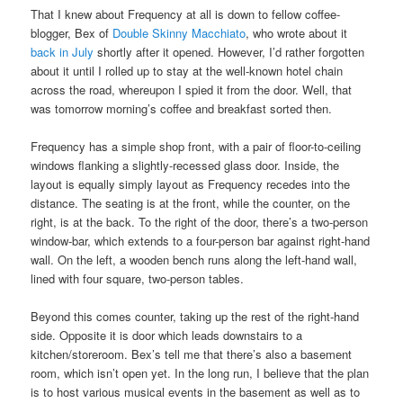
That I knew about Frequency at all is down to fellow coffee-
blogger, Bex of
Double Skinny Macchiato
, who wrote about it
back in July
shortly after it opened. However, I’d rather forgotten
about it until I rolled up to stay at the well-known hotel chain
across the road, whereupon I spied it from the door. Well, that
was tomorrow morning’s coffee and breakfast sorted then.
Frequency has a simple shop front, with a pair of floor-to-ceiling
windows flanking a slightly-recessed glass door. Inside, the
layout is equally simply layout as Frequency recedes into the
distance. The seating is at the front, while the counter, on the
right, is at the back. To the right of the door, there’s a two-person
window-bar, which extends to a four-person bar against right-hand
wall. On the left, a wooden bench runs along the left-hand wall,
lined with four square, two-person tables.
Beyond this comes counter, taking up the rest of the right-hand
side. Opposite it is door which leads downstairs to a
kitchen/storeroom. Bex’s tell me that there’s also a basement
room, which isn’t open yet. In the long run, I believe that the plan
is to host various musical events in the basement as well as to