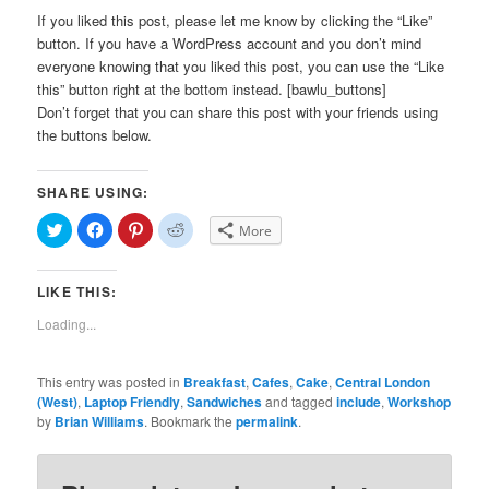
If you liked this post, please let me know by clicking the “Like”
button. If you have a WordPress account and you don’t mind
everyone knowing that you liked this post, you can use the “Like
this” button right at the bottom instead. [bawlu_buttons]
Don’t forget that you can share this post with your friends using
the buttons below.
SHARE USING:
Click
Click
Click
Click
More
to
to
to
to
share
share
share
share
on
on
on
on
Twitter
Facebook
Pinterest
Reddit
LIKE THIS:
(Opens
(Opens
(Opens
(Opens
in
in
in
in
new
new
new
new
Loading...
window)
window)
window)
window)
This entry was posted in
Breakfast
,
Cafes
,
Cake
,
Central London
(West)
,
Laptop Friendly
,
Sandwiches
and tagged
include
,
Workshop
by
Brian Williams
. Bookmark the
permalink
.