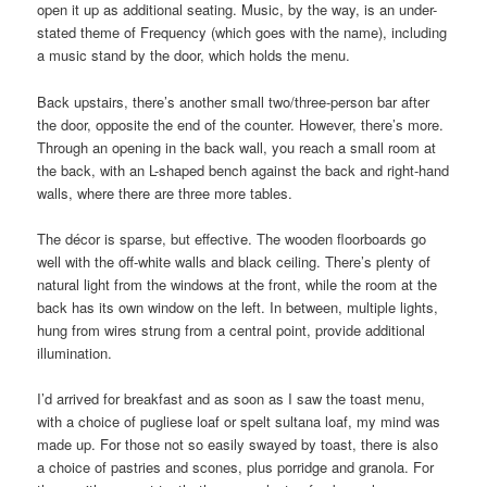
open it up as additional seating. Music, by the way, is an under-
stated theme of Frequency (which goes with the name), including
a music stand by the door, which holds the menu.
Back upstairs, there’s another small two/three-person bar after
the door, opposite the end of the counter. However, there’s more.
Through an opening in the back wall, you reach a small room at
the back, with an L-shaped bench against the back and right-hand
walls, where there are three more tables.
The décor is sparse, but effective. The wooden floorboards go
well with the off-white walls and black ceiling. There’s plenty of
natural light from the windows at the front, while the room at the
back has its own window on the left. In between, multiple lights,
hung from wires strung from a central point, provide additional
illumination.
I’d arrived for breakfast and as soon as I saw the toast menu,
with a choice of pugliese loaf or spelt sultana loaf, my mind was
made up. For those not so easily swayed by toast, there is also
a choice of pastries and scones, plus porridge and granola. For