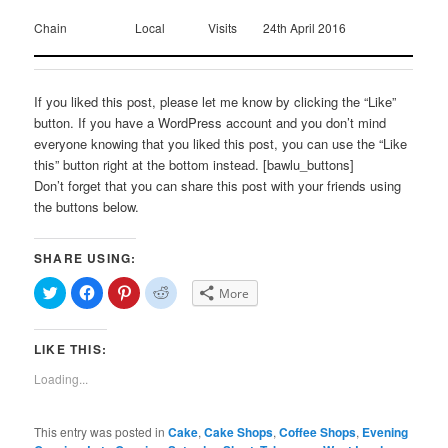
Chain
Local
Visits
24th April 2016
If you liked this post, please let me know by clicking the “Like”
button. If you have a WordPress account and you don’t mind
everyone knowing that you liked this post, you can use the “Like
this” button right at the bottom instead. [bawlu_buttons]
Don’t forget that you can share this post with your friends using
the buttons below.
SHARE USING:
Click
Click
Click
Click
More
to
to
to
to
share
share
share
share
on
on
on
on
Twitter
Facebook
Pinterest
Reddit
LIKE THIS:
(Opens
(Opens
(Opens
(Opens
in
in
in
in
new
new
new
new
Loading...
window)
window)
window)
window)
This entry was posted in
Cake
,
Cake Shops
,
Coffee Shops
,
Evening