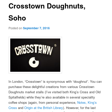
Crosstown Doughnuts,
Soho
Posted on
September 7, 2016
In London, “Crosstown” is synonymous with “doughnut”. You can
purchase these delightful creations from various Crosstown
Doughnuts market stalls (I’ve visited both King’s Cross and Old
Spitalfields) while they’re also available in several speciality
coffee shops (again, from personal experience,
Notes, King’s
Cross
and
Origin at the British Library
). However, for the last