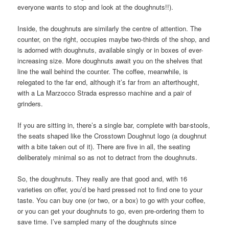
everyone wants to stop and look at the doughnuts!!).
Inside, the doughnuts are similarly the centre of attention. The
counter, on the right, occupies maybe two-thirds of the shop, and
is adorned with doughnuts, available singly or in boxes of ever-
increasing size. More doughnuts await you on the shelves that
line the wall behind the counter. The coffee, meanwhile, is
relegated to the far end, although it’s far from an afterthought,
with a La Marzocco Strada espresso machine and a pair of
grinders.
If you are sitting in, there’s a single bar, complete with bar-stools,
the seats shaped like the Crosstown Doughnut logo (a doughnut
with a bite taken out of it). There are five in all, the seating
deliberately minimal so as not to detract from the doughnuts.
So, the doughnuts. They really are that good and, with 16
varieties on offer, you’d be hard pressed not to find one to your
taste. You can buy one (or two, or a box) to go with your coffee,
or you can get your doughnuts to go, even pre-ordering them to
save time. I’ve sampled many of the doughnuts since