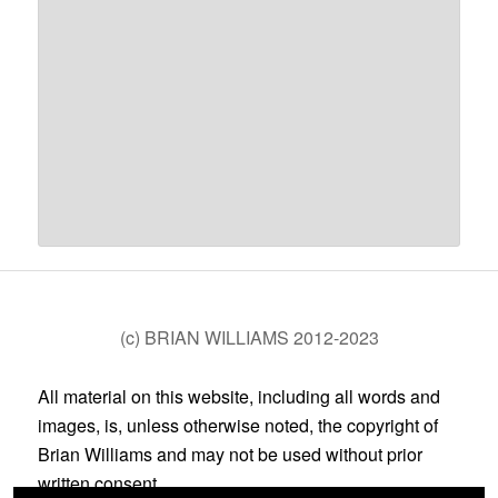
(c) BRIAN WILLIAMS 2012-2023
All material on this website, including all words and
images, is, unless otherwise noted, the copyright of
Brian Williams and may not be used without prior
written consent.