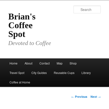
Skip
to
Sear
primary
Brian's
content
Coffee
Spot
Devoted to Coffee
Main
Home
About
Contact
Map
Shop
menu
Travel Spot
City Guides
Reusable Cups
Library
Coffee at Home
Post
←
Previous
Next
→
navigation