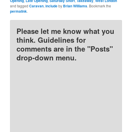
Opening
,
Late Opening
,
Saturday Short
,
Takeaway
,
West London
and tagged
Caravan
,
include
by
Brian Williams
. Bookmark the
permalink
.
Please let me know what you
think. Guidelines for
comments are in the "Posts"
drop-down menu.