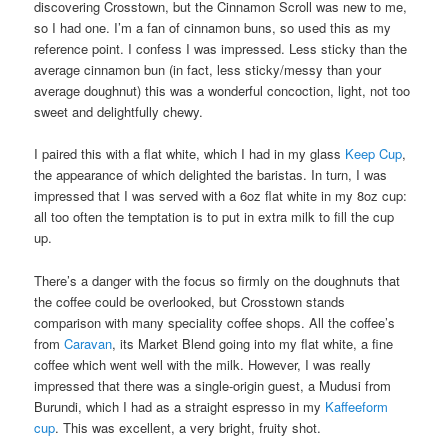
discovering Crosstown, but the Cinnamon Scroll was new to me,
so I had one. I’m a fan of cinnamon buns, so used this as my
reference point. I confess I was impressed. Less sticky than the
average cinnamon bun (in fact, less sticky/messy than your
average doughnut) this was a wonderful concoction, light, not too
sweet and delightfully chewy.
I paired this with a flat white, which I had in my glass
Keep Cup
,
the appearance of which delighted the baristas. In turn, I was
impressed that I was served with a 6oz flat white in my 8oz cup:
all too often the temptation is to put in extra milk to fill the cup
up.
There’s a danger with the focus so firmly on the doughnuts that
the coffee could be overlooked, but Crosstown stands
comparison with many speciality coffee shops. All the coffee’s
from
Caravan
, its Market Blend going into my flat white, a fine
coffee which went well with the milk. However, I was really
impressed that there was a single-origin guest, a Mudusi from
Burundi, which I had as a straight espresso in my
Kaffeeform
cup
. This was excellent, a very bright, fruity shot.