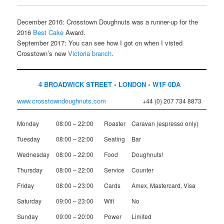
December 2016: Crosstown Doughnuts was a runner-up for the
2016
Best Cake
Award.
September 2017: You can see how I got on when I visted
Crosstown’s new
Victoria branch
.
4 BROADWICK STREET • LONDON • W1F 0DA
www.crosstowndoughnuts.com
+44 (0) 207 734 8873
Monday
08:00 – 22:00
Roaster
Caravan (espresso only)
Tuesday
08:00 – 22:00
Seating
Bar
Wednesday
08:00 – 22:00
Food
Doughnuts!
Thursday
08:00 – 22:00
Service
Counter
Friday
08:00 – 23:00
Cards
Amex, Mastercard, Visa
Saturday
09:00 – 23:00
Wifi
No
Sunday
09:00 – 20:00
Power
Limited