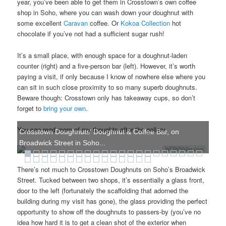
year, you’ve been able to get them in Crosstown’s own coffee
shop in Soho, where you can wash down your doughnut with
some excellent
Caravan
coffee. Or
Kokoa Collection
hot
chocolate if you’ve not had a sufficient sugar rush!
It’s a small place, with enough space for a doughnut-laden
counter (right) and a five-person bar (left). However, it’s worth
paying a visit, if only because I know of nowhere else where you
can sit in such close proximity to so many superb doughnuts.
Beware though: Crosstown only has takeaway cups, so don’t
forget to
bring your own
.
You can read more of my thoughts after the gallery.
Crosstown Doughnuts' Doughnut & Coffee Bar, on
Broadwick Street in Soho...
WOWSlider.com
There’s not much to Crosstown Doughnuts on Soho’s Broadwick
Street. Tucked between two shops, it’s essentially a glass front,
door to the left (fortunately the scaffolding that adorned the
building during my visit has gone), the glass providing the perfect
opportunity to show off the doughnuts to passers-by (you’ve no
idea how hard it is to get a clean shot of the exterior when