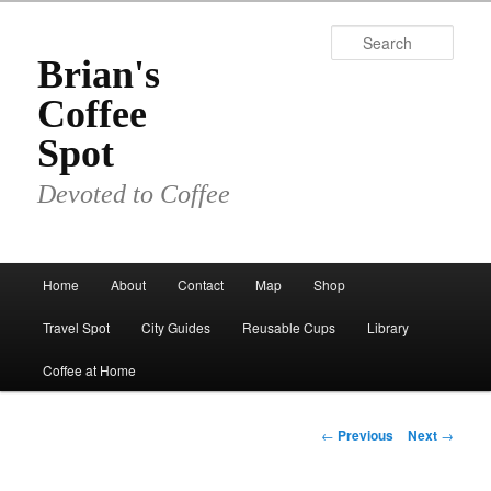
Skip
to
Sear
primary
Brian's
content
Coffee
Spot
Devoted to Coffee
Main
Home
About
Contact
Map
Shop
menu
Travel Spot
City Guides
Reusable Cups
Library
Coffee at Home
Post
←
Previous
Next
→
navigation