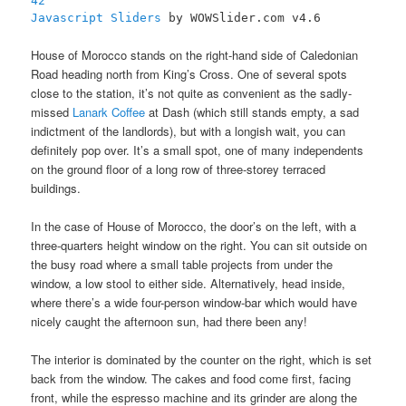
42
Javascript Sliders
by WOWSlider.com v4.6
House of Morocco stands on the right-hand side of Caledonian
Road heading north from King’s Cross. One of several spots
close to the station, it’s not quite as convenient as the sadly-
missed
Lanark Coffee
at Dash (which still stands empty, a sad
indictment of the landlords), but with a longish wait, you can
definitely pop over. It’s a small spot, one of many independents
on the ground floor of a long row of three-storey terraced
buildings.
In the case of House of Morocco, the door’s on the left, with a
three-quarters height window on the right. You can sit outside on
the busy road where a small table projects from under the
window, a low stool to either side. Alternatively, head inside,
where there’s a wide four-person window-bar which would have
nicely caught the afternoon sun, had there been any!
The interior is dominated by the counter on the right, which is set
back from the window. The cakes and food come first, facing
front, while the espresso machine and its grinder are along the