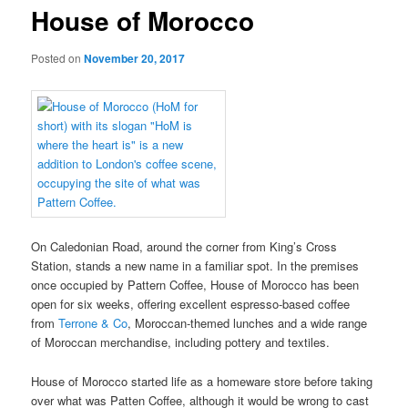
House of Morocco
Posted on
November 20, 2017
On Caledonian Road, around the corner from King’s Cross
Station, stands a new name in a familiar spot. In the premises
once occupied by Pattern Coffee, House of Morocco has been
open for six weeks, offering excellent espresso-based coffee
from
Terrone & Co
, Moroccan-themed lunches and a wide range
of Moroccan merchandise, including pottery and textiles.
House of Morocco started life as a homeware store before taking
over what was Patten Coffee, although it would be wrong to cast