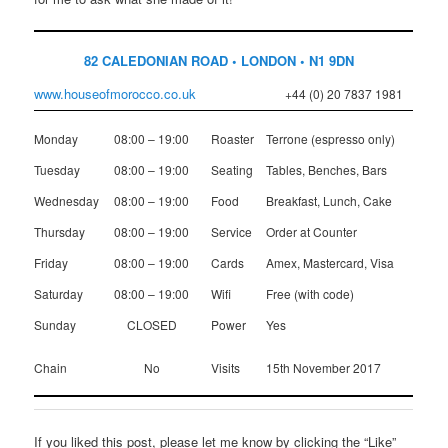
82 CALEDONIAN ROAD • LONDON • N1 9DN
www.houseofmorocco.co.uk
+44 (0) 20 7837 1981
Monday
08:00 – 19:00
Roaster
Terrone (espresso only)
Tuesday
08:00 – 19:00
Seating
Tables, Benches, Bars
Wednesday
08:00 – 19:00
Food
Breakfast, Lunch, Cake
Thursday
08:00 – 19:00
Service
Order at Counter
Friday
08:00 – 19:00
Cards
Amex, Mastercard, Visa
Saturday
08:00 – 19:00
Wifi
Free (with code)
Sunday
CLOSED
Power
Yes
Chain
No
Visits
15th November 2017
If you liked this post, please let me know by clicking the “Like”