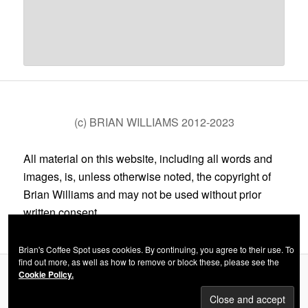
(c) BRIAN WILLIAMS 2012-2023
All material on this website, including all words and
images, is, unless otherwise noted, the copyright of
Brian Williams and may not be used without prior
written consent.
Brian's Coffee Spot uses cookies. By continuing, you agree to their use. To
find out more, as well as how to remove or block these, please see the
Cookie Policy.
Privacy Policy
Proudly powered by WordPress