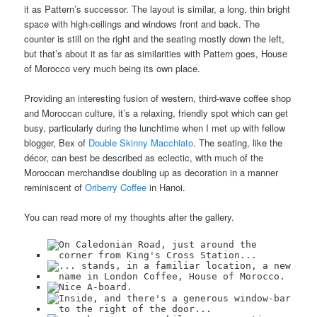
it as Pattern’s successor. The layout is similar, a long, thin bright
space with high-ceilings and windows front and back. The
counter is still on the right and the seating mostly down the left,
but that’s about it as far as similarities with Pattern goes, House
of Morocco very much being its own place.
Providing an interesting fusion of western, third-wave coffee shop
and Moroccan culture, it’s a relaxing, friendly spot which can get
busy, particularly during the lunchtime when I met up with fellow
blogger, Bex of
Double Skinny Macchiato
. The seating, like the
décor, can best be described as eclectic, with much of the
Moroccan merchandise doubling up as decoration in a manner
reminiscent of
Oriberry Coffee
in Hanoi.
You can read more of my thoughts after the gallery.