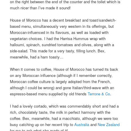
on the right between the end of the counter and the toilet which is
much nicer than I’ve made it sound!
House of Morocco has a decent breakfast and toast/sandwich-
based menu, simultaneously very western in its offerings, but
Moroccan-influenced in its flavours, as well as loaded with
vegetarian choices. I had the Harrisa Hummus wrap with
halloumi, spinach, sundried tomatoes and olives, along with a
side-salad. This made for a very tasty, filling lunch. Bex,
meanwhile, had a ham toasty…
When it comes to coffee, House of Morocco has turned its back
on any Moroccan influence (although if I remember correctly,
Moroccan coffee culture is largely adopted from the French,
although I could be wrong) and gone Italian/third-wave with an
espresso-based menu supplied by old friends
Terrone & Co
.
I had a lovely cortado, which was commendably short and had a
rich, chocolately taste, the milk in perfect harmony with the
coffee. Bex, meanwhile, had a macchiato, although we were too
busy catching up on her recent trip to
Australia
and
New Zealand
for me to ask what she made of it!