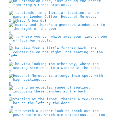
1
2
3
4
5
6
7
8
9
10