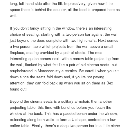
long, left-hand side after the till. Impressively, given how little
space there is behind the counter, all the food is prepared here as
well.
If you don’t fancy sitting in the window, there’s an interesting
choice of seating, starting with a two-person bar against the wall
just beyond the door, complete with two high chairs. Next comes
a two-person table which projects from the wall above a small
fireplace, seating provided by a pair of stools. The most
interesting option comes next, with a narrow table projecting from
the wall, flanked by what felt like a pair of old cinema seats, but
reupholstered in Moroccan-style textiles. Be careful when you sit
down since the seats fold down and, if you’re not paying
attention, they can fold back up when you sit on them as Bex
found out!
Beyond the cinema seats is a solitary armchair, then another
projecting table, this time with benches before you reach the
window at the back. This has a padded bench under the window,
extending along both walls to form a U-shape, centred on a low
coffee table. Finally, there’s a deep two-person bar in a little niche