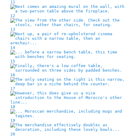
11
12
13
14
15
16
17
18
19
20