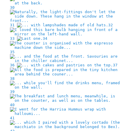
30
31
32
33
34
35
36
37
38
39
40
41