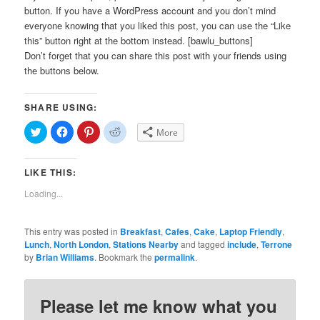
button. If you have a WordPress account and you don’t mind
everyone knowing that you liked this post, you can use the “Like
this” button right at the bottom instead. [bawlu_buttons]
Don’t forget that you can share this post with your friends using
the buttons below.
SHARE USING:
Click
Click
Click
Click
More
to
to
to
to
share
share
share
share
on
on
on
on
Twitter
Facebook
Pinterest
Reddit
LIKE THIS:
(Opens
(Opens
(Opens
(Opens
in
in
in
in
new
new
new
new
Loading...
window)
window)
window)
window)
This entry was posted in
Breakfast
,
Cafes
,
Cake
,
Laptop Friendly
,
Lunch
,
North London
,
Stations Nearby
and tagged
include
,
Terrone
by
Brian Williams
. Bookmark the
permalink
.
Please let me know what you