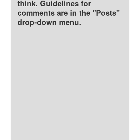
think. Guidelines for
comments are in the "Posts"
drop-down menu.