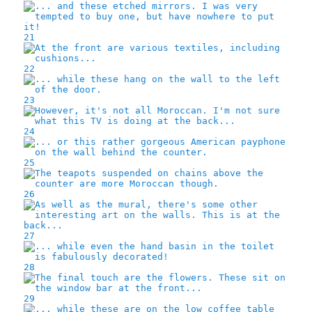
21
22
23
24
25
26
27
28
29