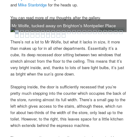
and
Mike Stanbridge
for the heads up.
You can read more of my thoughts after the gallery.
Mr Wolfe, tucked away on Brighton's Montpelier Place
WOWSlider.com
There’s not a lot to Mr Wolfe, but what it lacks in size, it more
than makes up for in all other departments. Essentially it’s a
cube, its deep recessed door sitting between two windows that
stretch almost from the floor to the ceiling. This means that it’s
very bright inside, and, thanks to lots of bare light bulbs, it’s just
as bright when the sun’s gone down.
Stepping inside, the door is sufficiently recessed that you’re
pretty much stepping into the counter which occupies the back of
the store, running almost its full width. There’s a small gap to the
left which gives access to the stairs, although these, which run
for about two-thirds of the width of the store, only lead up to the
toilet. However, to the right, this leaves space for a little kitchen
which extends behind the espresso machine.