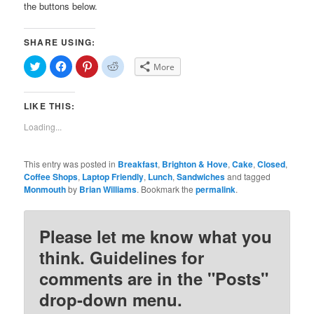
the buttons below.
SHARE USING:
Click
Click
Click
Click
More
to
to
to
to
share
share
share
share
on
on
on
on
Twitter
Facebook
Pinterest
Reddit
LIKE THIS:
(Opens
(Opens
(Opens
(Opens
in
in
in
in
new
new
new
new
Loading...
window)
window)
window)
window)
This entry was posted in
Breakfast
,
Brighton & Hove
,
Cake
,
Closed
,
Coffee Shops
,
Laptop Friendly
,
Lunch
,
Sandwiches
and tagged
Monmouth
by
Brian Williams
. Bookmark the
permalink
.
Please let me know what you
think. Guidelines for
comments are in the "Posts"
drop-down menu.