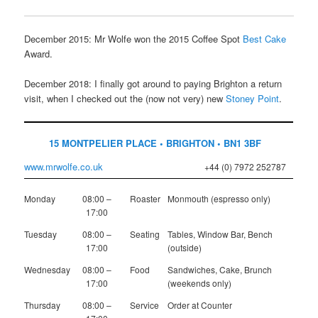
December 2015: Mr Wolfe won the 2015 Coffee Spot
Best Cake
Award.
December 2018: I finally got around to paying Brighton a return
visit, when I checked out the (now not very) new
Stoney Point
.
15 MONTPELIER PLACE • BRIGHTON • BN1 3BF
www.mrwolfe.co.uk
+44 (0) 7972 252787
Monday
08:00 –
Roaster
Monmouth (espresso only)
17:00
Tuesday
08:00 –
Seating
Tables, Window Bar, Bench
17:00
(outside)
Wednesday
08:00 –
Food
Sandwiches, Cake, Brunch
17:00
(weekends only)
Thursday
08:00 –
Service
Order at Counter