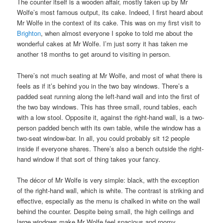
The counter itself is a wooden affair, mostly taken up by Mr
Wolfe’s most famous output, its cake. Indeed, I first heard about
Mr Wolfe in the context of its cake. This was on my first visit to
Brighton
, when almost everyone I spoke to told me about the
wonderful cakes at Mr Wolfe. I’m just sorry it has taken me
another 18 months to get around to visiting in person.
There’s not much seating at Mr Wolfe, and most of what there is
feels as if it’s behind you in the two bay windows. There’s a
padded seat running along the left-hand wall and into the first of
the two bay windows. This has three small, round tables, each
with a low stool. Opposite it, against the right-hand wall, is a two-
person padded bench with its own table, while the window has a
two-seat window-bar. In all, you could probably sit 12 people
inside if everyone shares. There’s also a bench outside the right-
hand window if that sort of thing takes your fancy.
The décor of Mr Wolfe is very simple: black, with the exception
of the right-hand wall, which is white. The contrast is striking and
effective, especially as the menu is chalked in white on the wall
behind the counter. Despite being small, the high ceilings and
large windows make Mr Wolfe feel spacious and roomy.