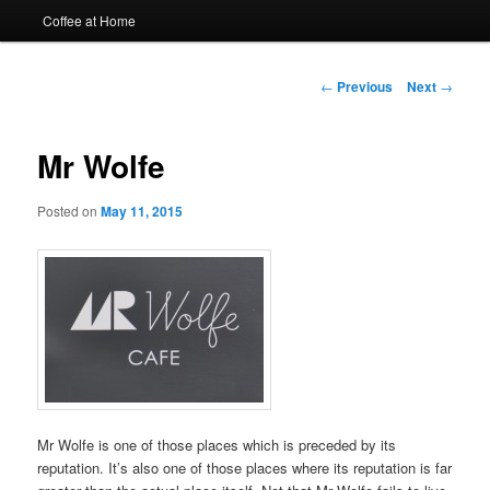
Coffee at Home
Post
←
Previous
Next
→
navigation
Mr Wolfe
Posted on
May 11, 2015
Mr Wolfe is one of those places which is preceded by its
reputation. It’s also one of those places where its reputation is far