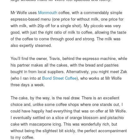
Mr Wolfe uses
Monmouth
coffee, with a commendably simple
espresso-based menu (one price for without milk, one price for
with milk, with 20p off for a single shot). My piccolo was very
good, with just the right ratio of milk to coffee, allowing the taste
of the coffee to come through good and strong. The milk was
also expertly steamed.
You’ll find the owner, Travis, behind the espresso machine, while
his partner makes all the cakes, with the bread and pastries
bought in from local suppliers. Alternatively, you might meet Zak
(who I ran into at
Bond Street Coffee
), who works at Mr Wolfe
three days a week.
The cake, by the way, is the real draw. There is an excellent
choice and, unlike some coffee shops where one stands out, I
could have happily had everything that was on offer at Mr Wolfe.
I eventually settled on a slice of orange blossom and pistachio
cake with mascarpone icing. This was wonderfully rich, but
without being the slightest bit sickly, the perfect accompaniment
to my coffee.