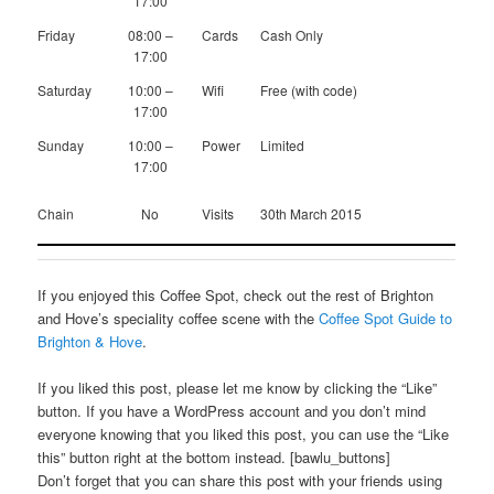
17:00
Friday
08:00 –
Cards
Cash Only
17:00
Saturday
10:00 –
Wifi
Free (with code)
17:00
Sunday
10:00 –
Power
Limited
17:00
Chain
No
Visits
30th March 2015
If you enjoyed this Coffee Spot, check out the rest of Brighton
and Hove’s speciality coffee scene with the
Coffee Spot Guide to
Brighton & Hove
.
If you liked this post, please let me know by clicking the “Like”
button. If you have a WordPress account and you don’t mind
everyone knowing that you liked this post, you can use the “Like
this” button right at the bottom instead. [bawlu_buttons]
Don’t forget that you can share this post with your friends using