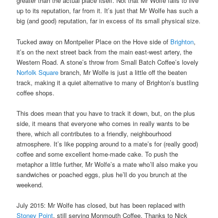
greater than the actual place itself. Not that Mr Wolfe fails to live
up to its reputation, far from it. It’s just that Mr Wolfe has such a
big (and good) reputation, far in excess of its small physical size.
Tucked away on Montpelier Place on the Hove side of
Brighton
,
it’s on the next street back from the main east-west artery, the
Western Road. A stone’s throw from Small Batch Coffee’s lovely
Norfolk Square
branch, Mr Wolfe is just a little off the beaten
track, making it a quiet alternative to many of Brighton’s bustling
coffee shops.
This does mean that you have to track it down, but, on the plus
side, it means that everyone who comes in really wants to be
there, which all contributes to a friendly, neighbourhood
atmosphere. It’s like popping around to a mate’s for (really good)
coffee and some excellent home-made cake. To push the
metaphor a little further, Mr Wolfe’s a mate who’ll also make you
sandwiches or poached eggs, plus he’ll do you brunch at the
weekend.
July 2015: Mr Wolfe has closed, but has been replaced with
Stoney Point
, still serving Monmouth Coffee. Thanks to Nick