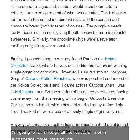
at the stand for ages and, since it would have been rude to
refuse, I sampled quite a bit of what was on offer. The highlights
for me were the smashing pumpkin loaf and the banana and
chocolate bread (both toasted of course). The pumpkin seeds
really made a difference, giving it both a wow factor and pleasing
sweetness. Similarly, the chocolate chips were a revelation,
melting delightfully when toasted.
Finally, I popped along to see my friend Paul on the
Kokoa
Collection
stand, where he was selling his familiar award-winning
single-origin hot chocolate. However, I also ran into an interloper,
Greg of
Outpost Coffee Roasters
, who was perched on the end of
the Kokoa Collection stand. I came across Outpost when I was
in
Nottingham
and I’ve been a fan of its coffee ever since, having
come away from that meeting with a bag of Outposts Bear in a
Chair espresso blend, which has kickstarted many a day. This
time, I walked off with a box of a lovely single-origin Kenyan…
Anyway, all this talk of coffee leads me nicely onto the subject of
roasters, who you can meet after the gallery.
I'm going to run through all the roasters I met in
alphabetical order, starting with...