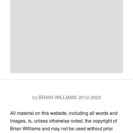
(c) BRIAN WILLIAMS 2012-2023
All material on this website, including all words and
images, is, unless otherwise noted, the copyright of
Brian Williams and may not be used without prior