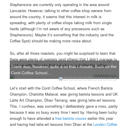
Stephensons are currently only operating in the area around
Lancaster. However, talking to other coffee shop owners from
around the country, it seems that this interest in milk is
spreading, with plenty of coffee shops taking milk from single
herds (although I’m not aware of any processors such as
Stephensons). Maybe it’s something that the industry (and the
Coffee Spot) should be making more noise about.
So, after all those roasters, you might be surprised to learn that
there were plenty of roasters (and others) that I didn’t manage to
catch up with. You can find out who in and after the gallery.
There was, however, quite a lot that I missed. Such as the
Conti Coffee School...
WOWSlider.com
Let’s start with the Conti Coffee School, where French Barista
Champion, Charlotte Malaval, was giving barista lessons and UK
Latte Art Champion, Dhan Tamang, was giving latte-art lessons.
This, I confess, was something I deliberately gave a miss, partly
because it was so busy every time I went by. Having been lucky
enough to have attended a
free barista course
earlier this year
and having had latte-art lessons from Dhan at the
London Coffee