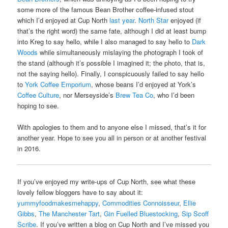
some more of the famous Bean Brother coffee-infused stout
which I’d enjoyed at Cup North
last year
.
North Star
enjoyed (if
that’s the right word) the same fate, although I did at least bump
into Kreg to say hello, while I also managed to say hello to
Dark
Woods
while simultaneously mislaying the photograph I took of
the stand (although it’s possible I imagined it; the photo, that is,
not the saying hello). Finally, I conspicuously failed to say hello
to
York Coffee Emporium
, whose beans I’d enjoyed at York’s
Coffee Culture
, nor Merseyside’s
Brew Tea Co
, who I’d been
hoping to see.
With apologies to them and to anyone else I missed, that’s it for
another year. Hope to see you all in person or at another festival
in 2016.
If you’ve enjoyed my write-ups of Cup North, see what these
lovely fellow bloggers have to say about it:
yummyfoodmakesmehappy
,
Commodities Connoisseur
,
Ellie
Gibbs
,
The Manchester Tart
,
Gin Fuelled Bluestocking
,
Sip Scoff
Scribe
. If you’ve written a blog on Cup North and I’ve missed you