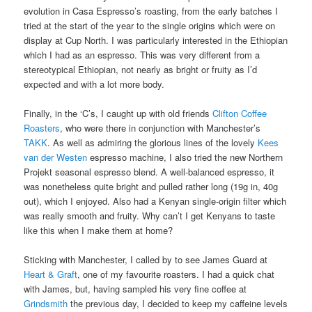
evolution in Casa Espresso’s roasting, from the early batches I
tried at the start of the year to the single origins which were on
display at Cup North. I was particularly interested in the Ethiopian
which I had as an espresso. This was very different from a
stereotypical Ethiopian, not nearly as bright or fruity as I’d
expected and with a lot more body.
Finally, in the ‘C’s, I caught up with old friends
Clifton Coffee
Roasters
, who were there in conjunction with Manchester’s
TAKK
. As well as admiring the glorious lines of the lovely
Kees
van der Westen
espresso machine, I also tried the new Northern
Projekt seasonal espresso blend. A well-balanced espresso, it
was nonetheless quite bright and pulled rather long (19g in, 40g
out), which I enjoyed. Also had a Kenyan single-origin filter which
was really smooth and fruity. Why can’t I get Kenyans to taste
like this when I make them at home?
Sticking with Manchester, I called by to see James Guard at
Heart & Graft
, one of my favourite roasters. I had a quick chat
with James, but, having sampled his very fine coffee at
Grindsmith
the previous day, I decided to keep my caffeine levels