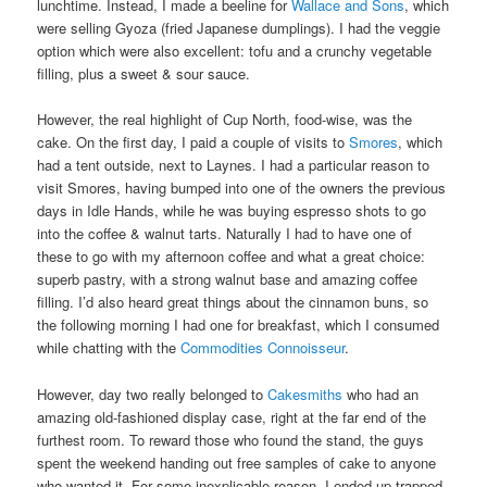
lunchtime. Instead, I made a beeline for
Wallace and Sons
, which
were selling Gyoza (fried Japanese dumplings). I had the veggie
option which were also excellent: tofu and a crunchy vegetable
filling, plus a sweet & sour sauce.
However, the real highlight of Cup North, food-wise, was the
cake. On the first day, I paid a couple of visits to
Smores
, which
had a tent outside, next to Laynes. I had a particular reason to
visit Smores, having bumped into one of the owners the previous
days in Idle Hands, while he was buying espresso shots to go
into the coffee & walnut tarts. Naturally I had to have one of
these to go with my afternoon coffee and what a great choice:
superb pastry, with a strong walnut base and amazing coffee
filling. I’d also heard great things about the cinnamon buns, so
the following morning I had one for breakfast, which I consumed
while chatting with the
Commodities Connoisseur
.
However, day two really belonged to
Cakesmiths
who had an
amazing old-fashioned display case, right at the far end of the
furthest room. To reward those who found the stand, the guys
spent the weekend handing out free samples of cake to anyone
who wanted it. For some inexplicable reason, I ended up trapped