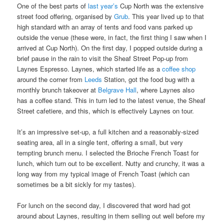
One of the best parts of
last year’s
Cup North was the extensive
street food offering, organised by
Grub
. This year lived up to that
high standard with an array of tents and food vans parked up
outside the venue (these were, in fact, the first thing I saw when I
arrived at Cup North). On the first day, I popped outside during a
brief pause in the rain to visit the Sheaf Street Pop-up from
Laynes Espresso. Laynes, which started life as a
coffee shop
around the corner from
Leeds
Station, got the food bug with a
monthly brunch takeover at
Belgrave Hall
, where Laynes also
has a coffee stand. This in turn led to the latest venue, the Sheaf
Street cafetiere, and this, which is effectively Laynes on tour.
It’s an impressive set-up, a full kitchen and a reasonably-sized
seating area, all in a single tent, offering a small, but very
tempting brunch menu. I selected the Brioche French Toast for
lunch, which turn out to be excellent. Nutty and crunchy, it was a
long way from my typical image of French Toast (which can
sometimes be a bit sickly for my tastes).
For lunch on the second day, I discovered that word had got
around about Laynes, resulting in them selling out well before my