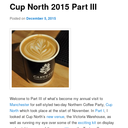
Cup North 2015 Part III
Posted on
December 5, 2015
Welcome to Part III of what’s become my annual visit to
Manchester
for self-styled two-day Northern Coffee Party,
Cup
North
which took place at the start of November. In
Part I
, I
looked at Cup North’s
new venue
, the Victoria Warehouse, as
well as running my eye over some of the
exciting kit
on display