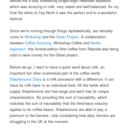
served me a very interesting single-origin Rwandan espresso
which was amazing in milk, very sweet and well-balanced. As my
final flat white of Cup North it was the perfect end to a wonderful
festival.
Since we’re running through things alphabetically, we naturally
come to
Workshop
and the
Gitesi Project
. A collaboration
between
Coffee Sourcing
, Workshop Coffee and
Nordic
Approach
, this limited-edition filter coffee from Rwanda was being
sold to raise money for the Gitesi project.
Before we go, I want to have a quick word about milk, an
important but often overlooked part of the coffee world.
Stephensons Diary
is a milk processor with a difference: it can
trace its milk back to an individual herd. All the herds which
supply Stephensons are free-range and each has its unique
characteristics. By providing this sort of traceability, which
matches the sort of traceability that the third-wave industry
applies to its coffee beans, Stephensons are able to pay a
premium to the farmers, vital considering how dairy farmers are
struggling in the UK at the moment.