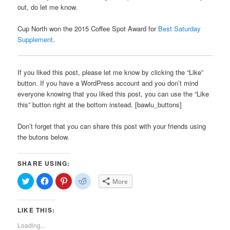
out, do let me know.
Cup North won the 2015 Coffee Spot Award for
Best Saturday
Supplement
.
If you liked this post, please let me know by clicking the “Like”
button. If you have a WordPress account and you don’t mind
everyone knowing that you liked this post, you can use the “Like
this” button right at the bottom instead. [bawlu_buttons]
Don’t forget that you can share this post with your friends using
the butons below.
SHARE USING:
Click
Click
Click
Click
More
to
to
to
to
share
share
share
share
on
on
on
on
Twitter
Facebook
Pinterest
Reddit
LIKE THIS:
(Opens
(Opens
(Opens
(Opens
in
in
in
in
new
new
new
new
Loading...
window)
window)
window)
window)