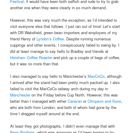
Festival
, it would have been both selfish and rude to try to grab
another one when they were clearly in so much demand.
However, this was very much the exception, as I’d intended to
visit everyone else that follows. I just ran out of time! Let’s start
with DR Wakefield, green bean importers and employers of my
friend Henry of
Lyndon’s Coffee
. Despite running numerous
cuppings and other events, I conspicuously failed to swing by. I
did at least manage to say hello to Bradley and friends at
Horsham Coffee Roaster
and pick up a couple of bags of coffee,
but it was no more than that.
I also managed to say hello to Manchester’s
ManCoCo
, although
I arrived after the stand had been pretty much packed up. I also
failed to visit the ManCoCo railway arch during my day in
Manchester
on the Friday before Cup North. However, this was
better than I managed with either
Caravan
or
Climpson and Sons
,
who are both from London, and both of whom had gone by the
time I dragged myself around at the end.
At least they got photographs. I didn’t even manage that with
Bean Brothers
, which was annoying as I’d been hoping to try