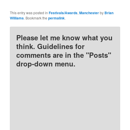
This entry was posted in
Festivals/Awards
,
Manchester
by
Brian
Williams
. Bookmark the
permalink
.
Please let me know what you
think. Guidelines for
comments are in the "Posts"
drop-down menu.