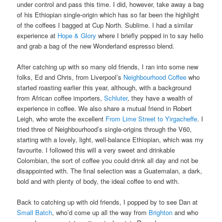
under control and pass this time. I did, however, take away a bag
of his Ethiopian single-origin which has so far been the highlight
of the coffees I bagged at Cup North. Sublime. I had a similar
experience at
Hope & Glory
where I briefly popped in to say hello
and grab a bag of the new Wonderland espresso blend.
After catching up with so many old friends, I ran into some new
folks, Ed and Chris, from Liverpool’s
Neighbourhood Coffee
who
started roasting earlier this year, although, with a background
from African coffee importers,
Schluter
, they have a wealth of
experience in coffee. We also share a mutual friend in Robert
Leigh, who wrote the excellent
From Lime Street to Yirgacheffe
. I
tried three of Neighbourhood’s single-origins through the V60,
starting with a lovely, light, well-balance Ethiopian, which was my
favourite. I followed this will a very sweet and drinkable
Colombian, the sort of coffee you could drink all day and not be
disappointed with. The final selection was a Guatemalan, a dark,
bold and with plenty of body, the ideal coffee to end with.
Back to catching up with old friends, I popped by to see Dan at
Small Batch
, who’d come up all the way from
Brighton
and who