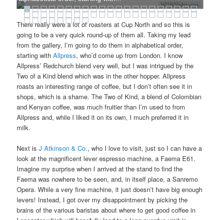
WOWSlider.com
There really were a lot of roasters at Cup North and so this is
going to be a very quick round-up of them all. Taking my lead
from the gallery, I’m going to do them in alphabetical order,
starting with
Allpress
, who’d come up from London. I know
Allpress’ Redchurch blend very well, but I was intrigued by the
Two of a Kind blend which was in the other hopper. Allpress
roasts an interesting range of coffee, but I don’t often see it in
shops, which is a shame. The Two of Kind, a blend of Colombian
and Kenyan coffee, was much fruitier than I’m used to from
Allpress and, while I liked it on its own, I much preferred it in
milk.
Next is
J Atkinson & Co.
, who I love to visit, just so I can have a
look at the magnificent lever espresso machine, a Faema E61.
Imagine my surprise when I arrived at the stand to find the
Faema was nowhere to be seen, and, in itself place, a Sanremo
Opera. While a very fine machine, it just doesn’t have big enough
levers! Instead, I got over my disappointment by picking the
brains of the various baristas about where to get good coffee in