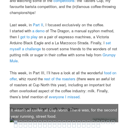
and watching some of the
competitions
: the Tasters Cup, my
favourite barista competition, and the (in)famous coffee-throwing
championships!
Last week, in
Part II
, I focused exclusively on the coffee.
I started with
a demo
of The Dragon, a manual syphon method,
then I
got to play
on a pair of espresso machines, a Victoria
Arduino Black Eagle and a La Marzocco Strada. Finally, I
set
myself a challenge
to convert some friends to the wonders of not
putting milk or sugar in their coffee with some help from
Grumpy
Mule
.
This week, in Part III, I’ll have a look at all the wonderful
food on
offer
, whiz round the
rest of the roasters
(there were an awful lot
of roasters at Cup North this year), including an important but
often overlooked aspect of the coffee industry: milk. Finally,
there’s brief mention of
everyone I missed
.
You can see how I got on after the gallery.
It wasn't all coffee at Cup North. There was, for the second
year running, street food.
WOWSlider.com