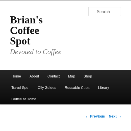
Skip
to
Sear
primary
Brian's
content
Coffee
Spot
Devoted to Coffee
Main
Home
About
Contact
Map
Shop
menu
Travel Spot
City Guides
Reusable Cups
Library
Coffee at Home
Post
←
Previous
Next
→
navigation