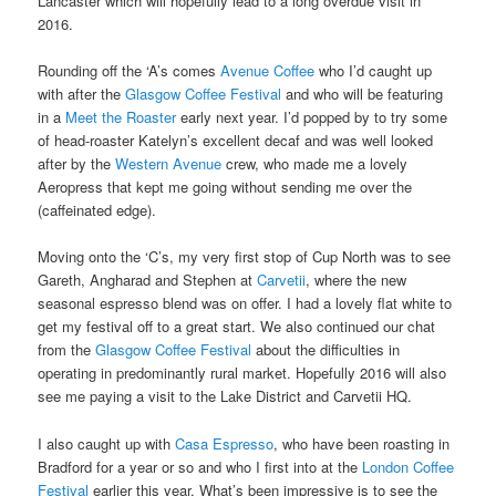
Lancaster which will hopefully lead to a long overdue visit in
2016.
Rounding off the ‘A’s comes
Avenue Coffee
who I’d caught up
with after the
Glasgow Coffee Festival
and who will be featuring
in a
Meet the Roaster
early next year. I’d popped by to try some
of head-roaster Katelyn’s excellent decaf and was well looked
after by the
Western Avenue
crew, who made me a lovely
Aeropress that kept me going without sending me over the
(caffeinated edge).
Moving onto the ‘C’s, my very first stop of Cup North was to see
Gareth, Angharad and Stephen at
Carvetii
, where the new
seasonal espresso blend was on offer. I had a lovely flat white to
get my festival off to a great start. We also continued our chat
from the
Glasgow Coffee Festival
about the difficulties in
operating in predominantly rural market. Hopefully 2016 will also
see me paying a visit to the Lake District and Carvetii HQ.
I also caught up with
Casa Espresso
, who have been roasting in
Bradford for a year or so and who I first into at the
London Coffee
Festival
earlier this year. What’s been impressive is to see the