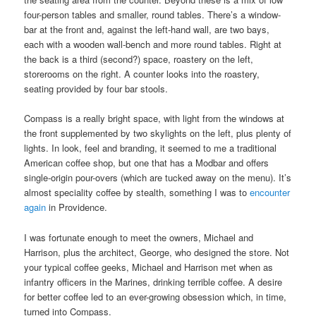
four-person tables and smaller, round tables. There’s a window-
bar at the front and, against the left-hand wall, are two bays,
each with a wooden wall-bench and more round tables. Right at
the back is a third (second?) space, roastery on the left,
storerooms on the right. A counter looks into the roastery,
seating provided by four bar stools.
Compass is a really bright space, with light from the windows at
the front supplemented by two skylights on the left, plus plenty of
lights. In look, feel and branding, it seemed to me a traditional
American coffee shop, but one that has a Modbar and offers
single-origin pour-overs (which are tucked away on the menu). It’s
almost speciality coffee by stealth, something I was to
encounter
again
in Providence.
I was fortunate enough to meet the owners, Michael and
Harrison, plus the architect, George, who designed the store. Not
your typical coffee geeks, Michael and Harrison met when as
infantry officers in the Marines, drinking terrible coffee. A desire
for better coffee led to an ever-growing obsession which, in time,
turned into Compass.