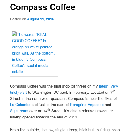
Compass Coffee
Posted on
August 11, 2016
Compass Coffee was the final stop (of three) on my
latest (very
th
brief) visit
to Washington DC back in February. Located on 7
Street in the north west quadrant, Compass is near the likes of
La Colombe
and just to the east of
Peregrine Espresso
and
th
Slipstream
over on 14
Street. It’s also a relative newcomer,
having opened towards the end of 2014.
From the outside, the low, single-storey, brick-built building looks