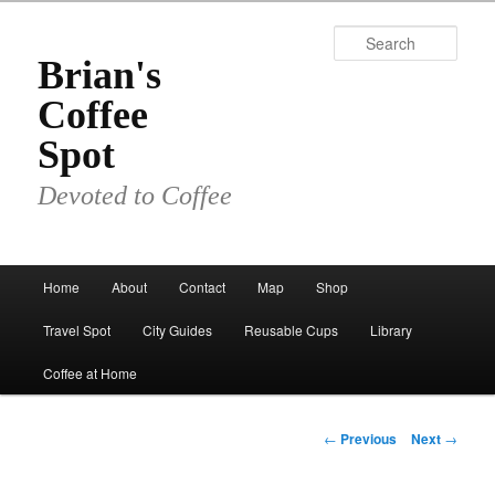
Skip
to
Sear
primary
Brian's
content
Coffee
Spot
Devoted to Coffee
Main
Home
About
Contact
Map
Shop
menu
Travel Spot
City Guides
Reusable Cups
Library
Coffee at Home
Post
←
Previous
Next
→
navigation