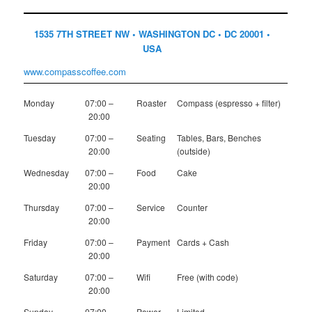
1535 7TH STREET NW • WASHINGTON DC • DC 20001 •
USA
www.compasscoffee.com
Monday
07:00 –
Roaster
Compass (espresso + filter)
20:00
Tuesday
07:00 –
Seating
Tables, Bars, Benches
20:00
(outside)
Wednesday
07:00 –
Food
Cake
20:00
Thursday
07:00 –
Service
Counter
20:00
Friday
07:00 –
Payment
Cards + Cash
20:00
Saturday
07:00 –
Wifi
Free (with code)
20:00
Sunday
07:00 –
Power
Limited