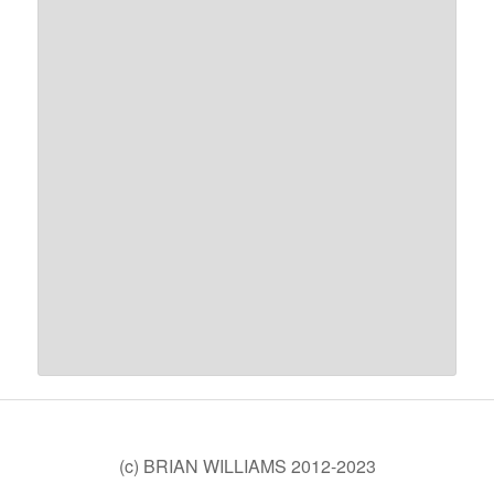
(c) BRIAN WILLIAMS 2012-2023