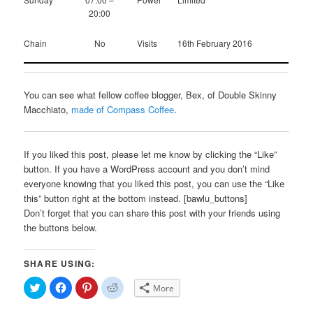
20:00
Chain
No
Visits
16th February 2016
You can see what fellow coffee blogger, Bex, of Double Skinny
Macchiato,
made of Compass Coffee
.
If you liked this post, please let me know by clicking the “Like”
button. If you have a WordPress account and you don’t mind
everyone knowing that you liked this post, you can use the “Like
this” button right at the bottom instead. [bawlu_buttons]
Don’t forget that you can share this post with your friends using
the buttons below.
SHARE USING:
Click
Click
Click
Click
More
to
to
to
to
share
share
share
share
on
on
on
on