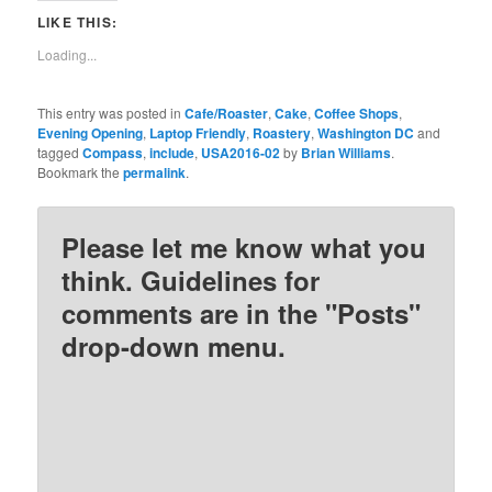
Twitter
Facebook
Pinterest
Reddit
LIKE THIS:
(Opens
(Opens
(Opens
(Opens
in
in
in
in
new
new
new
new
Loading...
window)
window)
window)
window)
This entry was posted in
Cafe/Roaster
,
Cake
,
Coffee Shops
,
Evening Opening
,
Laptop Friendly
,
Roastery
,
Washington DC
and
tagged
Compass
,
include
,
USA2016-02
by
Brian Williams
.
Bookmark the
permalink
.
Please let me know what you
think. Guidelines for
comments are in the "Posts"
drop-down menu.