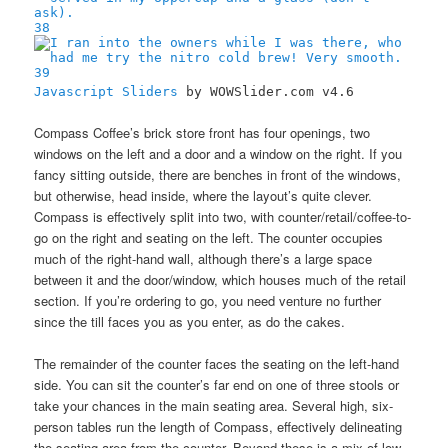
38
39
Javascript Sliders
by WOWSlider.com v4.6
Compass Coffee’s brick store front has four openings, two
windows on the left and a door and a window on the right. If you
fancy sitting outside, there are benches in front of the windows,
but otherwise, head inside, where the layout’s quite clever.
Compass is effectively split into two, with counter/retail/coffee-to-
go on the right and seating on the left. The counter occupies
much of the right-hand wall, although there’s a large space
between it and the door/window, which houses much of the retail
section. If you’re ordering to go, you need venture no further
since the till faces you as you enter, as do the cakes.
The remainder of the counter faces the seating on the left-hand
side. You can sit the counter’s far end on one of three stools or
take your chances in the main seating area. Several high, six-
person tables run the length of Compass, effectively delineating
the seating area from the counter. Beyond these is a mix of low