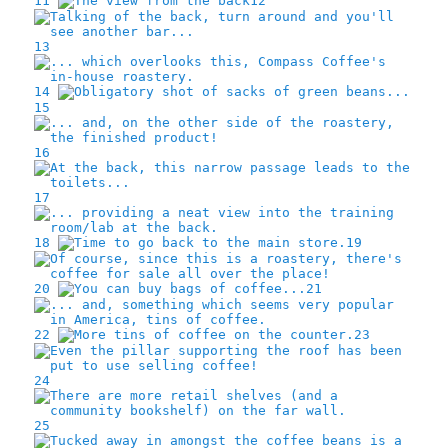
11
12
13
14
15
16
17
18
19
20
21
22
23
24
25