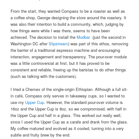
From the start, they wanted Compass to be a roaster as well as
a coffee shop, George designing the store around the roastery. It
was also their intention to build a community, which, judging by
how things were while I was there, seems to have been
achieved. The decision to install the
Modbar
(just the second in
Washington DC after
Slipstream
) was part of this ethos, removing
the barrier of a traditional espresso machine and encouraging
interaction, engagement and transparency. The pour-over module
was a little controversial at first, but it has proved to be
consistent and reliable, freeing up the baristas to do other things
(such as talking with the customers).
I tried a Chemex of the single-origin Ethiopian. Although a full sit-
in café, Compass only serves in takeaway cups, so I wanted to
use my
Upper Cup
. However, the standard pour-over volume is
16oz and the Upper Cup is 8oz, so we compromised, with half in
the Upper Cup and half in a glass. This worked out really well,
since I used the Upper Cup as a carafe and drank from the glass.
My coffee matured and evolved as it cooled, turning into a very
subtle and fruity brew by the end.