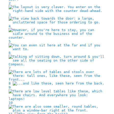
2
3
4
5
6
7
8
9
10