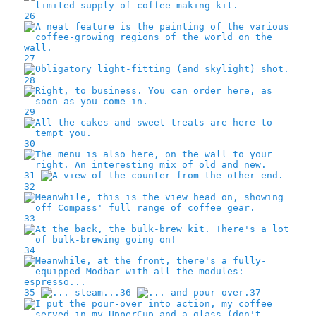
26
27
28
29
30
31
32
33
34
35
36
37