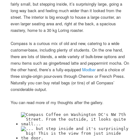
fairly small, but stepping inside, it’s surprisingly large, going a
long way back and feeling much wider than it looked from the
street. The interior is big enough to house a large counter, an
even larger seating area and, right at the back, a spacious
roastery, home to a 30 kg Loring roaster.
Compass is a curious mix of old and new, catering to a wide
customer-base, including plenty of students. On the one hand,
there are lots of blends, a wide variety of bulk-brew options and
menu items such as gingerbread latte and peppermint mocha. On
the other hand, there’s a fully-equipped
Modbar
and a choice of
three single-origin pour-overs through Chemex or French Press.
Naturally you can buy retail bags (or tins) of all Compass’
considerable output.
You can read more of my thoughts after the gallery.