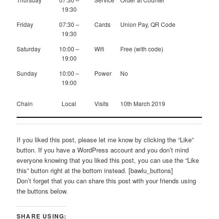
19:30
Friday
07:30 –
Cards
Union Pay, QR Code
19:30
Saturday
10:00 –
Wifi
Free (with code)
19:00
Sunday
10:00 –
Power
No
19:00
Chain
Local
Visits
10th March 2019
If you liked this post, please let me know by clicking the “Like”
button. If you have a WordPress account and you don’t mind
everyone knowing that you liked this post, you can use the “Like
this” button right at the bottom instead. [bawlu_buttons]
Don’t forget that you can share this post with your friends using
the buttons below.
SHARE USING: