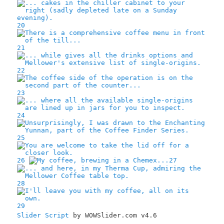
20
21
22
23
24
25
26
27
28
29
Slider Script
by WOWSlider.com v4.6