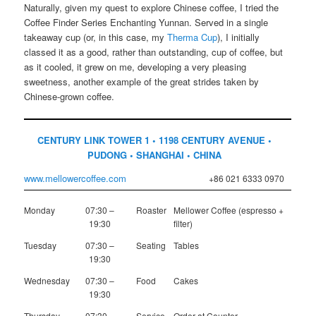
Naturally, given my quest to explore Chinese coffee, I tried the
Coffee Finder Series Enchanting Yunnan. Served in a single
takeaway cup (or, in this case, my
Therma Cup
), I initially
classed it as a good, rather than outstanding, cup of coffee, but
as it cooled, it grew on me, developing a very pleasing
sweetness, another example of the great strides taken by
Chinese-grown coffee.
CENTURY LINK TOWER 1 • 1198 CENTURY AVENUE •
PUDONG • SHANGHAI • CHINA
www.mellowercoffee.com
+86 021 6333 0970
Monday
07:30 –
Roaster
Mellower Coffee (espresso +
19:30
filter)
Tuesday
07:30 –
Seating
Tables
19:30
Wednesday
07:30 –
Food
Cakes
19:30
Thursday
07:30 –
Service
Order at Counter