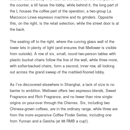
the counter, a till faces the lobby, while behind it, the long part of
the L houses the coffee part of the operation, a two-group La
Marzocco Linea espresso machine and its grinders. Opposite
this, on the right, is the retail selection, while the street door is at
the back.
The seating off to the right, where the curving glass wall of the
tower lets in plenty of light (and ensures that Mellower is visible
from outside). A row of six, small, round two-person tables with
plastic bucket chairs follow the line of the wall, while three more,
with softer-backed chairs, form a second, inner row, all looking
out across the grand sweep of the marbled-floored lobby.
As I’ve discovered elsewhere in Shanghai, a lack of size is no
barrier to ambition. Mellower offers two espresso blends, Sweet
Fragrance and Rich Fragrance, and no fewer than nine single-
origins on pour-over through the Chemex. Six, including two
Chinese-grown coffees, are in the ordinary range, while three are
from the more expensive Coffee Finder Series, including one
from Yunnan and a Geisha (at 98 RMB a cup!).