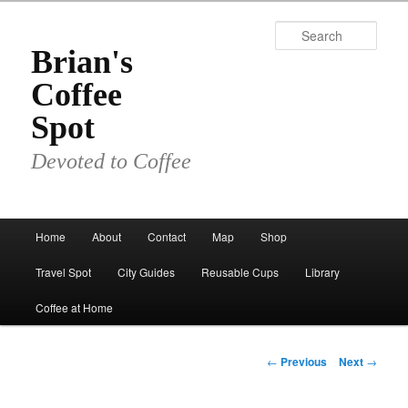
Skip
to
Sear
primary
Brian's
content
Coffee
Spot
Devoted to Coffee
Main
Home
About
Contact
Map
Shop
menu
Travel Spot
City Guides
Reusable Cups
Library
Coffee at Home
Post
←
Previous
Next
→
navigation