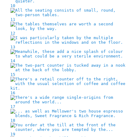
10
11
12
13
14
15
16
17
18
19