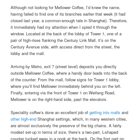
Although not looking for Mellower Coffee, I’d knew the name,
having failed to find one of its branches earlier that week (it had
closed last year, a common-enough tale in Shanghai). Therefore,
it immediately had my attention when I spied it through the
window. Located at the back of the lobby of Tower 1, one of a
pair of high-rises flanking the Century Link Mall, it’s on the
Century Avenue side, with access direct from the street, the
lobby and the mall.
Arriving by Metro, exit 7 (street level) deposits you directly
outside Mellower Coffee, where a handy door leads into the back
of the counter. From the mall, follow signs for Tower 1 lobby,
where you’ll find Mellower immediately behind you on the left.
Finally, entering via the front of Tower 1 on Weifang Road,
Mellower is on the right-hand side, past the elevators.
Speciality coffee’s done an excellent job of
getting into malls
and
other high-end
Shanghai settings, which, in many western cities,
are almost exclusively the preserve of the big chains. A fairly
modest set-up in terms of size, there’s a two-part, L-shaped
counter tucked away in a nook at the back. On the first part on