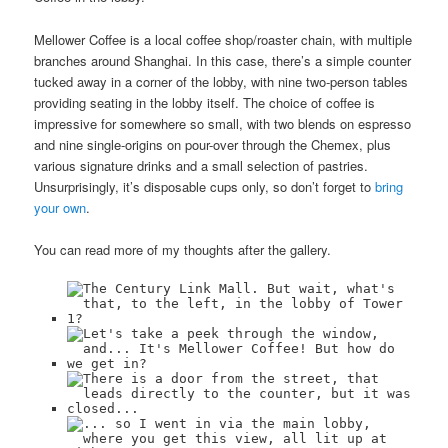
Mellower Coffee is a local coffee shop/roaster chain, with multiple
branches around Shanghai. In this case, there’s a simple counter
tucked away in a corner of the lobby, with nine two-person tables
providing seating in the lobby itself. The choice of coffee is
impressive for somewhere so small, with two blends on espresso
and nine single-origins on pour-over through the Chemex, plus
various signature drinks and a small selection of pastries.
Unsurprisingly, it’s disposable cups only, so don’t forget to
bring
your own
.
You can read more of my thoughts after the gallery.