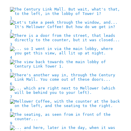
1
2
3
4
5
6
7
8
9