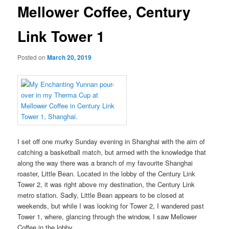
Mellower Coffee, Century
Link Tower 1
Posted on
March 20, 2019
I set off one murky Sunday evening in Shanghai with the aim of
catching a basketball match, but armed with the knowledge that
along the way there was a branch of my favourite Shanghai
roaster, Little Bean. Located in the lobby of the Century Link
Tower 2, it was right above my destination, the Century Link
metro station. Sadly, Little Bean appears to be closed at
weekends, but while I was looking for Tower 2, I wandered past
Tower 1, where, glancing through the window, I saw Mellower
Coffee in the lobby.