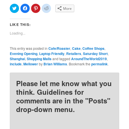
Click
Click
Click
Click
More
to
to
to
to
share
share
share
share
on
on
on
on
Twitter
Facebook
Pinterest
Reddit
LIKE THIS:
(Opens
(Opens
(Opens
(Opens
in
in
in
in
new
new
new
new
Loading...
window)
window)
window)
window)
This entry was posted in
Cafe/Roaster
,
Cake
,
Coffee Shops
,
Evening Opening
,
Laptop Friendly
,
Retailers
,
Saturday Short
,
Shanghai
,
Shopping Malls
and tagged
AroundTheWorld2019
,
include
,
Mellower
by
Brian Williams
. Bookmark the
permalink
.
Please let me know what you
think. Guidelines for
comments are in the "Posts"
drop-down menu.