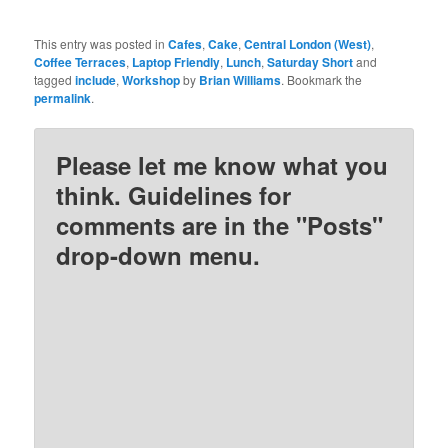
This entry was posted in
Cafes
,
Cake
,
Central London (West)
,
Coffee Terraces
,
Laptop Friendly
,
Lunch
,
Saturday Short
and
tagged
include
,
Workshop
by
Brian Williams
. Bookmark the
permalink
.
Please let me know what you
think. Guidelines for
comments are in the "Posts"
drop-down menu.