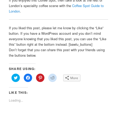
If you enjoyed this Coffee Spot, then take a look at the rest of
London’s speciality coffee scene with the
Coffee Spot Guide to
London
.
If you liked this post, please let me know by clicking the “Like”
button. If you have a WordPress account and you don’t mind
everyone knowing that you liked this post, you can use the “Like
this” button right at the bottom instead. [bawlu_buttons]
Don’t forget that you can share this post with your friends using
the buttons below.
SHARE USING:
Click
Click
Click
Click
More
to
to
to
to
share
share
share
share
on
on
on
on
Twitter
Facebook
Pinterest
Reddit
LIKE THIS:
(Opens
(Opens
(Opens
(Opens
in
in
in
in
new
new
new
new
Loading...
window)
window)
window)
window)