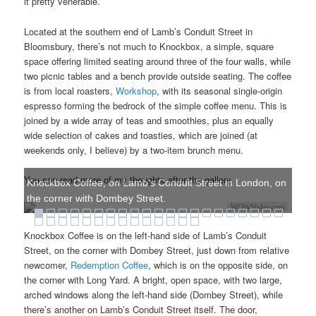
it pretty venerable.
Located at the southern end of Lamb’s Conduit Street in
Bloomsbury, there’s not much to Knockbox, a simple, square
space offering limited seating around three of the four walls, while
two picnic tables and a bench provide outside seating. The coffee
is from local roasters,
Workshop
, with its seasonal single-origin
espresso forming the bedrock of the simple coffee menu. This is
joined by a wide array of teas and smoothies, plus an equally
wide selection of cakes and toasties, which are joined (at
weekends only, I believe) by a two-item brunch menu.
You can read more of my thoughts after the gallery.
Knockbox Coffee, on Lamb's Conduit Street in London, on
the corner with Dombey Street.
WOWSlider.com
Knockbox Coffee is on the left-hand side of Lamb’s Conduit
Street, on the corner with Dombey Street, just down from relative
newcomer,
Redemption Coffee
, which is on the opposite side, on
the corner with Long Yard. A bright, open space, with two large,
arched windows along the left-hand side (Dombey Street), while
there’s another on Lamb’s Conduit Street itself. The door,