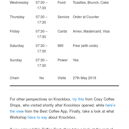
Wednesday
07:30 –
Food
Toasties, Brunch, Cake
17:30
Thursday
07:30 –
Service
Order at Counter
17:30
Friday
07:30 –
Cards
Amex, Mastercard, Visa
17:30
Saturday
07:30 –
Wifi
Free (with code)
17:30
Sunday
07:30 –
Power
Yes
17:30
Chain
No
Visits
27th May 2019
For other perspectives on Knockbox,
try this
from Cosy Coffee
Shops, who visited shortly after Knockbox opened, while
here’s
the view
from the Best Coffee App. Finally, take a look at what
Workshop
have to say
about Knockbox.