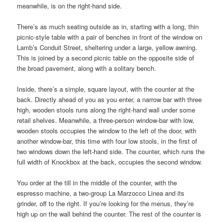
meanwhile, is on the right-hand side.
There’s as much seating outside as in, starting with a long, thin
picnic-style table with a pair of benches in front of the window on
Lamb’s Conduit Street, sheltering under a large, yellow awning.
This is joined by a second picnic table on the opposite side of
the broad pavement, along with a solitary bench.
Inside, there’s a simple, square layout, with the counter at the
back. Directly ahead of you as you enter, a narrow bar with three
high, wooden stools runs along the right-hand wall under some
retail shelves. Meanwhile, a three-person window-bar with low,
wooden stools occupies the window to the left of the door, with
another window-bar, this time with four low stools, in the first of
two windows down the left-hand side. The counter, which runs the
full width of Knockbox at the back, occupies the second window.
You order at the till in the middle of the counter, with the
espresso machine, a two-group La Marzocco Linea and its
grinder, off to the right. If you’re looking for the menus, they’re
high up on the wall behind the counter. The rest of the counter is