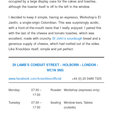
occupied by a large display case for the cakes and toasties,
although the toaster itself is off to the left in the window.
I decided to keep it simple, having an espresso, Workshop’s El
Jardín, a single-origin Colombian. This was surprisingly acidic,
with a front-of-the-mouth taste that I really enjoyed. I paired this
with the last of the cheese and tomato toasties, which was
excellent, made with crunchy
St John’s sourdough
bread and a
generous supply of cheese, which had melted out of the sides.
Like Knockbox itself, simple and yet perfect.
29 LAMB’S CONDUIT STREET • HOLBORN • LONDON •
WC1N 3NG
www.facebook.com/knockboxofficial
+44 (0) 20 3489 7325
Monday
07:30 –
Roaster
Workshop (espresso only)
17:30
Tuesday
07:30 –
Seating
Window-bars, Tables
17:30
(outside)