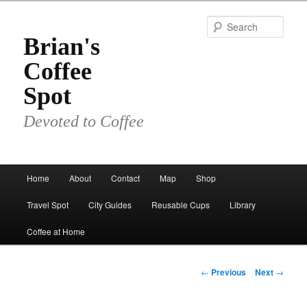
Skip
to
Sear
primary
Brian's
content
Coffee
Spot
Devoted to Coffee
Main
Home
About
Contact
Map
Shop
menu
Travel Spot
City Guides
Reusable Cups
Library
Coffee at Home
Post
←
Previous
Next
→
navigation