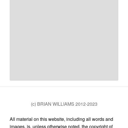
(c) BRIAN WILLIAMS 2012-2023
All material on this website, including all words and
images, is, unless otherwise noted, the copyright of