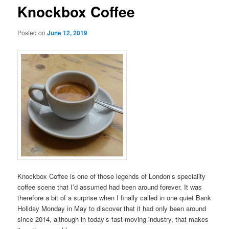
Knockbox Coffee
Posted on
June 12, 2019
Knockbox Coffee is one of those legends of London’s speciality
coffee scene that I’d assumed had been around forever. It was
therefore a bit of a surprise when I finally called in one quiet Bank
Holiday Monday in May to discover that it had only been around
since 2014, although in today’s fast-moving industry, that makes