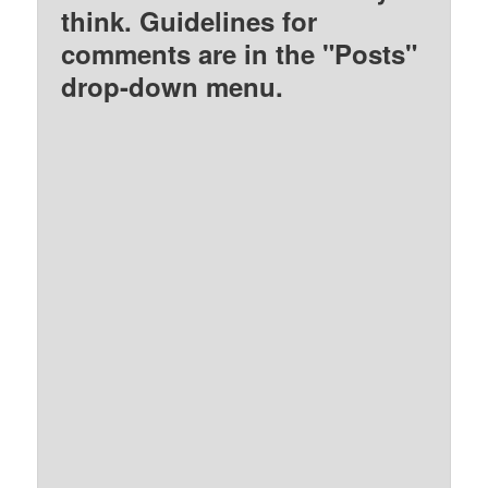
think. Guidelines for
comments are in the "Posts"
drop-down menu.