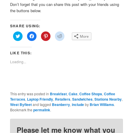
Don’t forget that you can share this post with your friends using
the buttons below.
SHARE USING:
Click
Click
Click
Click
More
to
to
to
to
share
share
share
share
on
on
on
on
Twitter
Facebook
Pinterest
Reddit
LIKE THIS:
(Opens
(Opens
(Opens
(Opens
in
in
in
in
new
new
new
new
Loading...
window)
window)
window)
window)
This entry was posted in
Breakfast
,
Cake
,
Coffee Shops
,
Coffee
Terraces
,
Laptop Friendly
,
Retailers
,
Sandwiches
,
Stations Nearby
,
West Byfleet
and tagged
Beanberry
,
include
by
Brian Williams
.
Bookmark the
permalink
.
Please let me know what you