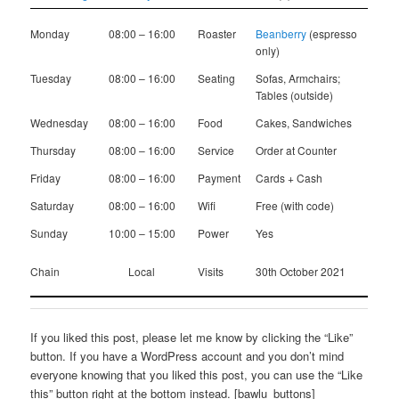
Monday
08:00 – 16:00
Roaster
Beanberry
(espresso
only)
Tuesday
08:00 – 16:00
Seating
Sofas, Armchairs;
Tables (outside)
Wednesday
08:00 – 16:00
Food
Cakes, Sandwiches
Thursday
08:00 – 16:00
Service
Order at Counter
Friday
08:00 – 16:00
Payment
Cards + Cash
Saturday
08:00 – 16:00
Wifi
Free (with code)
Sunday
10:00 – 15:00
Power
Yes
Chain
Local
Visits
30th October 2021
If you liked this post, please let me know by clicking the “Like”
button. If you have a WordPress account and you don’t mind
everyone knowing that you liked this post, you can use the “Like
this” button right at the bottom instead. [bawlu_buttons]