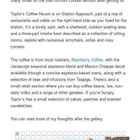
many times on the train to/from London without ever getting off.
Taylor’s Coffee House is on Station Approach, part of a row of
restaurants and cafés on the right-hand side as you head for the
station. It’s a lovely spot, with a sheltered, outdoor seating area
and a three-part interior best described as a collection of sitting
rooms, replete with numerous armchairs, sofas and cosy
corners.
The coffee is from local roasters,
Beanberry Coffee
, with the
Javascript seasonal espresso blend and Mexico Chiapas decaf
available through a concise espresso-based menu, along with a
selection of teas and infusions from Teapigs. There’s also a
small retail section where you can buy coffee beans, tea, non-
dairy milks and a range of other goodies. If you’re hungry,
Taylor’s has a small selection of cakes, pastries and toasted
sandwiches.
You can read more of my thoughts after the gallery.