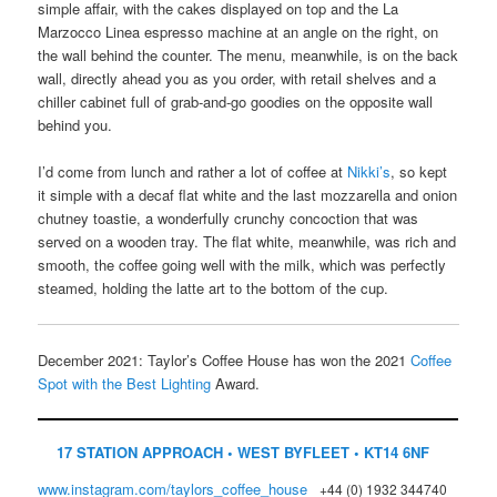
simple affair, with the cakes displayed on top and the La
Marzocco Linea espresso machine at an angle on the right, on
the wall behind the counter. The menu, meanwhile, is on the back
wall, directly ahead you as you order, with retail shelves and a
chiller cabinet full of grab-and-go goodies on the opposite wall
behind you.
I’d come from lunch and rather a lot of coffee at
Nikki’s
, so kept
it simple with a decaf flat white and the last mozzarella and onion
chutney toastie, a wonderfully crunchy concoction that was
served on a wooden tray. The flat white, meanwhile, was rich and
smooth, the coffee going well with the milk, which was perfectly
steamed, holding the latte art to the bottom of the cup.
December 2021: Taylor’s Coffee House has won the 2021
Coffee
Spot with the Best Lighting
Award.
17 STATION APPROACH • WEST BYFLEET • KT14 6NF
www.instagram.com/taylors_coffee_house
+44 (0) 1932 344740