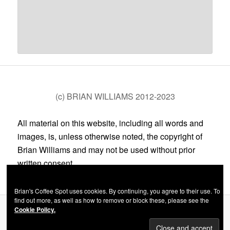
(c) BRIAN WILLIAMS 2012-2023
All material on this website, including all words and
images, is, unless otherwise noted, the copyright of
Brian Williams and may not be used without prior
written consent.
Brian's Coffee Spot uses cookies. By continuing, you agree to their use. To
find out more, as well as how to remove or block these, please see the
Cookie Policy.
Privacy Policy
Proudly powered by WordPress