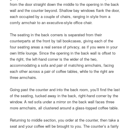
from the door straight down the middle to the opening in the back
wall and the counter beyond. Shallow bay windows flank the door,
each occupied by a couple of chairs, ranging in style from a
comfy armchair to an executive-style office chair.
The seating in the back corners is separated from their
counterparts at the front by tall bookcases, giving each of the
four seating areas a real sense of privacy, as if you were in your
own little lounge. Since the opening in the back wall is offset to
the right, the left-hand corner is the wider of the two,
accommodating a sofa and pair of matching armchairs, facing
each other across a pair of coffee tables, while to the right are
three armchairs.
Going past the counter and into the back room, you’ll find the last
of the seating, tucked away in the back, right-hand corner by the
window. A red sofa under a mirror on the back wall faces three
more armchairs, all clustered around a glass-topped coffee table.
Returning to middle section, you order at the counter, then take a
seat and your coffee will be brought to you. The counter’s a fairly