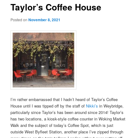
Taylor’s Coffee House
Posted on
November 8, 2021
I’m rather embarrassed that I hadn’t heard of Taylor’s Coffee
House until I was tipped off by the staff of
Nikki’s
in Weybridge,
particularly since Taylor’s has been around since 2014! Taylor’s
has two locations, a kiosk-style coffee counter in Woking Market
Walk and the subject of today’s Coffee Spot, which is just
outside West Byfleet Station, another place I’ve zipped through