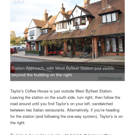
Station Approach, with West Byfleet Station just visible
beyond the building on the right.
WOWSlider.com
Taylor’s Coffee House is just outside West Byfleet Station.
Leaving the station on the south side, turn right, then follow the
road around until you find Taylor’s on your left, sandwiched
between two Italian restaurants. Alternatively, if you’re heading
for the station (and following the one-way system), Taylor’s is on
the right.