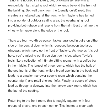
Taylor’s is housed in a lovely, old, brick-built terrace with a
wonderfully high, sloping roof which extends beyond the front of
the building. Set well back from the (usually quiet) road, this
creates a sheltered bay at the front, which Taylor’s has turned
into a wonderful outdoor seating area, the overhanging roof
providing both shade and respite from the rain. Best of all are the
vines which grow along the edge of the roof.
There are four two-/three-person tables arranged in pairs on either
side of the central door, which is recessed between two large
windows, which make up the front of Taylor’s. As nice as it is out
here, you’re missing out if you don’t go inside, where Taylor’s
feels like a collection of intimate sitting rooms, with a coffee bar
in the middle. The largest of three rooms, which has the bulk of
the seating, is at the front, while a broad opening in the back wall
leads to a smaller, narrower second room which contains the
counter (right) and retail shelves (left). Finally, a couple of steps
lead up through a doorway into the narrow back room, which has
the last of the seating.
Returning to the front room, this is roughly square, with four
groups of chairs, one in each corner. This leaves a clear path