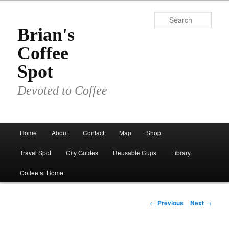
Skip
to
Sear
primary
Brian's
content
Coffee
Spot
Devoted to Coffee
Main
Home
About
Contact
Map
Shop
menu
Travel Spot
City Guides
Reusable Cups
Library
Coffee at Home
Post
←
Previous
Next
→
navigation