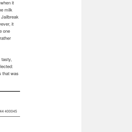
 when it
he milk
e Jailbreak
ever, it
ve one
rather
 tasty,
elected:
s that was
244 400045