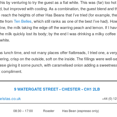
this by venturing to try the guest as a flat white. This was (far) too hot
ved, but improved with cooling. As a combination, the guest blend and t
te reach the heights of other Has Beans that I’ve tried (for example, th
tte from
Ten Belles
, which still ranks as one of the best I’ve had). How
ine, the milk taking the edge off the warring peach and lemon. If I ha
the milk quickly lost its body; by the end I was drinking a milky coffee 
 white.
as lunch time, and not many places offer flatbreads, I tried one, a very
ering, crisp on the outside, soft on the inside. The fillings were well-s
ese giving it some punch, with caramelised onion adding a sweetnes
t compliment.
9 WATERGATE STREET • CHESTER • CH1 2LB
ristas.co.uk
+44 (0) 1
08:30 – 17:00
Roaster
Has Bean (espresso only)