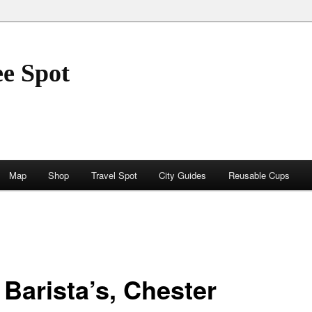
ee Spot
Map
Shop
Travel Spot
City Guides
Reusable Cups
 Barista’s, Chester