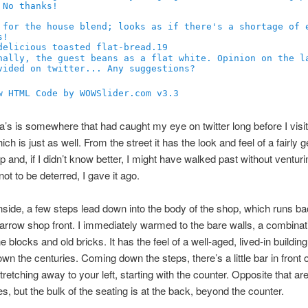
19
w HTML Code by WOWSlider.com v3.3
a’s is somewhere that had caught my eye on twitter long before I visit
ch is just as well. From the street it has the look and feel of a fairly 
p and, if I didn’t know better, I might have walked past without venturin
ot to be deterred, I gave it ago.
nside, a few steps lead down into the body of the shop, which runs b
 narrow shop front. I immediately warmed to the bare walls, a combinat
 blocks and old bricks. It has the feel of a well-aged, lived-in building
wn the centuries. Coming down the steps, there’s a little bar in front o
tretching away to your left, starting with the counter. Opposite that ar
es, but the bulk of the seating is at the back, beyond the counter.