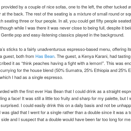
 provided by a couple of nice sofas, one to the left, the other tucked 
er at the back. The rest of the seating is a mixture of small round or s
h seating three or four people. In all, you could get fifty people seated
though while I was there it was never close to being full, despite it be
 Gentle pop and easy-listening classics played in the background.
a’s sticks to a fairly unadventurous espresso-based menu, offering i
a guest, both from
Has Bean
. The guest, a Kenya Karani, had tasting
ribed it as “think peaches having a fight with a lemon!”. This was en
currying for the house blend (50% Sumatra, 25% Ethiopia and 25% E
which I had as a single espresso.
rded with the first ever Has Bean that I could drink as a straight esp
ling a face! It was still a little too fruity and sharp for my palette, but I
 surprised. I could easily drink this on a daily basis and not be unhapp
 was glad that I went for a single rather than a double since it was a 
 side and I suspect that a double would have been far too long for me