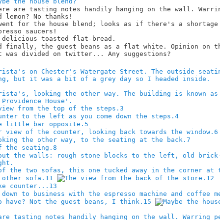
3
4
5
6
7
8
11
12
13
15