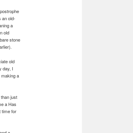
apostrophe
 an old-
aning a
n old
h bare stone
rlier).
ciate old
 day, I
t making a
 than just
 me a Has
 time for
 and a