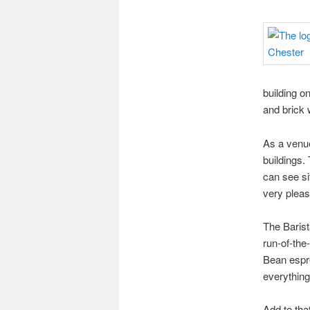
building on
and brick w
As a venue,
buildings.
can see si
very plea
The Baris
run-of-the
Bean espre
everything
Add to tha