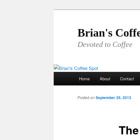
Skip
to
primary
Brian's Coff
content
Devoted to Coffee
Main
Home
About
Contact
menu
Posted on
September 26, 2013
The