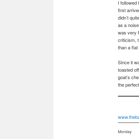
I followed 
first arri
didn’t qui
as a noise
was very f
criticism, 
than a flat
Since it w
toasted off
goat’s che
the perfec
www.theba
Monday