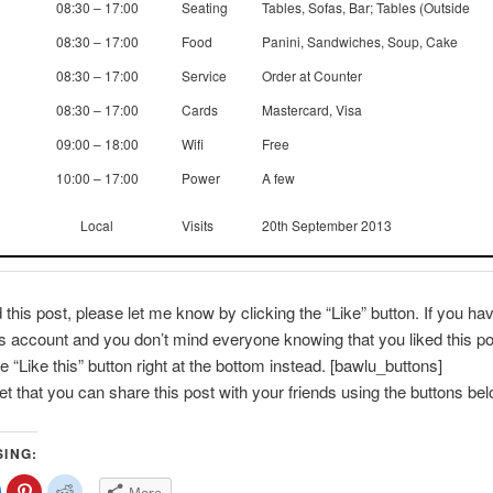
08:30 – 17:00
Seating
Tables, Sofas, Bar; Tables (Outside
08:30 – 17:00
Food
Panini, Sandwiches, Soup, Cake
08:30 – 17:00
Service
Order at Counter
08:30 – 17:00
Cards
Mastercard, Visa
09:00 – 18:00
Wifi
Free
10:00 – 17:00
Power
A few
Local
Visits
20th September 2013
d this post, please let me know by clicking the “Like” button. If you ha
account and you don’t mind everyone knowing that you liked this po
e “Like this” button right at the bottom instead. [bawlu_buttons]
get that you can share this post with your friends using the buttons bel
SING:
lick
Click
Click
More