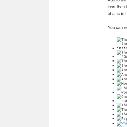
less-than-
chains in 
You can re