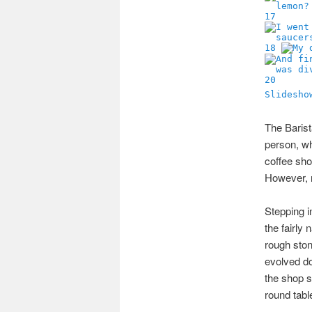
17
18
20
Slidesho
The Barist
person, whi
coffee sho
However, n
Stepping i
the fairly
rough stone
evolved do
the shop s
round tabl