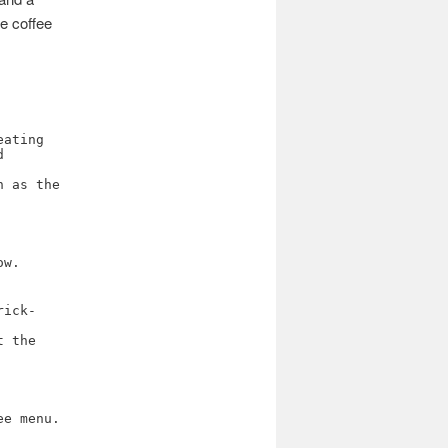
he coffee