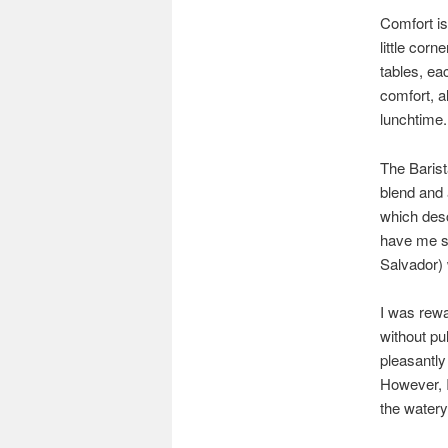
Comfort is
little corn
tables, eac
comfort, al
lunchtime.
The Barist
blend and 
which desc
have me s
Salvador) 
I was rewa
without pul
pleasantly
However, I
the watery