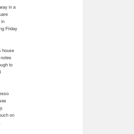
away in a
quare
 in
ing Friday
ts house
 notes
ough to
l
resso
 was
y.
touch on
.