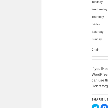
Tuesday
Wednesday
Thursday
Friday
Saturday
Sunday
Chain
If you like
WordPress 
can use th
Don ‘t for
SHARE U
Click
C