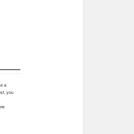
ve a
st, you
ow.