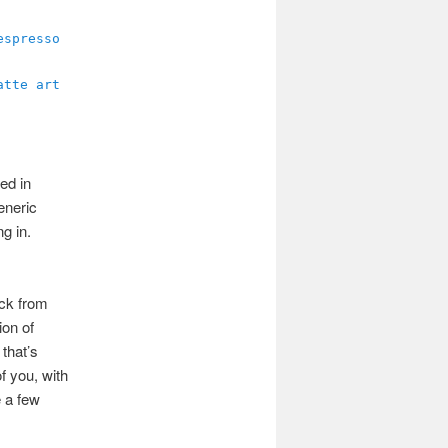
ed in
generic
g in.
ack from
ion of
 that’s
f you, with
e a few