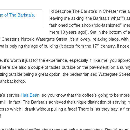
I’d describe The Barista’s in Chester (the 
leaving me asking “the Barista’s what?”) as
fashioned coffee shop (“old-fashioned” me
mere 10 years ago!). Set in the bottom of a
 Chester’s historic Watergate Street, it’s a lovely, relaxing place, wit
alls belying the age of building (it dates from the 17
century, if not ea
th
 it’s worth it just for the experience, especially if, like me, you appre
 There are also a couple of tables outside on the pavement; on a sunny
tting outside being a great option, the pedestrianised Watergate Stree
sant backdrop.
ta’s serves
Has Bean
, so you know that the coffee’s going to be more
-mill. In fact, The Barista’s achieved the unique distinction of serving
sso which I drank without pulling a face! There is, as they say, a first
!
t a fairly typical coffee shop range of cake, sandwiches, Panini, soup