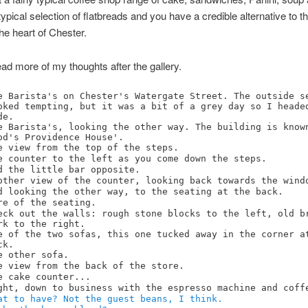
typical selection of flatbreads and you have a credible alternative to t
the heart of Chester.
ad more of my thoughts after the gallery.