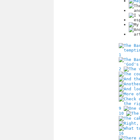
1
2
9
10
16