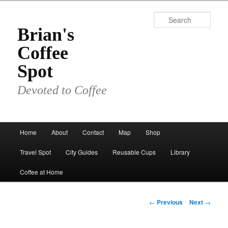
Skip
to
Sear
primary
Brian's
content
Coffee
Spot
Devoted to Coffee
Main
Home
About
Contact
Map
Shop
menu
Travel Spot
City Guides
Reusable Cups
Library
Coffee at Home
Post
←
Previous
Next
→
navigation