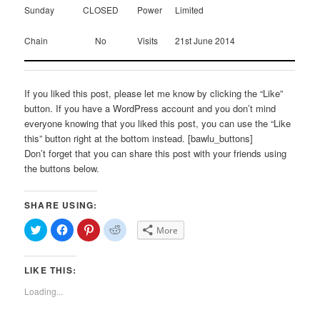
Sunday
CLOSED
Power
Limited
Chain
No
Visits
21st June 2014
If you liked this post, please let me know by clicking the “Like”
button. If you have a WordPress account and you don’t mind
everyone knowing that you liked this post, you can use the “Like
this” button right at the bottom instead. [bawlu_buttons]
Don’t forget that you can share this post with your friends using
the buttons below.
SHARE USING:
Click
Click
Click
Click
More
to
to
to
to
share
share
share
share
on
on
on
on
Twitter
Facebook
Pinterest
Reddit
LIKE THIS:
(Opens
(Opens
(Opens
(Opens
in
in
in
in
new
new
new
new
Loading...
window)
window)
window)
window)