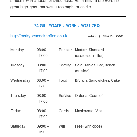
smooth, with a touch of sweetness. As in milk, there were no
great highlights, nor was it too bright or acidic.
74 GILLYGATE • YORK • YO31 7EQ
http://perkypeacockcoffee.co.uk
+44 (0) 1904 623658
Monday
08:00 –
Roaster
Modern Standard
17:00
(espresso + filter)
Tuesday
08:00 –
Seating
Sofa, Tables, Bar, Bench
17:00
(outside)
Wednesday
08:00 –
Food
Brunch, Sandwiches, Cake
17:00
Thursday
08:00 –
Service
Order at Counter
17:00
Friday
08:00 –
Cards
Mastercard, Visa
17:00
Saturday
09:00 –
Wifi
Free (with code)
16:00