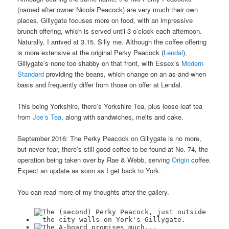
(named after owner Nicola Peacock) are very much their own
places. Gillygate focuses more on food, with an impressive
brunch offering, which is served until 3 o’clock each afternoon.
Naturally, I arrived at 3.15. Silly me. Although the coffee offering
is more extensive at the original Perky Peacock (
Lendal
),
Gillygate’s none too shabby on that front, with Essex’s
Modern
Standard
providing the beans, which change on an as-and-when
basis and frequently differ from those on offer at Lendal.
This being Yorkshire, there’s Yorkshire Tea, plus loose-leaf tea
from
Joe’s Tea
, along with sandwiches, melts and cake.
September 2016: The Perky Peacock on Gillygate is no more,
but never fear, there’s still good coffee to be found at No. 74, the
operation being taken over by Rae & Webb, serving
Origin
coffee.
Expect an update as soon as I get back to York.
You can read more of my thoughts after the gallery.