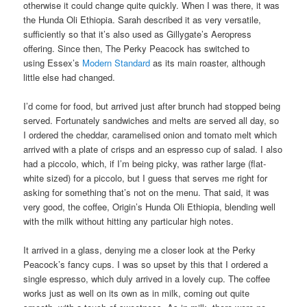
otherwise it could change quite quickly. When I was there, it was
the Hunda Oli Ethiopia. Sarah described it as very versatile,
sufficiently so that it’s also used as Gillygate’s Aeropress
offering. Since then, The Perky Peacock has switched to
using Essex’s
Modern Standard
as its main roaster, although
little else had changed.
I’d come for food, but arrived just after brunch had stopped being
served. Fortunately sandwiches and melts are served all day, so
I ordered the cheddar, caramelised onion and tomato melt which
arrived with a plate of crisps and an espresso cup of salad. I also
had a piccolo, which, if I’m being picky, was rather large (flat-
white sized) for a piccolo, but I guess that serves me right for
asking for something that’s not on the menu. That said, it was
very good, the coffee, Origin’s Hunda Oli Ethiopia, blending well
with the milk without hitting any particular high notes.
It arrived in a glass, denying me a closer look at the Perky
Peacock’s fancy cups. I was so upset by this that I ordered a
single espresso, which duly arrived in a lovely cup. The coffee
works just as well on its own as in milk, coming out quite