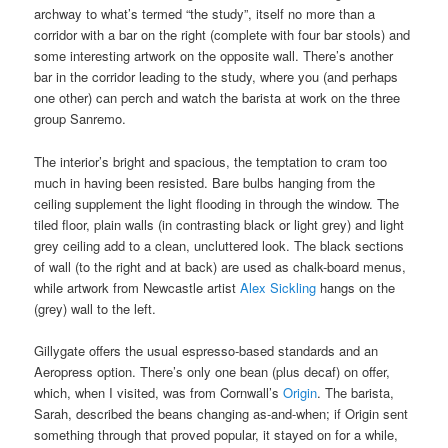
archway to what’s termed “the study”, itself no more than a
corridor with a bar on the right (complete with four bar stools) and
some interesting artwork on the opposite wall. There’s another
bar in the corridor leading to the study, where you (and perhaps
one other) can perch and watch the barista at work on the three
group Sanremo.
The interior’s bright and spacious, the temptation to cram too
much in having been resisted. Bare bulbs hanging from the
ceiling supplement the light flooding in through the window. The
tiled floor, plain walls (in contrasting black or light grey) and light
grey ceiling add to a clean, uncluttered look. The black sections
of wall (to the right and at back) are used as chalk-board menus,
while artwork from Newcastle artist
Alex Sickling
hangs on the
(grey) wall to the left.
Gillygate offers the usual espresso-based standards and an
Aeropress option. There’s only one bean (plus decaf) on offer,
which, when I visited, was from Cornwall’s
Origin
. The barista,
Sarah, described the beans changing as-and-when; if Origin sent
something through that proved popular, it stayed on for a while,