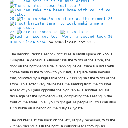
23
24
25
26
27
28
29
30
HTML5 Slide Show
by WOWSlider.com v4.6
The second Perky Peacock occupies a small space on York’s
Gillygate. A generous window runs the width of the store, the
door on the right-hand side. Stepping inside, there’s a sofa with
coffee table in the window to your left, a square table beyond
that, followed by a high table for six running half the width of the
store. This effectively delineates the seating from the counter.
Ahead of you (and opposite the high table) is another square
table against the right-hand wall, completing the seating in the
front of the store. In all you might get 14 people in. You can also
sit outside on a bench on the busy Gillygate.
The counter’s at the back on the left, slightly recessed, with the
kitchen behind it. On the right, a corridor leads through an