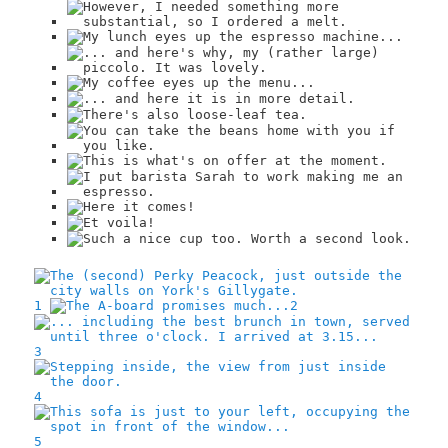
1
2
3
4
5