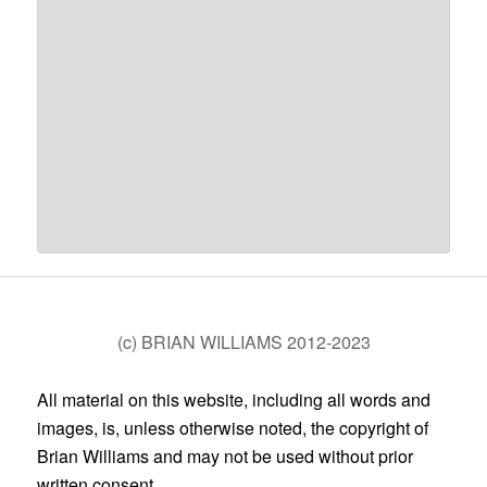
(c) BRIAN WILLIAMS 2012-2023
All material on this website, including all words and
images, is, unless otherwise noted, the copyright of
Brian Williams and may not be used without prior
written consent.