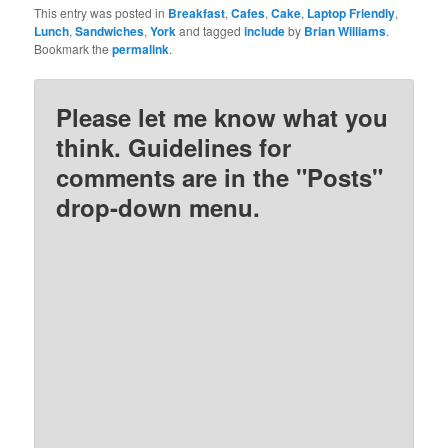
This entry was posted in
Breakfast
,
Cafes
,
Cake
,
Laptop Friendly
,
Lunch
,
Sandwiches
,
York
and tagged
include
by
Brian Williams
.
Bookmark the
permalink
.
Please let me know what you
think. Guidelines for
comments are in the "Posts"
drop-down menu.