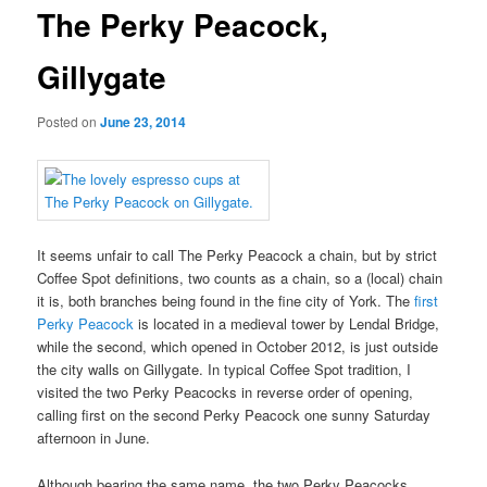
The Perky Peacock,
Gillygate
Posted on
June 23, 2014
It seems unfair to call The Perky Peacock a chain, but by strict
Coffee Spot definitions, two counts as a chain, so a (local) chain
it is, both branches being found in the fine city of York. The
first
Perky Peacock
is located in a medieval tower by Lendal Bridge,
while the second, which opened in October 2012, is just outside
the city walls on Gillygate. In typical Coffee Spot tradition, I
visited the two Perky Peacocks in reverse order of opening,
calling first on the second Perky Peacock one sunny Saturday
afternoon in June.
Although bearing the same name, the two Perky Peacocks