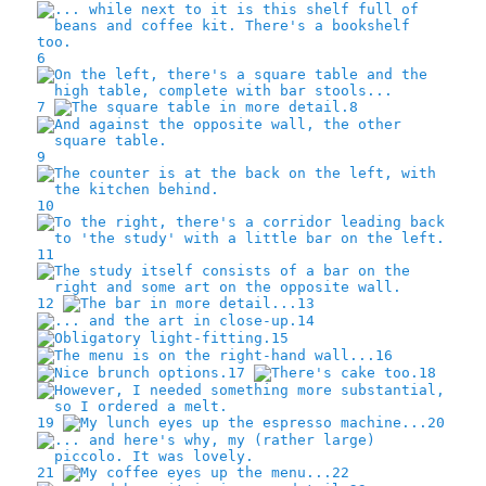
6
7
8
9
10
11
12
13
14
15
16
17
18
19
20
21
22