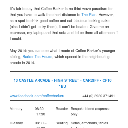
It’s fair to say that Coffee Barker is no third-wave paradise: for
that you have to walk the short distance to
The Plan
. However,
as a spot to drink good coffee and eat fabulous-looking cake
(alas I didn’t get to try them), it can’t be beaten. Give me an
espresso, my laptop and that sofa and I’d be there all afternoon if
I could.
May 2014: you can see what I made of Coffee Barker’s younger
sibling,
Barker Tea House
, which opened in the neighbouring
arcade in 2014.
13 CASTLE ARCADE • HIGH STREET • CARDIFF • CF10
1BU
www.facebook.com/coffeebarker/
+44 (0) 2920 371491
Monday
08:30 –
Roaster
Bespoke blend (espresso
17:30
only)
Tuesday
08:30 –
Seating
Sofas, armchairs, tables