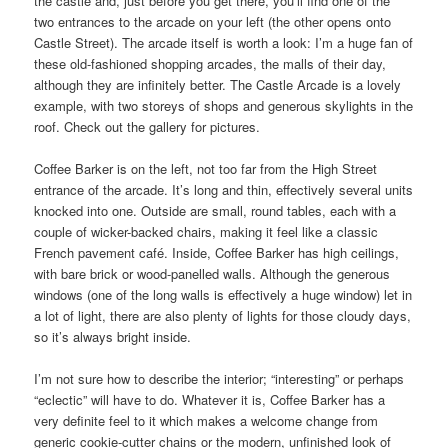
the castle and, just before you get there, you’ll find one of the
two entrances to the arcade on your left (the other opens onto
Castle Street). The arcade itself is worth a look: I’m a huge fan of
these old-fashioned shopping arcades, the malls of their day,
although they are infinitely better. The Castle Arcade is a lovely
example, with two storeys of shops and generous skylights in the
roof. Check out the gallery for pictures.
Coffee Barker is on the left, not too far from the High Street
entrance of the arcade. It’s long and thin, effectively several units
knocked into one. Outside are small, round tables, each with a
couple of wicker-backed chairs, making it feel like a classic
French pavement café. Inside, Coffee Barker has high ceilings,
with bare brick or wood-panelled walls. Although the generous
windows (one of the long walls is effectively a huge window) let in
a lot of light, there are also plenty of lights for those cloudy days,
so it’s always bright inside.
I’m not sure how to describe the interior; “interesting” or perhaps
“eclectic” will have to do. Whatever it is, Coffee Barker has a
very definite feel to it which makes a welcome change from
generic cookie-cutter chains or the modern, unfinished look of