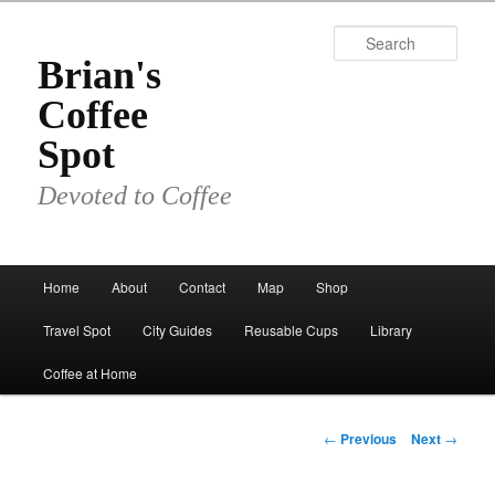
Skip
to
Sear
primary
Brian's
content
Coffee
Spot
Devoted to Coffee
Main
Home
About
Contact
Map
Shop
menu
Travel Spot
City Guides
Reusable Cups
Library
Coffee at Home
Post
←
Previous
Next
→
navigation