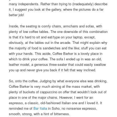
many independents. Rather than trying to (inadequately) describe
it, I suggest you look at the gallery, where the pictures do a far
better job!
Inside, the seating is comfy chairs, armchairs and sofas, with
plenty of low coffee tables. The one downside of this combination
is that it’s hard to sit and eat/type on your laptop, except,
obviously, at the tables out in the arcade. That might explain why
the majority of food is sandwiches and the like; stuff you can eat
with your hands. This aside, Coffee Barker is a lovely place in
which to drink your coffee. The sofa I ended up in was an old,
leather model, a generous three-seater that could easily swallow
you up and never give you back if it felt that way inclined.
So, onto the coffee. Judging by what everyone else was drinking,
Coffee Barker is very much aiming at the mass market, with
plenty of buckets of cappuccino on offer that wouldn’t look out of
place in one of the major chains. However, I went for an
espresso, a classic, old-fashioned Italian one and I loved it. It
reminded me of
Bar Italia
in Soho, no nonsense espresso,
smooth, strong, with a hint of bitterness.