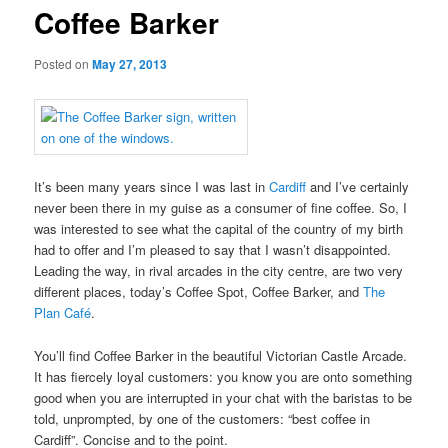
Coffee Barker
Posted on
May 27, 2013
It’s been many years since I was last in
Cardiff
and I’ve certainly
never been there in my guise as a consumer of fine coffee. So, I
was interested to see what the capital of the country of my birth
had to offer and I’m pleased to say that I wasn’t disappointed.
Leading the way, in rival arcades in the city centre, are two very
different places, today’s Coffee Spot, Coffee Barker, and
The
Plan Café
.
You’ll find Coffee Barker in the beautiful Victorian Castle Arcade.
It has fiercely loyal customers: you know you are onto something
good when you are interrupted in your chat with the baristas to be
told, unprompted, by one of the customers: “best coffee in
Cardiff”. Concise and to the point.