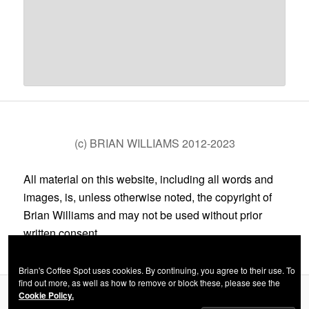
(c) BRIAN WILLIAMS 2012-2023
All material on this website, including all words and
images, is, unless otherwise noted, the copyright of
Brian Williams and may not be used without prior
written consent.
Brian's Coffee Spot uses cookies. By continuing, you agree to their use. To
find out more, as well as how to remove or block these, please see the
Cookie Policy.
Privacy Policy
Proudly powered by WordPress