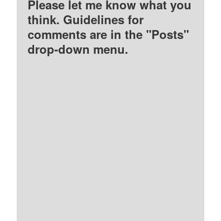
Please let me know what you
think. Guidelines for
comments are in the "Posts"
drop-down menu.