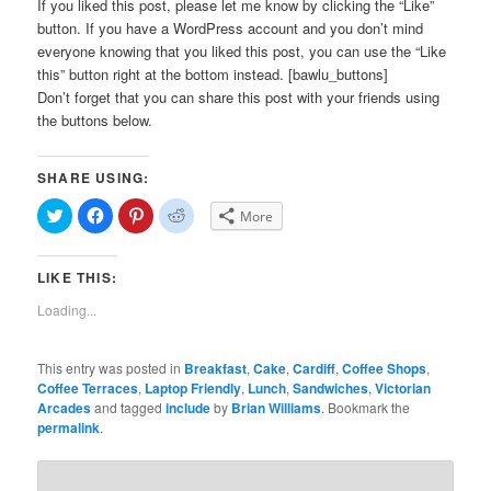
If you liked this post, please let me know by clicking the “Like”
button. If you have a WordPress account and you don’t mind
everyone knowing that you liked this post, you can use the “Like
this” button right at the bottom instead. [bawlu_buttons]
Don’t forget that you can share this post with your friends using
the buttons below.
SHARE USING:
Click
Click
Click
Click
More
to
to
to
to
share
share
share
share
on
on
on
on
Twitter
Facebook
Pinterest
Reddit
LIKE THIS:
(Opens
(Opens
(Opens
(Opens
in
in
in
in
new
new
new
new
Loading...
window)
window)
window)
window)
This entry was posted in
Breakfast
,
Cake
,
Cardiff
,
Coffee Shops
,
Coffee Terraces
,
Laptop Friendly
,
Lunch
,
Sandwiches
,
Victorian
Arcades
and tagged
include
by
Brian Williams
. Bookmark the
permalink
.