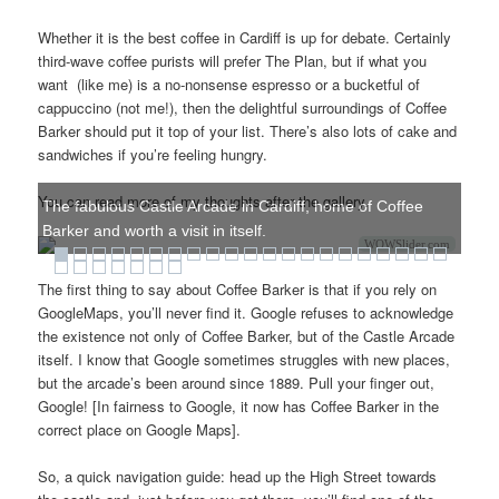
Whether it is the best coffee in Cardiff is up for debate. Certainly
third-wave coffee purists will prefer The Plan, but if what you
want (like me) is a no-nonsense espresso or a bucketful of
cappuccino (not me!), then the delightful surroundings of Coffee
Barker should put it top of your list. There’s also lots of cake and
sandwiches if you’re feeling hungry.
You can read more of my thoughts after the gallery.
The fabulous Castle Arcade in Cardiff, home of Coffee
Barker and worth a visit in itself.
WOWSlider.com
The first thing to say about Coffee Barker is that if you rely on
GoogleMaps, you’ll never find it. Google refuses to acknowledge
the existence not only of Coffee Barker, but of the Castle Arcade
itself. I know that Google sometimes struggles with new places,
but the arcade’s been around since 1889. Pull your finger out,
Google! [In fairness to Google, it now has Coffee Barker in the
correct place on Google Maps].
So, a quick navigation guide: head up the High Street towards