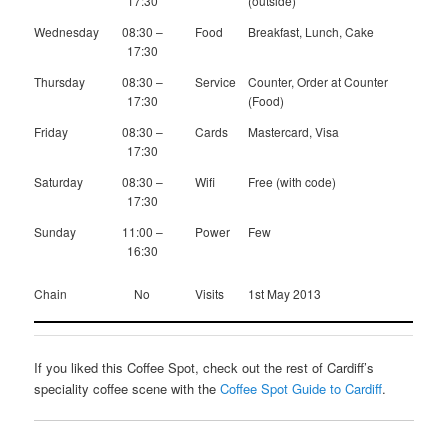
17:30
(outside)
Wednesday
08:30 –
Food
Breakfast, Lunch, Cake
17:30
Thursday
08:30 –
Service
Counter, Order at Counter
17:30
(Food)
Friday
08:30 –
Cards
Mastercard, Visa
17:30
Saturday
08:30 –
Wifi
Free (with code)
17:30
Sunday
11:00 –
Power
Few
16:30
Chain
No
Visits
1st May 2013
If you liked this Coffee Spot, check out the rest of Cardiff’s
speciality coffee scene with the
Coffee Spot Guide to Cardiff
.