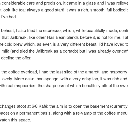
h considerable care and precision. It came in a glass and I was reliev
n’t look like tea: always a good start! It was a rich, smooth, full-bodied
 I’ve had.
 behest, I also tried the espresso, which, while beautifully made, co
that Jailbreak, like other Has Bean blends before it, is not for me. I a
e cold brew which, as ever, is a very different beast. I’d have loved 
th milk (and tried the Jailbreak as a cortado) but I was already over-caf
decline the offer.
 the coffee overload, I had the last slice of the amaretti and raspberr
lovely. More cake than sponge, with a very crisp top, it was rich and 
ith real raspberries, the sharpness of which beautifully offset the sw
changes afoot at 6/8 Kafé: the aim is to open the basement (currentl
pace) on a permanent basis, along with a re-vamp of the coffee menu
watch this space.