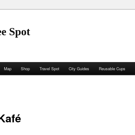
ee Spot
Map
Shop
Travel Spot
City Guides
Reusable Cups
 Kafé