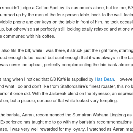
 shouldn’t judge a Coffee Spot by its customers alone, but for me, 6
summed up by the man at the four-person table, back to the wall, facin
obile phone and car keys on the table in front of him, he took occasi
p, but otherwise sat perfectly still, looking totally relaxed and at one 
he communed with his coffee.
lso fits the bill; while I was there, it struck just the right tone, startin
Loud enough to be heard, but quiet enough that it was always in the b
was never too upbeat, perfectly complementing the laid-back atmosp
s rang when I noticed that 6/8 Kafé is supplied by
Has Bean
. However
d what I do and don’t like from Staffordshire’s finest roaster, this no 
terror it once did. With the Jailbreak blend on the Synesso, an espre
stion, but a piccolo, cortado or flat white looked very tempting.
the barista, Aaran, recommended the Sumatran Wahana Lingtong as
 Experience has taught me to go with my barista’s recommendations 
case, I was very well rewarded for my loyalty. I watched as Aaran m