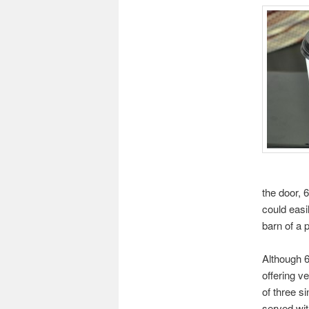
the door, 6
could easil
barn of a p
Although 6
offering v
of three s
served wit