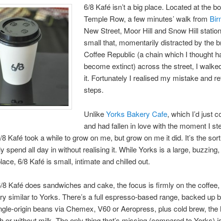
6/8 Kafé isn’t a big place. Located at the b
Temple Row, a few minutes’ walk from
Bi
New Street, Moor Hill and Snow Hill stations
small that, momentarily distracted by the b
Coffee Republic (a chain which I thought h
become extinct) across the street, I walked
it. Fortunately I realised my mistake and 
steps.
Unlike
Yorks Bakery Cafe
, which I’d just
and had fallen in love with the moment I st
/8 Kafé took a while to grow on me, but grow on me it did. It’s the sort
y spend all day in without realising it. While Yorks is a large, buzzing
lace, 6/8 Kafé is small, intimate and chilled out.
/8 Kafé does sandwiches and cake, the focus is firmly on the coffee,
ery similar to Yorks. There’s a full espresso-based range, backed up 
ingle-origin beans via Chemex, V60 or Aeropress, plus cold brew, the l
h or without milk. The only thing that’s missing (compared to Yorks) i