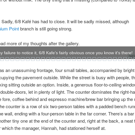
Sadly, 6/8 Kafé has had to close. It will be sadly missed, although
nium Point
branch is still going strong.
ad more of my thoughts after the gallery.
 failure to notice it, 6/8 Kafe's fairly obvious once you know it's there!
WOW
as an unassuming frontage, four small tables, accompanied by bright
cupying the pavement outside. While the street is busy with people, ther
king sitting outside an option. Inside, a generous floor-to-ceiling wind
 double-doors, let in plenty of light. The counter dominates the right-h
e fore, coffee behind and espresso machine/brew bar bringing up the r
he counter is a row of six two-person tables with a padded bench run
he wall, ending with a four-person table in the far corner. There’s a bar 
other tiny one at the end of the counter and, right at the back, a neat 
 which the manager, Hannah, had stationed herself at.