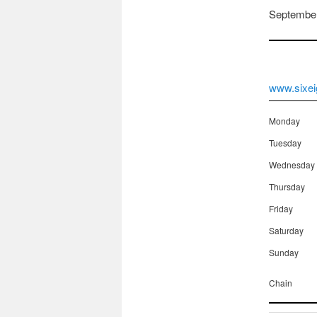
September
www.sixei
Monday
Tuesday
Wednesday
Thursday
Friday
Saturday
Sunday
Chain