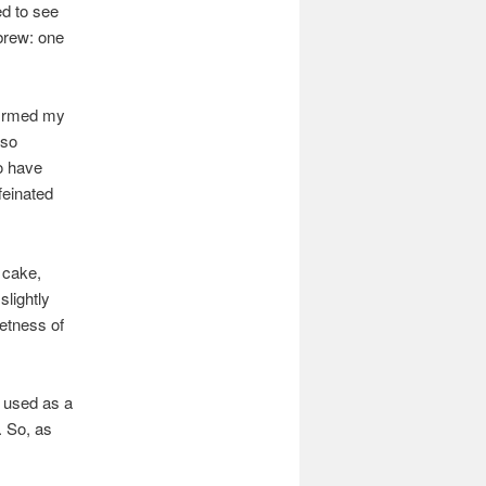
ed to see
 brew: one
nfirmed my
lso
to have
feinated
y cake,
slightly
eetness of
y used as a
. So, as