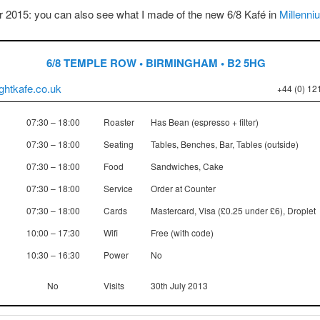
 2015: you can also see what I made of the new 6/8 Kafé in
Millenni
6/8 TEMPLE ROW • BIRMINGHAM • B2 5HG
ghtkafe.co.uk
+44 (0) 12
07:30 – 18:00
Roaster
Has Bean (espresso + filter)
07:30 – 18:00
Seating
Tables, Benches, Bar, Tables (outside)
07:30 – 18:00
Food
Sandwiches, Cake
07:30 – 18:00
Service
Order at Counter
07:30 – 18:00
Cards
Mastercard, Visa (£0.25 under £6), Droplet
10:00 – 17:30
Wifi
Free (with code)
10:30 – 16:30
Power
No
No
Visits
30th July 2013