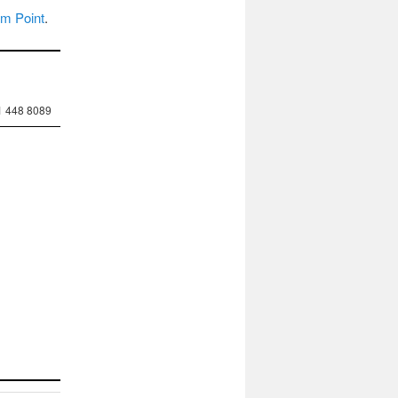
um Point
.
1 448 8089