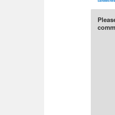
Sandwiche
Pleas
comme