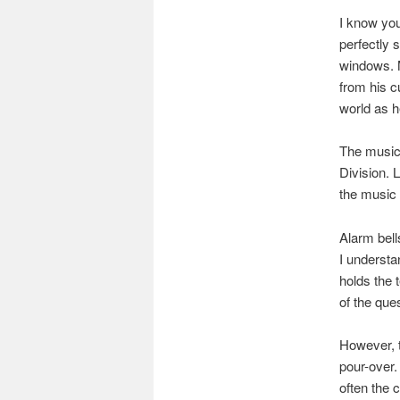
I know you
perfectly 
windows. M
from his cu
world as 
The music a
Division. 
the music 
Alarm bell
I understan
holds the 
of the que
However, 
pour-over.
often the 