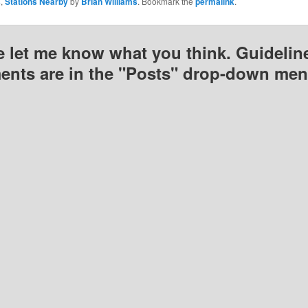
s
,
Stations Nearby
by
Brian Williams
. Bookmark the
permalink
.
e let me know what you think. Guideline
nts are in the "Posts" drop-down men