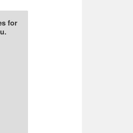
s for
u.