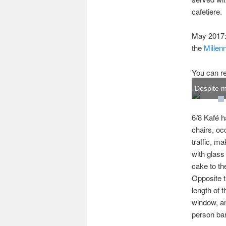
cafetiere.
May 2017: 
the
Millen
You can re
Despite my
6/8 Kafé h
chairs, oc
traffic, ma
with glass
cake to th
Opposite t
length of t
window, an
person bar