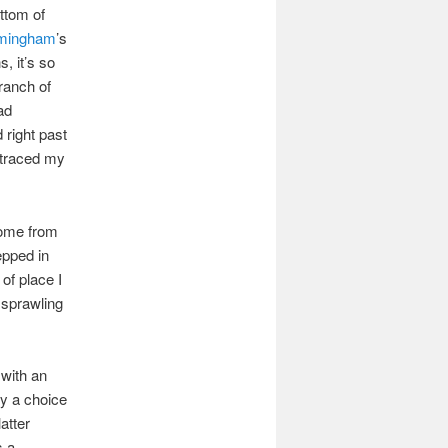
ottom of
rmingham
’s
, it’s so
ranch of
ad
 right past
retraced my
 come from
epped in
 of place I
, sprawling
 with an
by a choice
atter
s a