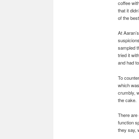
coffee wit
that it did
of the best
At Aaran’s
suspicions 
sampled th
tried it wi
and had to 
To counter
which was 
crumbly, w
the cake.
There are 
function s
they say, 