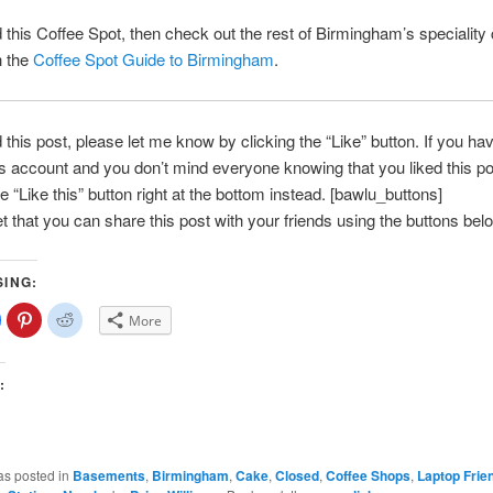
ed this Coffee Spot, then check out the rest of Birmingham’s speciality
h the
Coffee Spot Guide to Birmingham
.
d this post, please let me know by clicking the “Like” button. If you ha
account and you don’t mind everyone knowing that you liked this po
e “Like this” button right at the bottom instead. [bawlu_buttons]
et that you can share this post with your friends using the buttons bel
SING:
lick
Click
Click
More
o
to
to
share
share
share
on
on
on
Facebook
Pinterest
Reddit
(Opens
(Opens
(Opens
:
n
in
in
new
new
new
)
window)
window)
window)
as posted in
Basements
,
Birmingham
,
Cake
,
Closed
,
Coffee Shops
,
Laptop Frie