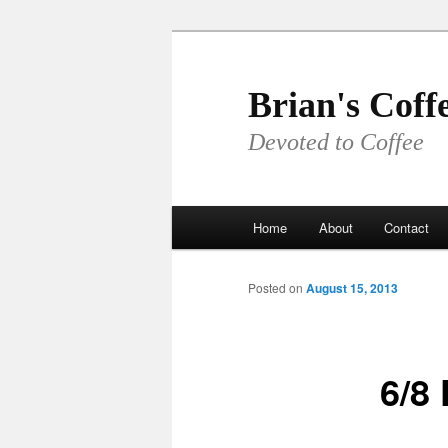
Skip
to
primary
Brian's Coff
content
Devoted to Coffee
Main
Home
About
Contact
menu
Posted on
August 15, 2013
6/8