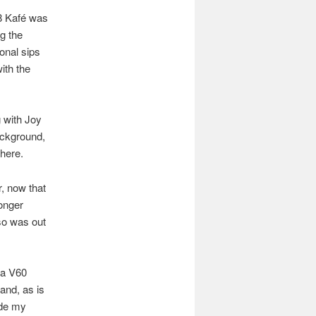
/8 Kafé was
g the
onal sips
with the
g with Joy
ackground,
here.
, now that
longer
sso was out
 a V60
and, as is
ade my