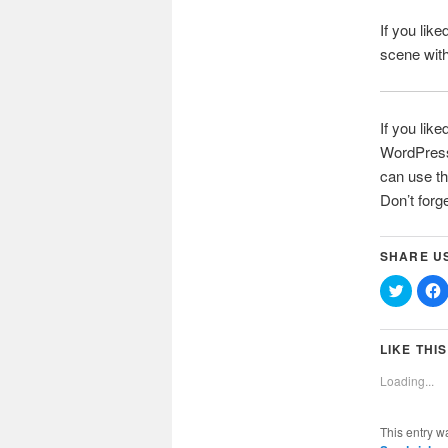
If you lik
scene wit
If you like
WordPress 
can use th
Don’t forg
SHARE U
Click
C
to
t
share
on
Twitter
(Opens
LIKE THIS
in
i
new
Loading...
window
This entry w