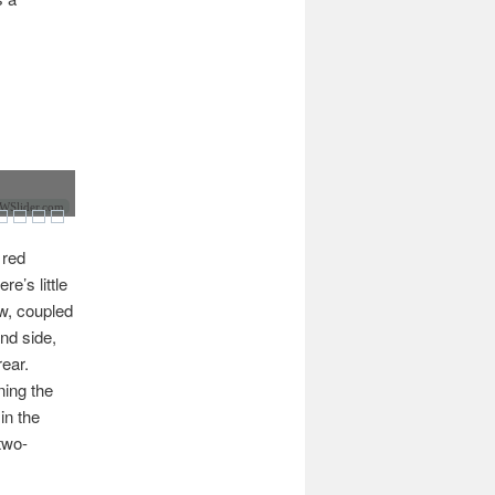
Slider.com
 red
e’s little
ow, coupled
and side,
ear.
ning the
in the
two-