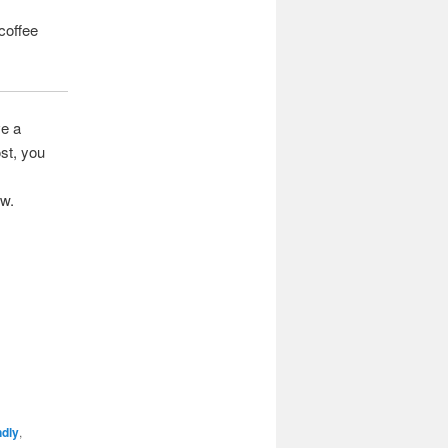
 coffee
ve a
st, you
ow.
ndly
,