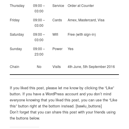
Thursday
09:00 –
Service
Order at Counter
03:00
Friday
09:00 –
Cards
Amex, Mastercard, Visa
03:00
Saturday
09:00 –
Wifi
Free (with sign-in)
03:00
Sunday
09:00 –
Power
Yes
23:00
Chain
No
Visits
4th June, 5th September 2016
If you liked this post, please let me know by clicking the “Like”
button. If you have a WordPress account and you don’t mind
everyone knowing that you liked this post, you can use the “Like
this” button right at the bottom instead. [bawlu_buttons]
Don’t forget that you can share this post with your friends using
the buttons below.