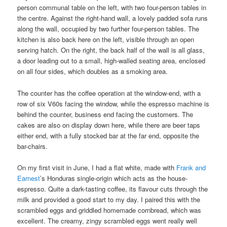
person communal table on the left, with two four-person tables in
the centre. Against the right-hand wall, a lovely padded sofa runs
along the wall, occupied by two further four-person tables. The
kitchen is also back here on the left, visible through an open
serving hatch. On the right, the back half of the wall is all glass,
a door leading out to a small, high-walled seating area, enclosed
on all four sides, which doubles as a smoking area.
The counter has the coffee operation at the window-end, with a
row of six V60s facing the window, while the espresso machine is
behind the counter, business end facing the customers. The
cakes are also on display down here, while there are beer taps
either end, with a fully stocked bar at the far end, opposite the
bar-chairs.
On my first visit in June, I had a flat white, made with
Frank and
Earnest
’s Honduras single-origin which acts as the house-
espresso. Quite a dark-tasting coffee, its flavour cuts through the
milk and provided a good start to my day. I paired this with the
scrambled eggs and griddled homemade cornbread, which was
excellent. The creamy, zingy scrambled eggs went really well