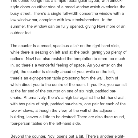
The coffee lounge has a simple rectangular layout, with airlock-
style doors on either side of a broad window which overlooks the
busy street. There’s a single full-width concertina window with a
low window-bar, complete with low stools/benches. In the
summer, the window can be fully opened, giving Novi more of an
outdoor feel.
The counter is a broad, spacious affair on the right-hand side,
while there is seating on left and at the back, giving you plenty of
options. Novi has also resisted the temptation to cram too much
in, so there’s a wonderful feeling of space. As you enter on the
right, the counter is directly ahead of you, while on the left,
there’s an eight-person table projecting from the wall, both of
which direct you to the centre of the room. If you like, you can sit
at the far end of the counter on one of six high, padded bar-
chairs. Alternatively, there’s a high bar against the left-hand wall,
with two pairs of high, padded bar-chairs, one pair for each of the
two windows, although the view, of the wall of the adjacent
building, leaves a little to be desired! There are also three round,
four-person tables on the left-hand side.
Beyond the counter, Novi opens out a bit. There’s another eight-