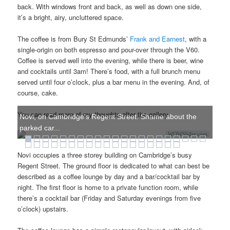
back. With windows front and back, as well as down one side,
it’s a bright, airy, uncluttered space.
The coffee is from Bury St Edmunds’
Frank and Earnest
, with a
single-origin on both espresso and pour-over through the V60.
Coffee is served well into the evening, while there is beer, wine
and cocktails until 3am! There’s food, with a full brunch menu
served until four o’clock, plus a bar menu in the evening. And, of
course, cake.
You can read more of my thoughts after the gallery.
Novi, on Cambridge's Regent Street. Shame about the
parked car...
WOWSlider.com
Novi occupies a three storey building on Cambridge’s busy
Regent Street. The ground floor is dedicated to what can best be
described as a coffee lounge by day and a bar/cocktail bar by
night. The first floor is home to a private function room, while
there’s a cocktail bar (Friday and Saturday evenings from five
o’clock) upstairs.