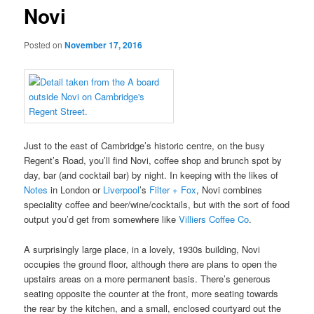
Novi
Posted on
November 17, 2016
Just to the east of Cambridge’s historic centre, on the busy
Regent’s Road, you’ll find Novi, coffee shop and brunch spot by
day, bar (and cocktail bar) by night. In keeping with the likes of
Notes
in London or
Liverpool
’s
Filter + Fox
, Novi combines
speciality coffee and beer/wine/cocktails, but with the sort of food
output you’d get from somewhere like
Villiers Coffee Co
.
A surprisingly large place, in a lovely, 1930s building, Novi
occupies the ground floor, although there are plans to open the
upstairs areas on a more permanent basis. There’s generous
seating opposite the counter at the front, more seating towards
the rear by the kitchen, and a small, enclosed courtyard out the