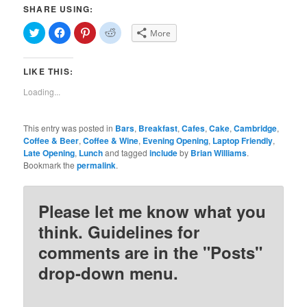
SHARE USING:
Click
Click
Click
Click
More
to
to
to
to
share
share
share
share
on
on
on
on
Twitter
Facebook
Pinterest
Reddit
LIKE THIS:
(Opens
(Opens
(Opens
(Opens
in
in
in
in
new
new
new
new
Loading...
window)
window)
window)
window)
This entry was posted in
Bars
,
Breakfast
,
Cafes
,
Cake
,
Cambridge
,
Coffee & Beer
,
Coffee & Wine
,
Evening Opening
,
Laptop Friendly
,
Late Opening
,
Lunch
and tagged
include
by
Brian Williams
.
Bookmark the
permalink
.
Please let me know what you
think. Guidelines for
comments are in the "Posts"
drop-down menu.