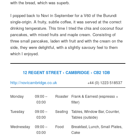
with the bread, which was superb.
I popped back to Novi in September for a V60 of the Burundi
single-origin. A fruity, subtle coffee, it was served at the correct
drinking temperature. This time I tried the chia and coconut flour
pancakes, with mixed fruits and maple cream. Consisting of
three small pancakes, laden with fruit and with the cream on the
side, they were delightful, with a slightly savoury feel to them
which I enjoyed.
12 REGENT STREET • CAMBRIDGE • CB2 1DB
http://novicambridge.co.uk
+44 (0) 1223 518537
Monday
09:00 –
Roaster
Frank & Earnest (espresso +
03:00
filter)
Tuesday
09:00 –
Seating
Tables, Window Bar, Counter,
03:00
Tables (outside)
Wednesday
09:00 –
Food
Breakfast, Lunch, Small Plates,
03:00
Cake