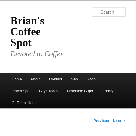
Skip
to
Sear
primary
Brian's
content
Coffee
Spot
Devoted to Coffee
Main
Home
About
Contact
Map
Shop
menu
Travel Spot
City Guides
Reusable Cups
Library
Coffee at Home
Post
←
Previous
Next
→
navigation