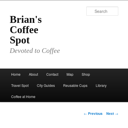
Skip
to
Sear
primary
Brian's
content
Coffee
Spot
Devoted to Coffee
Main
Home
About
Contact
Map
Shop
menu
Travel Spot
City Guides
Reusable Cups
Library
Coffee at Home
Post
←
Previous
Next
→
navigation