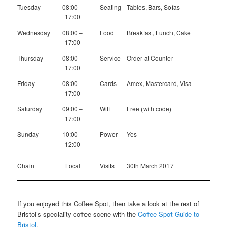
Tuesday
08:00 –
Seating
Tables, Bars, Sofas
17:00
Wednesday
08:00 –
Food
Breakfast, Lunch, Cake
17:00
Thursday
08:00 –
Service
Order at Counter
17:00
Friday
08:00 –
Cards
Amex, Mastercard, Visa
17:00
Saturday
09:00 –
Wifi
Free (with code)
17:00
Sunday
10:00 –
Power
Yes
12:00
Chain
Local
Visits
30th March 2017
If you enjoyed this Coffee Spot, then take a look at the rest of
Bristol’s speciality coffee scene with the
Coffee Spot Guide to
Bristol
.