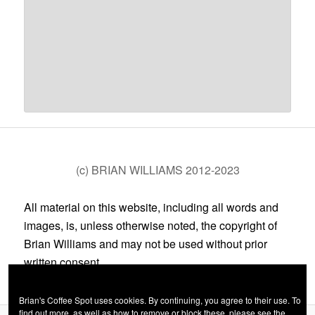
(c) BRIAN WILLIAMS 2012-2023
All material on this website, including all words and
images, is, unless otherwise noted, the copyright of
Brian Williams and may not be used without prior
written consent.
Brian's Coffee Spot uses cookies. By continuing, you agree to their use. To
find out more, as well as how to remove or block these, please see the