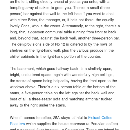
on the left, sitting directly ahead of you as you enter, with a
tempting array of cakes to greet you. There’s a small (three-
person) bar against the wall to the left here if you want to chat
with either Brian, the manager, or, if he’s not there, the equally
lovely Chris, who is the owner. Alternatively, to the right, there’s a
long, thin, 12-person communal table running from front to back
and, beyond that, against the back wall, another three-person bar.
The deli/provisions side of No 12 is catered to by the rows of
shelves on the right-hand wall, plus the various produce in the
chiller cabinets in the right-hand portion of the counter.
The basement, which goes halfway back, is a similarly open,
bright, uncluttered space, again with wonderfully high ceilings,
the sense of space being helped by having the front open to the
windows above. There’s a six-person table at the bottom of the
stairs, a five-person table on the left against the back wall and,
best of all, a three-seater sofa and matching armchair tucked
away to the right under the stairs.
When it comes to coffee, 25A stays faithful to
Extract Coffee
Roasters
which supplies the house espresso (a Peruvian coffee)
and a seasonal filter (currently a Colombian). These are joined by