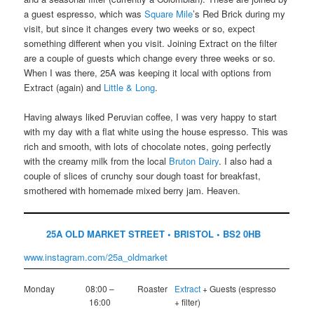
a guest espresso, which was
Square Mile
’s Red Brick during my
visit, but since it changes every two weeks or so, expect
something different when you visit. Joining Extract on the filter
are a couple of guests which change every three weeks or so.
When I was there, 25A was keeping it local with options from
Extract (again) and
Little & Long
.
Having always liked Peruvian coffee, I was very happy to start
with my day with a flat white using the house espresso. This was
rich and smooth, with lots of chocolate notes, going perfectly
with the creamy milk from the local
Bruton Dairy
. I also had a
couple of slices of crunchy sour dough toast for breakfast,
smothered with homemade mixed berry jam. Heaven.
25A OLD MARKET STREET • BRISTOL • BS2 0HB
www.instagram.com/25a_oldmarket
Monday
08:00 –
Roaster
Extract
+ Guests (espresso
16:00
+ filter)