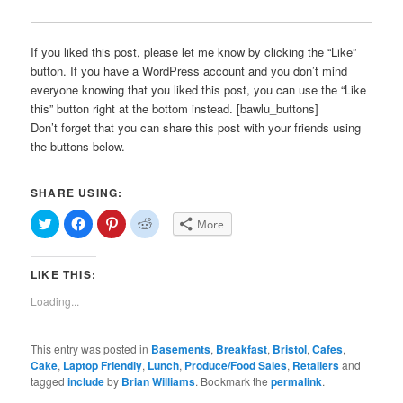
If you liked this post, please let me know by clicking the “Like”
button. If you have a WordPress account and you don’t mind
everyone knowing that you liked this post, you can use the “Like
this” button right at the bottom instead. [bawlu_buttons]
Don’t forget that you can share this post with your friends using
the buttons below.
SHARE USING:
Click
Click
Click
Click
More
to
to
to
to
share
share
share
share
on
on
on
on
Twitter
Facebook
Pinterest
Reddit
LIKE THIS:
(Opens
(Opens
(Opens
(Opens
in
in
in
in
new
new
new
new
Loading...
window)
window)
window)
window)
This entry was posted in
Basements
,
Breakfast
,
Bristol
,
Cafes
,
Cake
,
Laptop Friendly
,
Lunch
,
Produce/Food Sales
,
Retailers
and
tagged
include
by
Brian Williams
. Bookmark the
permalink
.