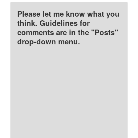
Please let me know what you
think. Guidelines for
comments are in the "Posts"
drop-down menu.