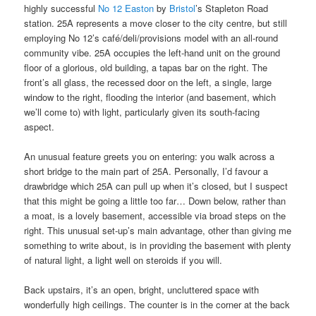
highly successful
No 12 Easton
by
Bristol
’s Stapleton Road
station. 25A represents a move closer to the city centre, but still
employing No 12’s café/deli/provisions model with an all-round
community vibe. 25A occupies the left-hand unit on the ground
floor of a glorious, old building, a tapas bar on the right. The
front’s all glass, the recessed door on the left, a single, large
window to the right, flooding the interior (and basement, which
we’ll come to) with light, particularly given its south-facing
aspect.
An unusual feature greets you on entering: you walk across a
short bridge to the main part of 25A. Personally, I’d favour a
drawbridge which 25A can pull up when it’s closed, but I suspect
that this might be going a little too far… Down below, rather than
a moat, is a lovely basement, accessible via broad steps on the
right. This unusual set-up’s main advantage, other than giving me
something to write about, is in providing the basement with plenty
of natural light, a light well on steroids if you will.
Back upstairs, it’s an open, bright, uncluttered space with
wonderfully high ceilings. The counter is in the corner at the back