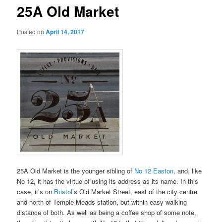
25A Old Market
Posted on
April 14, 2017
25A Old Market is the younger sibling of
No 12 Easton
, and, like
No 12, it has the virtue of using its address as its name. In this
case, it’s on
Bristol
’s Old Market Street, east of the city centre
and north of Temple Meads station, but within easy walking
distance of both. As well as being a coffee shop of some note,