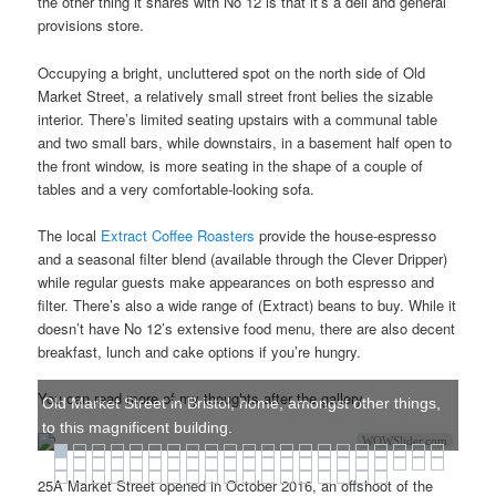
the other thing it shares with No 12 is that it’s a deli and general
provisions store.
Occupying a bright, uncluttered spot on the north side of Old
Market Street, a relatively small street front belies the sizable
interior. There’s limited seating upstairs with a communal table
and two small bars, while downstairs, in a basement half open to
the front window, is more seating in the shape of a couple of
tables and a very comfortable-looking sofa.
The local
Extract Coffee Roasters
provide the house-espresso
and a seasonal filter blend (available through the Clever Dripper)
while regular guests make appearances on both espresso and
filter. There’s also a wide range of (Extract) beans to buy. While it
doesn’t have No 12’s extensive food menu, there are also decent
breakfast, lunch and cake options if you’re hungry.
You can read more of my thoughts after the gallery.
Old Market Street in Bristol, home, amongst other things,
to this magnificent building.
WOWSlider.com
25A Market Street opened in October 2016, an offshoot of the