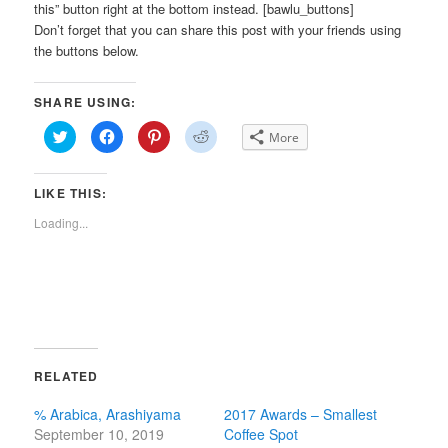
this” button right at the bottom instead. [bawlu_buttons]
Don’t forget that you can share this post with your friends using
the buttons below.
SHARE USING:
Click
Click
Click
Click
More
to
to
to
to
share
share
share
share
on
on
on
on
Twitter
Facebook
Pinterest
Reddit
LIKE THIS:
(Opens
(Opens
(Opens
(Opens
in
in
in
in
new
new
new
new
Loading...
window)
window)
window)
window)
RELATED
% Arabica, Arashiyama
2017 Awards – Smallest
September 10, 2019
Coffee Spot