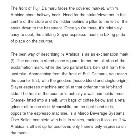
The front of Fujii Daimaru faces the covered market, with %
Arabica about halfway back. Head for the stairs/elevators in the
centre of the store and it’s hidden behind a pillar to the left of the
stairs down to the basement. Once you’re there, it’s relatively
easy to spot, the striking Slayer espresso machine taking pride
of place on the counter.
The best way of describing % Arabica is as an exclamation mark
(!). The counter, a stand-alone square, forms the full stop of the
exclamation mark, while the two parallel bars behind it form the
upstroke. Approaching from the front of Fujii Daimaru, you reach
the counter first, with the grinders (house-blend and single-origin),
Slayer espresso machine and till in that order on the left-hand
side. The front of the counter is actually a wall and holds three
Chemex fitted into a shelf, with bags of coffee below and a retail
grinder off to one side. Meanwhile, on the right-hand side,
opposite the espresso machine, is a Marco Beverage Systems
Über Boiler, complete with built-in scales, making it look as if %
Arabica is all set up for pour-over, only there’s only espresso on
the menu.