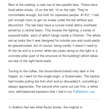
Next is the seating, a neat row of two parallel bars. These have
fixed white stools, 12 on the left, 10 on the right. They’re
comfortable enough, but built for Japanese people. At 6’2”, I had
just enough room to get my knees under the bar without any
discomfort. The two bars have a curved metal lattice overhead,
joined by a central beam. This houses the lighting, a series of
exposed bulbs, each of which hangs inside a Chemex. The whole
set-up looks like it was designed for outside use and could easily
be glazed/roofed, but of course, being inside, it doesn’t need to.
At the far end is a mirror, while two seats along on the right is a
concrete pillar (part of the structure of the building!) which takes
out two of the right-hand seats.
Turning to the coffee, the house-blend looked very dark in the
hopper, so I went for the single-origin, a Guatemalan. The barista
had trouble pulling the first shot and so discarded it, something I
always appreciate. The second shot came out just fine, a rather
nice, well-balanced espresso that I had in my
Kaffeeform cup
.
% Arabica has two other Kyoto stores, the original in