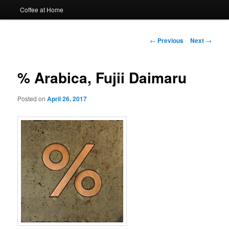
Coffee at Home
Post
←
Previous
Next
→
navigation
% Arabica, Fujii Daimaru
Posted on
April 26, 2017