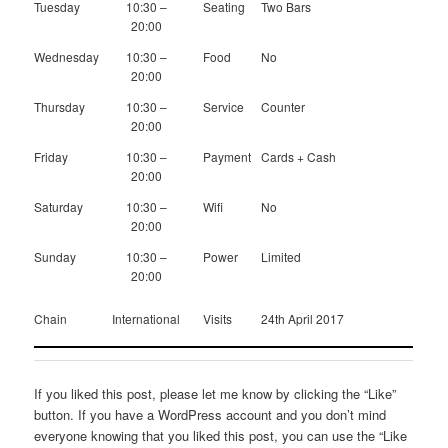
Tuesday
10:30 –
Seating
Two Bars
20:00
Wednesday
10:30 –
Food
No
20:00
Thursday
10:30 –
Service
Counter
20:00
Friday
10:30 –
Payment
Cards + Cash
20:00
Saturday
10:30 –
Wifi
No
20:00
Sunday
10:30 –
Power
Limited
20:00
Chain
International
Visits
24th April 2017
If you liked this post, please let me know by clicking the “Like”
button. If you have a WordPress account and you don’t mind
everyone knowing that you liked this post, you can use the “Like