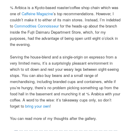
% Aribica is a Kyoto-based roaster/coffee shop chain which was
one of
Caffeine Magazine
’s top recommendations. However, I
couldn’t make it to either of its main stores. Instead, I’m indebted
to
Commodities Connoisseur
for the heads-up about the branch
inside the Fujii Daimaru Department Store, which, for my
purposes, had the advantage of being open until eight o’clock in
the evening.
Serving the house-blend and a single-origin on espresso from a
very limited menu, it’s a surprisingly pleasant environment in
which to sit down and rest your weary legs between sight-seeing
stops. You can also buy beans and a small range of
merchandising, including branded cups and containers, while if
you’re hungry, there’s no problem picking something up from the
food hall in the basement and munching it at % Arabica with your
coffee. A word to the wise: it’s takeaway cups only, so don’t
forget to
bring your own
!
You can read more of my thoughts after the gallery.