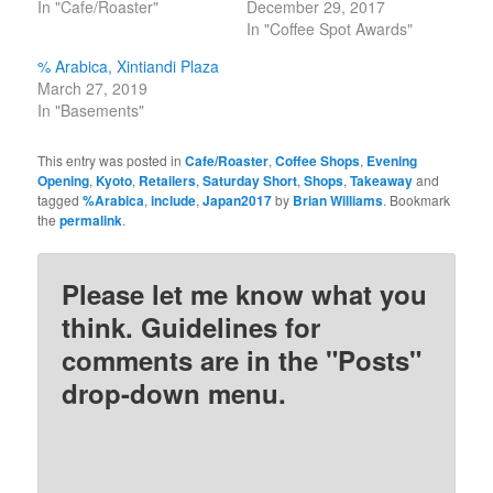
In "Cafe/Roaster"
December 29, 2017
In "Coffee Spot Awards"
% Arabica, Xintiandi Plaza
March 27, 2019
In "Basements"
This entry was posted in
Cafe/Roaster
,
Coffee Shops
,
Evening
Opening
,
Kyoto
,
Retailers
,
Saturday Short
,
Shops
,
Takeaway
and
tagged
%Arabica
,
include
,
Japan2017
by
Brian Williams
. Bookmark
the
permalink
.
Please let me know what you
think. Guidelines for
comments are in the "Posts"
drop-down menu.