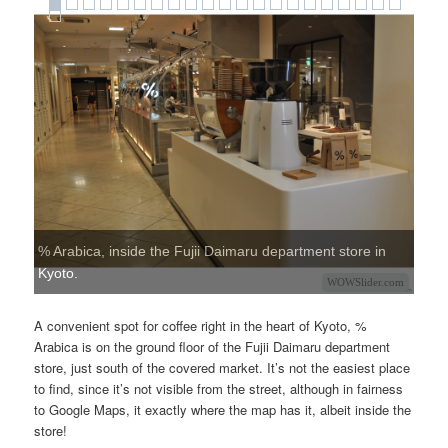
% Arabica, inside the Fujii Daimaru department store in
Kyoto.
WOWSlider.com
A convenient spot for coffee right in the heart of Kyoto, %
Arabica is on the ground floor of the Fujii Daimaru department
store, just south of the covered market. It’s not the easiest place
to find, since it’s not visible from the street, although in fairness
to Google Maps, it exactly where the map has it, albeit inside the
store!