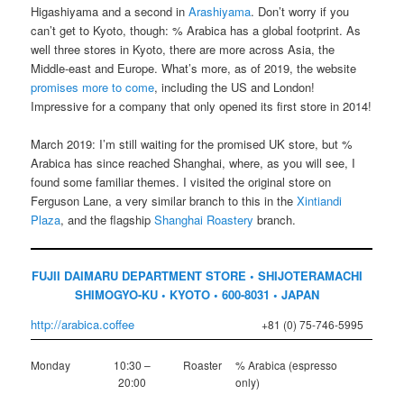
Higashiyama and a second in
Arashiyama
. Don’t worry if you
can’t get to Kyoto, though: % Arabica has a global footprint. As
well three stores in Kyoto, there are more across Asia, the
Middle-east and Europe. What’s more, as of 2019, the website
promises more to come
, including the US and London!
Impressive for a company that only opened its first store in 2014!
March 2019: I’m still waiting for the promised UK store, but %
Arabica has since reached Shanghai, where, as you will see, I
found some familiar themes. I visited the original store on
Ferguson Lane, a very similar branch to this in the
Xintiandi
Plaza
, and the flagship
Shanghai Roastery
branch.
FUJII DAIMARU DEPARTMENT STORE • SHIJOTERAMACHI
SHIMOGYO-KU • KYOTO • 600-8031 • JAPAN
http://arabica.coffee
+81 (0) 75-746-5995
Monday
10:30 –
Roaster
% Arabica (espresso
20:00
only)