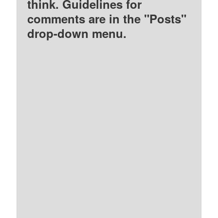
think. Guidelines for
comments are in the "Posts"
drop-down menu.