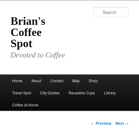
Skip
to
Sear
primary
Brian's
content
Coffee
Spot
Devoted to Coffee
Main
Home
About
Contact
Map
Shop
menu
Travel Spot
City Guides
Reusable Cups
Library
Coffee at Home
Post
←
Previous
Next
→
navigation