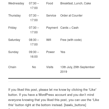
Wednesday
07:30 –
Food
Breakfast, Lunch, Cake
17:00
Thursday
07:30 –
Service
Order at Counter
17:00
Friday
07:30 –
Payment
Cards + Cash
17:00
Saturday
08:30 –
Wifi
Free (with code)
17:00
Sunday
09:30 –
Power
Yes
16:00
Chain
No
Visits
13th July, 29th September
2019
If you liked this post, please let me know by clicking the “Like”
button. If you have a WordPress account and you don’t mind
everyone knowing that you liked this post, you can use the “Like
this” button right at the bottom instead. [bawlu_buttons]