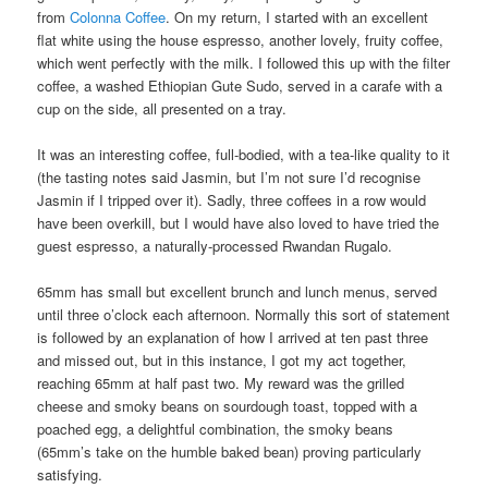
from
Colonna Coffee
. On my return, I started with an excellent
flat white using the house espresso, another lovely, fruity coffee,
which went perfectly with the milk. I followed this up with the filter
coffee, a washed Ethiopian Gute Sudo, served in a carafe with a
cup on the side, all presented on a tray.
It was an interesting coffee, full-bodied, with a tea-like quality to it
(the tasting notes said Jasmin, but I’m not sure I’d recognise
Jasmin if I tripped over it). Sadly, three coffees in a row would
have been overkill, but I would have also loved to have tried the
guest espresso, a naturally-processed Rwandan Rugalo.
65mm has small but excellent brunch and lunch menus, served
until three o’clock each afternoon. Normally this sort of statement
is followed by an explanation of how I arrived at ten past three
and missed out, but in this instance, I got my act together,
reaching 65mm at half past two. My reward was the grilled
cheese and smoky beans on sourdough toast, topped with a
poached egg, a delightful combination, the smoky beans
(65mm’s take on the humble baked bean) proving particularly
satisfying.