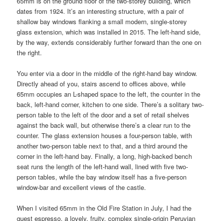
65mm is on the ground floor of the two-storey building, which
dates from 1924. It’s an interesting structure, with a pair of
shallow bay windows flanking a small modern, single-storey
glass extension, which was installed in 2015. The left-hand side,
by the way, extends considerably further forward than the one on
the right.
You enter via a door in the middle of the right-hand bay window.
Directly ahead of you, stairs ascend to offices above, while
65mm occupies an L-shaped space to the left, the counter in the
back, left-hand corner, kitchen to one side. There’s a solitary two-
person table to the left of the door and a set of retail shelves
against the back wall, but otherwise there’s a clear run to the
counter. The glass extension houses a four-person table, with
another two-person table next to that, and a third around the
corner in the left-hand bay. Finally, a long, high-backed bench
seat runs the length of the left-hand wall, lined with five two-
person tables, while the bay window itself has a five-person
window-bar and excellent views of the castle.
When I visited 65mm in the Old Fire Station in July, I had the
guest espresso, a lovely, fruity, complex single-origin Peruvian