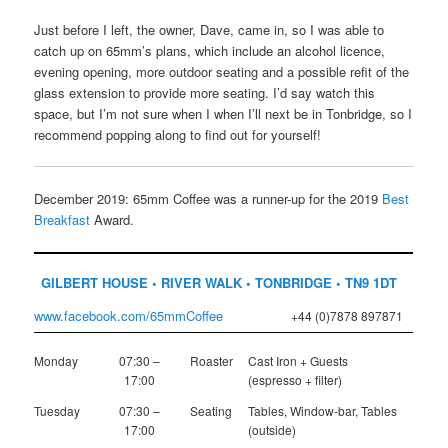
Just before I left, the owner, Dave, came in, so I was able to
catch up on 65mm’s plans, which include an alcohol licence,
evening opening, more outdoor seating and a possible refit of the
glass extension to provide more seating. I’d say watch this
space, but I’m not sure when I when I’ll next be in Tonbridge, so I
recommend popping along to find out for yourself!
December 2019: 65mm Coffee was a runner-up for the 2019
Best
Breakfast
Award.
GILBERT HOUSE • RIVER WALK • TONBRIDGE • TN9 1DT
www.facebook.com/65mmCoffee
+44 (0)7878 897871
Monday
07:30 –
Roaster
Cast Iron + Guests
17:00
(espresso + filter)
Tuesday
07:30 –
Seating
Tables, Window-bar, Tables
17:00
(outside)