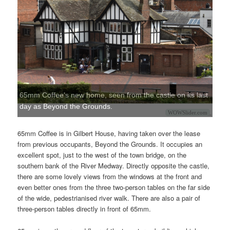
65mm Coffee's new home, seen from the castle on its last
day as Beyond the Grounds.
WOWSlider.com
65mm Coffee is in Gilbert House, having taken over the lease
from previous occupants, Beyond the Grounds. It occupies an
excellent spot, just to the west of the town bridge, on the
southern bank of the River Medway. Directly opposite the castle,
there are some lovely views from the windows at the front and
even better ones from the three two-person tables on the far side
of the wide, pedestrianised river walk. There are also a pair of
three-person tables directly in front of 65mm.