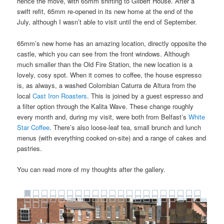
hence the move, with 65mm shifting to Gilbert House. After a
swift refit, 65mm re-opened in its new home at the end of the
July, although I wasn’t able to visit until the end of September.
65mm’s new home has an amazing location, directly opposite the
castle, which you can see from the front windows. Although
much smaller than the Old Fire Station, the new location is a
lovely, cosy spot. When it comes to coffee, the house espresso
is, as always, a washed Colombian Caturra de Altura from the
local
Cast Iron Roasters
. This is joined by a guest espresso and
a filter option through the Kalita Wave. These change roughly
every month and, during my visit, were both from Belfast’s
White
Star Coffee
. There’s also loose-leaf tea, small brunch and lunch
menus (with everything cooked on-site) and a range of cakes and
pastries.
You can read more of my thoughts after the gallery.