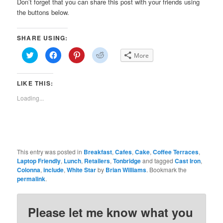
Don’t forget that you can share this post with your friends using
the buttons below.
SHARE USING:
Click
Click
Click
Click
More
to
to
to
to
share
share
share
share
on
on
on
on
Twitter
Facebook
Pinterest
Reddit
LIKE THIS:
(Opens
(Opens
(Opens
(Opens
in
in
in
in
new
new
new
new
Loading...
window)
window)
window)
window)
This entry was posted in
Breakfast
,
Cafes
,
Cake
,
Coffee Terraces
,
Laptop Friendly
,
Lunch
,
Retailers
,
Tonbridge
and tagged
Cast Iron
,
Colonna
,
include
,
White Star
by
Brian Williams
. Bookmark the
permalink
.
Please let me know what you