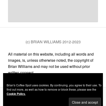
(c) BRIAN WILLIAMS 2012-2023
All material on this website, including all words and
images, is, unless otherwise noted, the copyright of
Brian Williams and may not be used without prior
written consent.
Brian's Coffee Spot uses cookies. By continuing, you agree to their use. To
find out more, as well as how to remove or block these, please see the
Cookie Policy.
Privacy Policy
Proudly powered by WordPress