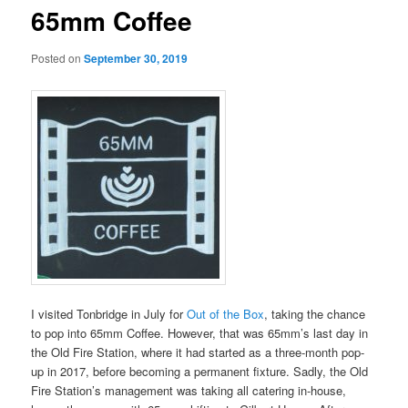
65mm Coffee
Posted on
September 30, 2019
I visited Tonbridge in July for
Out of the Box
, taking the chance
to pop into 65mm Coffee. However, that was 65mm’s last day in
the Old Fire Station, where it had started as a three-month pop-
up in 2017, before becoming a permanent fixture. Sadly, the Old
Fire Station’s management was taking all catering in-house,