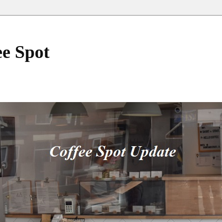
ee Spot