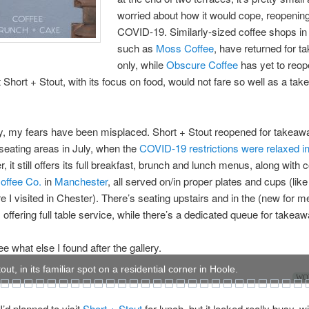
worried about how it would cope, reopening
COVID-19. Similarly-sized coffee shops in
such as
Moss Coffee
, have returned for 
only, while
Obscure Coffee
has yet to reop
t Short + Stout, with its focus on food, would not fare so well as a ta
y, my fears have been misplaced. Short + Stout reopened for takeawa
 seating areas in July, when the
COVID-19 restrictions were relaxed i
, it still offers its full breakfast, brunch and lunch menus, along with 
offee Co.
in
Manchester
, all served on/in proper plates and cups (like
 I visited in Chester). There’s seating upstairs and in the (new for m
offering full table service, while there’s a dedicated queue for takeaw
e what else I found after the gallery.
out, in its familiar spot on a residential corner in Hoole.
WOW
 I’d planned to visit
Short + Stout
for lunch, but it looked really busy, w