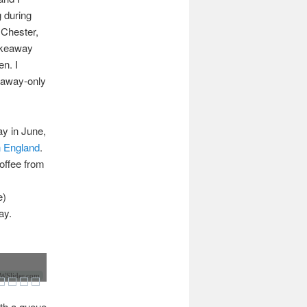
 during
 Chester,
takeaway
en. I
keaway-only
y in June,
n England
.
coffee from
e)
ay.
Slider.com
ith a queue