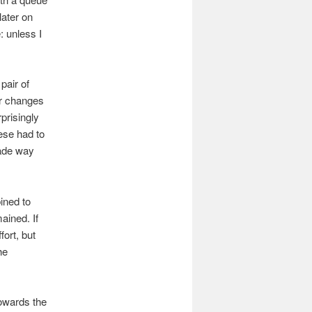
later on
: unless I
 pair of
r changes
prisingly
ese had to
made way
ined to
ained. If
fort, but
he
towards the