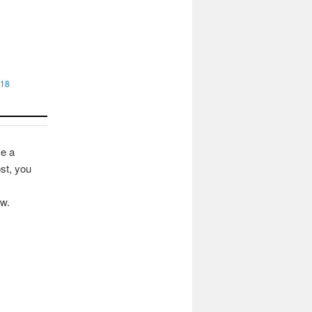
018
ve a
st, you
ow.