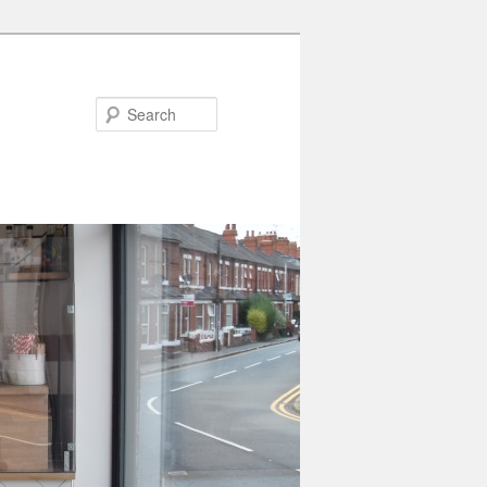
Search