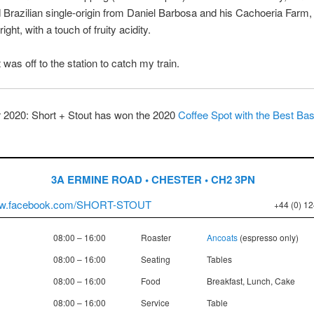
Brazilian single-origin from Daniel Barbosa and his Cachoeria Farm,
ight, with a touch of fruity acidity.
 was off to the station to catch my train.
2020: Short + Stout has won the 2020
Coffee Spot with the Best B
3A ERMINE ROAD • CHESTER • CH2 3PN
www.facebook.com/SHORT-STOUT
+44 (0) 1
08:00 – 16:00
Roaster
Ancoats
(espresso only)
08:00 – 16:00
Seating
Tables
08:00 – 16:00
Food
Breakfast, Lunch, Cake
08:00 – 16:00
Service
Table