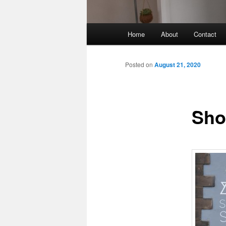
Main
Home
About
Contact
menu
Posted on
August 21, 2020
Sho