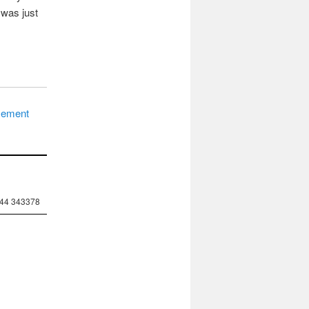
 was just
asement
244 343378