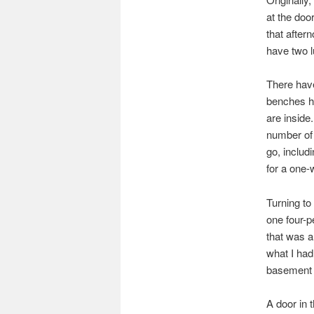
at the doo
that after
have two l
There hav
benches h
are inside
number of 
go, includ
for a one
Turning to
one four-p
that was a
what I had
basement 
A door in 