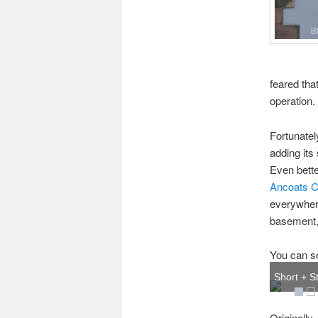
feared tha
operation.
Fortunatel
adding its
Even better
Ancoats C
everywhere
basement, 
You can se
Short + St
Originally,