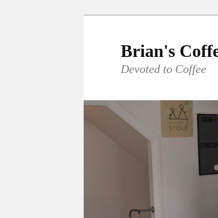
Skip
to
primary
Brian's Coff
content
Devoted to Coffee