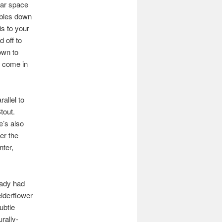
lar space
ables down
is to your
d off to
own to
u come in
allel to
tout.
re’s also
er the
ter,
eady had
elderflower
ubtle
rally-