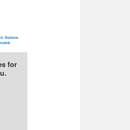
ch
,
Stations
malink
.
s for
u.