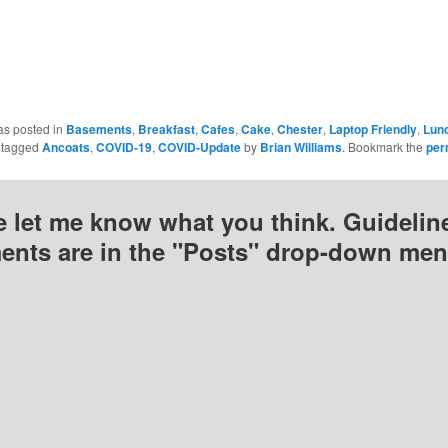
n
in
in
new
new
new
)
window)
window)
window)
as posted in
Basements
,
Breakfast
,
Cafes
,
Cake
,
Chester
,
Laptop Friendly
,
Lun
 tagged
Ancoats
,
COVID-19
,
COVID-Update
by
Brian Williams
. Bookmark the
per
e let me know what you think. Guideline
nts are in the "Posts" drop-down men