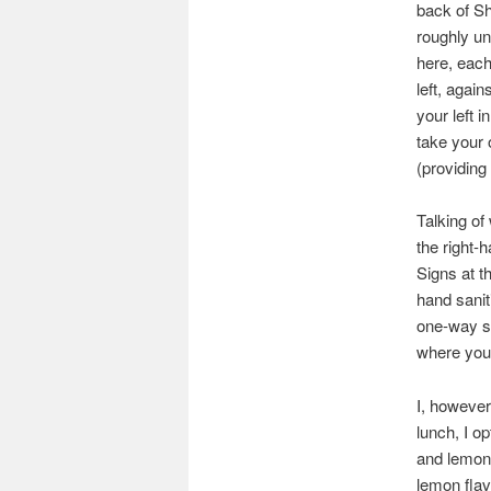
back of Sh
roughly un
here, each
left, again
your left 
take your 
(providing
Talking of
the right-
Signs at th
hand sanit
one-way sy
where you 
I, however
lunch, I op
and lemon 
lemon flav