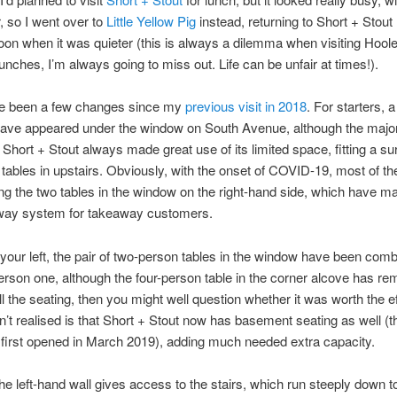
r, so I went over to
Little Yellow Pig
instead, returning to Short + Stout 
noon when it was quieter (this is always a dilemma when visiting Hoole
unches, I’m always going to miss out. Life can be unfair at times!).
e been a few changes since my
previous visit in 2018
. For starters, a
ave appeared under the window on South Avenue, although the majo
. Short + Stout always made great use of its limited space, fitting a sur
tables in upstairs. Obviously, with the onset of COVID-19, most of th
ing the two tables in the window on the right-hand side, which have 
-way system for takeaway customers.
 your left, the pair of two-person tables in the window have been comb
erson one, although the four-person table in the corner alcove has rem
ll the seating, then you might well question whether it was worth the ef
n’t realised is that Short + Stout now has basement seating as well (t
first opened in March 2019), adding much needed extra capacity.
the left-hand wall gives access to the stairs, which run steeply down 