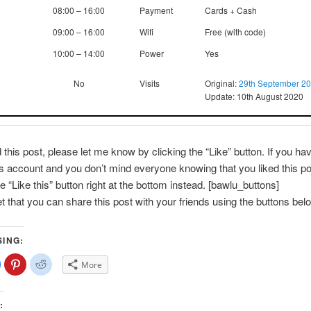
08:00 – 16:00
Payment
Cards + Cash
09:00 – 16:00
Wifi
Free (with code)
10:00 – 14:00
Power
Yes
No
Visits
Original:
29th September 2
Update: 10th August 2020
d this post, please let me know by clicking the “Like” button. If you ha
account and you don’t mind everyone knowing that you liked this po
e “Like this” button right at the bottom instead. [bawlu_buttons]
et that you can share this post with your friends using the buttons bel
SING:
lick
Click
Click
More
o
to
to
share
share
share
on
on
on
Facebook
Pinterest
Reddit
(Opens
(Opens
(Opens
: