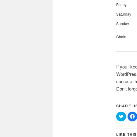
Friday
Saturday
Sunday
Chain
If you like
WordPress 
can use th
Don’t forg
SHARE U
Click
C
to
t
share
on
Twitter
(Opens
LIKE THIS