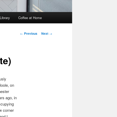
Library
Coffee at Home
Post
←
Previous
Next
→
navigation
te)
usly
Hoole, on
hester
ars ago, in
Occupying
ow corner
and I