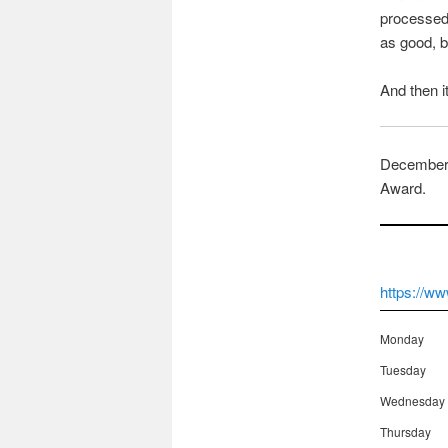
processed 
as good, br
And then it
December 
Award.
https://
Monday
Tuesday
Wednesday
Thursday