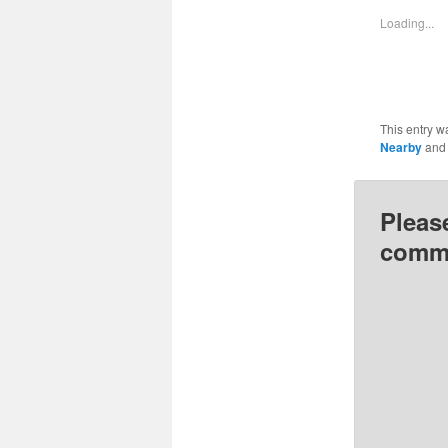
in
i
new
Loading...
window
This entry w
Nearby
and
Pleas
comme