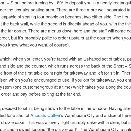
ort + Stout before turning by 180° to deposit you in a nearly-rectangu
der the upstairs seating area. There are three more well-separated t
 capable of seating four people on benches, two either side. The first 
st the back wall, while the second is directly ahead of you, with the thir
in the far corner. There are menus down here and the staff will come d
order, but it’s probably polite to order upstairs at the counter when yo
 you know what you want, of course).
 which, when you enter, you’re faced with an L-shaped set of tables, par
hand side and the counter, which runs across the back of the Short + S
e front of the first table point right for takeaway and left for sit-in. The
iser, which you’re encouraged to use. If you opt for takeaway, you ent
stem (one customer/group at a time) which takes you along the coun
order and pay before exiting at the far end.
, decided to sit in, being shown to the table in the window. Having alr
ted for a shot of
Ancoats Coffee
’s Warehouse City and a slice of the 
drizzle cake. This was a lovely, light crumbly cake with a clear, but s
our and a sweet topping (the drizzle part). The Warehouse City, a natu