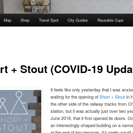
Map
Shop
Travel Spot
City Guides
Reusable Cups
rt + Stout (COVID-19 Upda
It feels like only yesterday that I was anxio
waiting for the opening of
Short + Stout
in 
the other side of the railway tracks from C
station, but it was actually just over two ye
June 2018, that it first opened its doors. 
an interestingly-shaped building on a narr
at the end of two terraces, it’s pretty small 