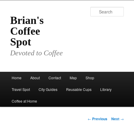
Skip
to
Sear
primary
Brian's
content
Coffee
Spot
Devoted to Coffee
Main
Home
About
Contact
Map
Shop
menu
Travel Spot
City Guides
Reusable Cups
Library
Coffee at Home
Post
←
Previous
Next
→
navigation