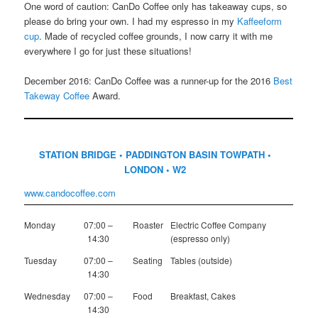
One word of caution: CanDo Coffee only has takeaway cups, so
please do bring your own. I had my espresso in my
Kaffeeform
cup
. Made of recycled coffee grounds, I now carry it with me
everywhere I go for just these situations!
December 2016: CanDo Coffee was a runner-up for the 2016
Best
Takeway Coffee
Award.
STATION BRIDGE • PADDINGTON BASIN TOWPATH •
LONDON • W2
www.candocoffee.com
Monday
07:00 –
Roaster
Electric Coffee Company
14:30
(espresso only)
Tuesday
07:00 –
Seating
Tables (outside)
14:30
Wednesday
07:00 –
Food
Breakfast, Cakes
14:30