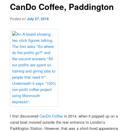
CanDo Coffee, Paddington
Posted on
July 27, 2016
I first discovered
CanDo Coffee
in 2014, when it popped up on a
canal boat moored outside the rear entrance to London’s
Paddington Station. However, that was a short-lived appearance