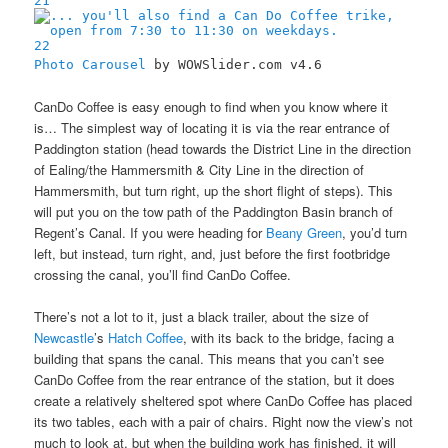
21
22
Photo Carousel
by WOWSlider.com v4.6
CanDo Coffee is easy enough to find when you know where it
is… The simplest way of locating it is via the rear entrance of
Paddington station (head towards the District Line in the direction
of Ealing/the Hammersmith & City Line in the direction of
Hammersmith, but turn right, up the short flight of steps). This
will put you on the tow path of the Paddington Basin branch of
Regent’s Canal. If you were heading for
Beany Green
, you’d turn
left, but instead, turn right, and, just before the first footbridge
crossing the canal, you’ll find CanDo Coffee.
There’s not a lot to it, just a black trailer, about the size of
Newcastle
’s
Hatch Coffee
, with its back to the bridge, facing a
building that spans the canal. This means that you can’t see
CanDo Coffee from the rear entrance of the station, but it does
create a relatively sheltered spot where CanDo Coffee has placed
its two tables, each with a pair of chairs. Right now the view’s not
much to look at, but when the building work has finished, it will