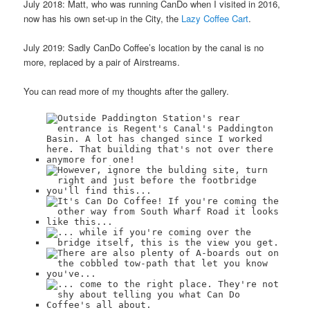
July 2018: Matt, who was running CanDo when I visited in 2016,
now has his own set-up in the City, the
Lazy Coffee Cart
.
July 2019: Sadly CanDo Coffee’s location by the canal is no
more, replaced by a pair of Airstreams.
You can read more of my thoughts after the gallery.