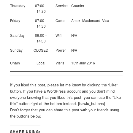
Thursday
07:00 –
Service
Counter
14:30
Friday
07:00 –
Cards
Amex, Mastercard, Visa
14:30
Saturday
09:00 –
Wifi
N/A
14:00
Sunday
CLOSED
Power
N/A
Chain
Local
Visits
15th July 2016
If you liked this post, please let me know by clicking the “Like”
button. If you have a WordPress account and you don’t mind
everyone knowing that you liked this post, you can use the “Like
this” button right at the bottom instead. [bawlu_buttons]
Don’t forget that you can share this post with your friends using
the buttons below.
SHARE USING: