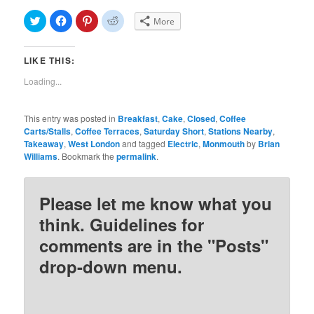
Click
Click
Click
Click
More
to
to
to
to
share
share
share
share
on
on
on
on
Twitter
Facebook
Pinterest
Reddit
LIKE THIS:
(Opens
(Opens
(Opens
(Opens
in
in
in
in
new
new
new
new
Loading...
window)
window)
window)
window)
This entry was posted in
Breakfast
,
Cake
,
Closed
,
Coffee
Carts/Stalls
,
Coffee Terraces
,
Saturday Short
,
Stations Nearby
,
Takeaway
,
West London
and tagged
Electric
,
Monmouth
by
Brian
Williams
. Bookmark the
permalink
.
Please let me know what you
think. Guidelines for
comments are in the "Posts"
drop-down menu.