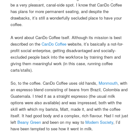
be a very pleasant, canal-side spot. I know that CanDo Coffee
has plans for more permanent seating, and despite the
drawbacks, it’s still a wonderfully secluded place to have your
coffee.
A word about CanDo Coffee tself. Although its mission is best
described on the
CanDo Coffee
website, it’s basically a not-for-
profit social enterprise, getting disadvantaged and socially-
excluded people back into the workforce by training them and
giving them meaningful work (in this case, running coffee
carts/stalls).
So, to the coffee. CanDo Coffee uses old hands,
Monmouth
, with
an espresso blend consisting of beans from Brazil, Colombia and
Guatemala. I tried it as a straight espresso (the usual milk
options were also available) and was impressed, both with the
skill with which my barista, Matt, made it, and with the coffee
itself. It had good body and a complex, rich flavour. Had I not just
left
Beany Green
and been on my way to
Modern Society
, I’d
have been tempted to see how it went in milk.