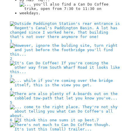
1
2
3
4
5
6
7