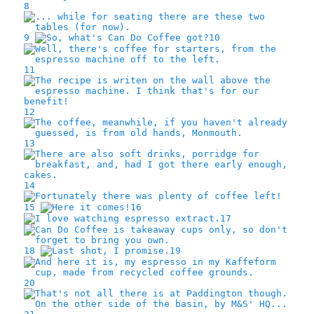
8
9
10
11
12
13
14
15
16
17
18
19
20