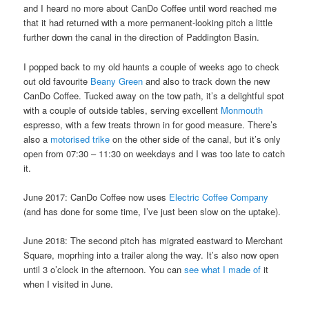
and I heard no more about CanDo Coffee until word reached me
that it had returned with a more permanent-looking pitch a little
further down the canal in the direction of Paddington Basin.
I popped back to my old haunts a couple of weeks ago to check
out old favourite
Beany Green
and also to track down the new
CanDo Coffee. Tucked away on the tow path, it’s a delightful spot
with a couple of outside tables, serving excellent
Monmouth
espresso, with a few treats thrown in for good measure. There’s
also a
motorised trike
on the other side of the canal, but it’s only
open from 07:30 – 11:30 on weekdays and I was too late to catch
it.
June 2017: CanDo Coffee now uses
Electric Coffee Company
(and has done for some time, I’ve just been slow on the uptake).
June 2018: The second pitch has migrated eastward to Merchant
Square, moprhing into a trailer along the way. It’s also now open
until 3 o’clock in the afternoon. You can
see what I made of
it
when I visited in June.