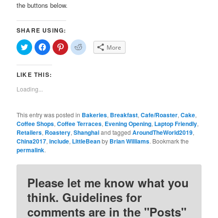
the buttons below.
SHARE USING:
Click
Click
Click
Click
More
to
to
to
to
share
share
share
share
on
on
on
on
Twitter
Facebook
Pinterest
Reddit
LIKE THIS:
(Opens
(Opens
(Opens
(Opens
in
in
in
in
new
new
new
new
Loading...
window)
window)
window)
window)
This entry was posted in
Bakeries
,
Breakfast
,
Cafe/Roaster
,
Cake
,
Coffee Shops
,
Coffee Terraces
,
Evening Opening
,
Laptop Friendly
,
Retailers
,
Roastery
,
Shanghai
and tagged
AroundTheWorld2019
,
China2017
,
include
,
LittleBean
by
Brian Williams
. Bookmark the
permalink
.
Please let me know what you
think. Guidelines for
comments are in the "Posts"