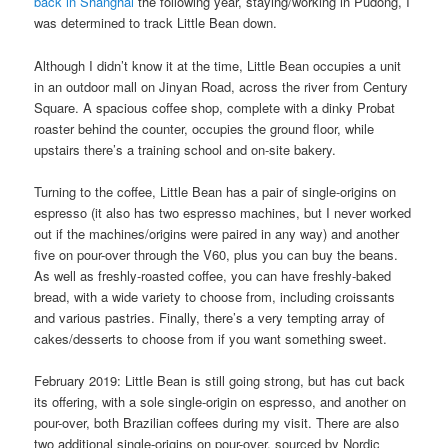
back in Shanghai
the following year, staying/working in Pudong, I
was determined to track Little Bean down.
Although I didn’t know it at the time, Little Bean occupies a unit
in an outdoor mall on Jinyan Road, across the river from Century
Square. A spacious coffee shop, complete with a dinky Probat
roaster behind the counter, occupies the ground floor, while
upstairs there’s a training school and on-site bakery.
Turning to the coffee, Little Bean has a pair of single-origins on
espresso (it also has two espresso machines, but I never worked
out if the machines/origins were paired in any way) and another
five on pour-over through the V60, plus you can buy the beans.
As well as freshly-roasted coffee, you can have freshly-baked
bread, with a wide variety to choose from, including croissants
and various pastries. Finally, there’s a very tempting array of
cakes/desserts to choose from if you want something sweet.
February 2019: Little Bean is still going strong, but has cut back
its offering, with a sole single-origin on espresso, and another on
pour-over, both Brazilian coffees during my visit. There are also
two additional single-origins on pour-over, sourced by Nordic