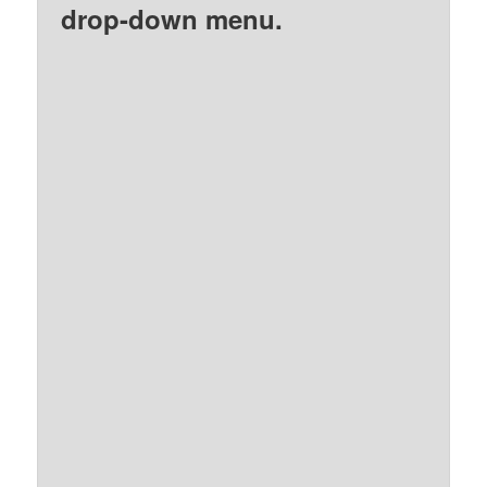
drop-down menu.