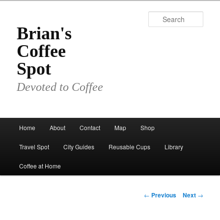
Skip
to
Sear
primary
Brian's
content
Coffee
Spot
Devoted to Coffee
Main
Home
About
Contact
Map
Shop
menu
Travel Spot
City Guides
Reusable Cups
Library
Coffee at Home
Post
←
Previous
Next
→
navigation