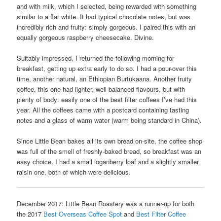
and with milk, which I selected, being rewarded with something
similar to a flat white. It had typical chocolate notes, but was
incredibly rich and fruity: simply gorgeous. I paired this with an
equally gorgeous raspberry cheesecake. Divine.
Suitably impressed, I returned the following morning for
breakfast, getting up extra early to do so. I had a pour-over this
time, another natural, an Ethiopian Burtukaana. Another fruity
coffee, this one had lighter, well-balanced flavours, but with
plenty of body: easily one of the best filter coffees I’ve had this
year. All the coffees came with a postcard containing tasting
notes and a glass of warm water (warm being standard in China).
Since Little Bean bakes all its own bread on-site, the coffee shop
was full of the smell of freshly-baked bread, so breakfast was an
easy choice. I had a small loganberry loaf and a slightly smaller
raisin one, both of which were delicious.
December 2017: Little Bean Roastery was a runner-up for both
the 2017
Best Overseas Coffee Spot
and
Best Filter Coffee