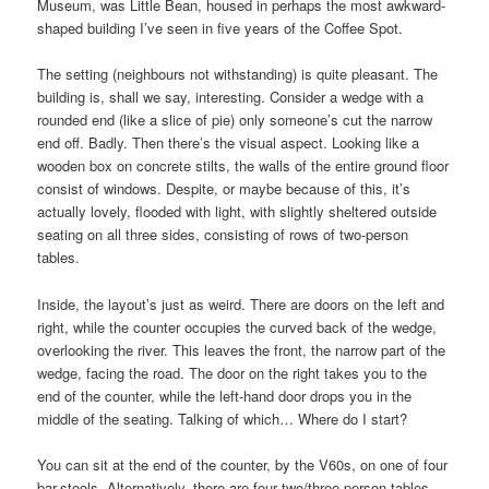
Museum, was Little Bean, housed in perhaps the most awkward-
shaped building I’ve seen in five years of the Coffee Spot.
The setting (neighbours not withstanding) is quite pleasant. The
building is, shall we say, interesting. Consider a wedge with a
rounded end (like a slice of pie) only someone’s cut the narrow
end off. Badly. Then there’s the visual aspect. Looking like a
wooden box on concrete stilts, the walls of the entire ground floor
consist of windows. Despite, or maybe because of this, it’s
actually lovely, flooded with light, with slightly sheltered outside
seating on all three sides, consisting of rows of two-person
tables.
Inside, the layout’s just as weird. There are doors on the left and
right, while the counter occupies the curved back of the wedge,
overlooking the river. This leaves the front, the narrow part of the
wedge, facing the road. The door on the right takes you to the
end of the counter, while the left-hand door drops you in the
middle of the seating. Talking of which… Where do I start?
You can sit at the end of the counter, by the V60s, on one of four
bar-stools. Alternatively, there are four two/three-person tables