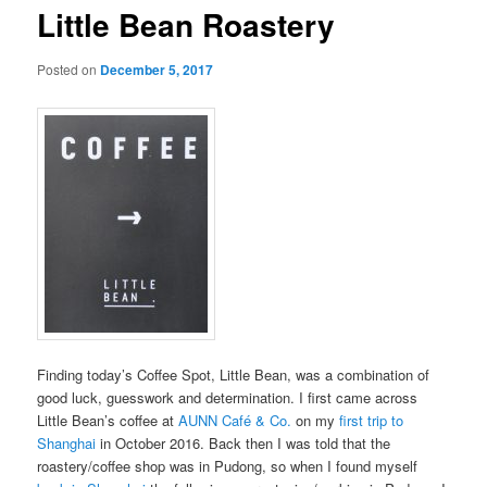
Little Bean Roastery
Posted on
December 5, 2017
Finding today’s Coffee Spot, Little Bean, was a combination of
good luck, guesswork and determination. I first came across
Little Bean’s coffee at
AUNN Café & Co.
on my
first trip to
Shanghai
in October 2016. Back then I was told that the
roastery/coffee shop was in Pudong, so when I found myself