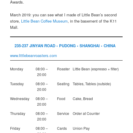
Awards.
March 2019: you can see what I made of Little Bean’s second
store,
Little Bean Coffee Museum
, in the basement of the K11
Mall.
235-237 JINYAN ROAD • PUDONG • SHANGHAI • CHINA
www.littlebeanroasters.com
Monday
08:00 –
Roaster
Little Bean (espresso + filter)
20:00
Tuesday
08:00 –
Seating
Tables, Tables (outside)
20:00
Wednesday
08:00 –
Food
Cake, Bread
20:00
Thursday
08:00 –
Service
Order at Counter
20:00
Friday
08:00 –
Cards
Union Pay