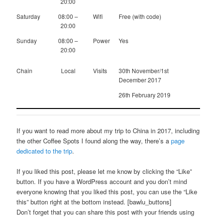
20:00
Saturday
08:00 –
Wifi
Free (with code)
20:00
Sunday
08:00 –
Power
Yes
20:00
Chain
Local
Visits
30th November/1st
December 2017
26th February 2019
If you want to read more about my trip to China in 2017, including
the other Coffee Spots I found along the way, there’s a
page
dedicated to the trip
.
If you liked this post, please let me know by clicking the “Like”
button. If you have a WordPress account and you don’t mind
everyone knowing that you liked this post, you can use the “Like
this” button right at the bottom instead. [bawlu_buttons]
Don’t forget that you can share this post with your friends using