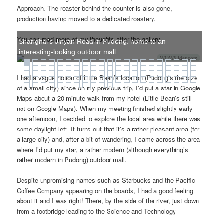
Approach. The roaster behind the counter is also gone,
production having moved to a dedicated roastery.
You can read more of my thoughts after the gallery.
Shanghai's Jinyan Road in Pudong, home to an
interesting-looking outdoor mall.
WOWSlider.com
I had a vague notion of Little Bean’s location (Pudong’s the size
of a small city) since on my previous trip, I’d put a star in Google
Maps about a 20 minute walk from my hotel (Little Bean’s still
not on Google Maps). When my meeting finished slightly early
one afternoon, I decided to explore the local area while there was
some daylight left. It turns out that it’s a rather pleasant area (for
a large city) and, after a bit of wandering, I came across the area
where I’d put my star, a rather modern (although everything’s
rather modern in Pudong) outdoor mall.
Despite unpromising names such as Starbucks and the Pacific
Coffee Company appearing on the boards, I had a good feeling
about it and I was right! There, by the side of the river, just down
from a footbridge leading to the Science and Technology