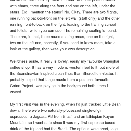
with chairs, three along the front and one on the left, under the
stairs. Did I mention the stairs? No. Okay. There are two flights,
one running back-to-front on the left wall (staff only) and the other
running front-to-back on the right, leading to the training school
and toilets, which you can use. The remaining seating is round.
There are, in fact, three round seating areas, one on the right,
two on the left and, honestly, if you need to know more, take a
look at the gallery, then write your own description!
Weirdness aside, it really is lovely, easily my favourite Shanghai
coffee shop. It has a very modern, western feel to it, but more of
the Scandinavian-inspired clean lines than Shoreditch hipster. It
probably helped that tango music from a personal favourite,
Gotan Project, was playing in the background both times I
visited.
My first visit was in the evening, when I’d just tracked Little Bean
down. There were two naturally-processed single-origin
espressos: a Jaguara PB from Brazil and an Ethiopian Kayon
Mountain, so I went safe since it was my first espresso-based
drink of the trip and had the Brazil. The options were short, long