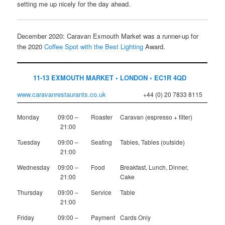
setting me up nicely for the day ahead.
December 2020: Caravan Exmouth Market was a runner-up for
the 2020
Coffee Spot with the Best Lighting
Award.
11-13 EXMOUTH MARKET • LONDON • EC1R 4QD
www.caravanrestaurants.co.uk
+44 (0) 20 7833 8115
Monday
09:00 –
Roaster
Caravan (espresso + filter)
21:00
Tuesday
09:00 –
Seating
Tables, Tables (outside)
21:00
Wednesday
09:00 –
Food
Breakfast, Lunch, Dinner,
21:00
Cake
Thursday
09:00 –
Service
Table
21:00
Friday
09:00 –
Payment
Cards Only