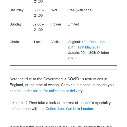
21:00
Saturday
09:00 –
Wifi
Free (with code)
21:00
Sunday
09:00 –
Power
Limited
21:00
Chain
Local
Visits
Original:
18th December
2014, 12th May 2017
Update: 29th, 30th October
2020
Note that due to the Government’s COVID-19 restrictions in
England, at the time of writing, Caravan is closed, although you
can still
order online for collection or delivery
.
Liked this? Then take a look at the rest of London’s speciality
coffee scene with the
Coffee Spot Guide to London
.
If you liked this post, please let me know by clicking the “Like”