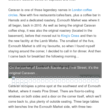
Caravan is one of those legendary names in
London coffee
circles
. Now with five restaurants/cafes/bars, plus a coffee bar in
Harrods and a dedicated roastery, Exmouth Market was where it
all began, back in 2010. As well as being the original Caravan
coffee shop, it was also the original roastery (located in the
basement), before that moved out to
King’s Cross
and then to
the new facility at the Lamb Works. The smallest of the five,
Exmouth Market is still my favourite, so when I found myself
staying around the corner, I decided to call in for dinner. And then
I came back for breakfast the following morning…
You can see what I made of it after the gallery.
On the corner of Exmouth Market and Pine Street, it's the
original Caravan...
WOWSlider.com
Caravan occupies a prime spot at the southwest end of Exmouth
Market, where it meets Pine Street. There are floor-to-ceiling
windows on both sides and a door on the corner itself, which we’ll
come back to, plus plenty of outside seating. Three large tables
with benches line the Exmouth Market side, with three two-