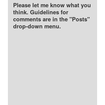
Please let me know what you
think. Guidelines for
comments are in the "Posts"
drop-down menu.