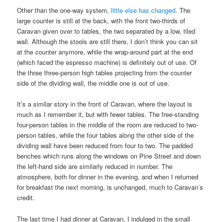
Other than the one-way system,
little else has changed
. The
large counter is still at the back, with the front two-thirds of
Caravan given over to tables, the two separated by a low, tiled
wall. Although the stools are still there, I don’t think you can sit
at the counter anymore, while the wrap-around part at the end
(which faced the espresso machine) is definitely out of use. Of
the three three-person high tables projecting from the counter
side of the dividing wall, the middle one is out of use.
It’s a similar story in the front of Caravan, where the layout is
much as I remember it, but with fewer tables. The free-standing
four-person tables in the middle of the room are reduced to two-
person tables, while the four tables along the other side of the
dividing wall have been reduced from four to two. The padded
benches which runs along the windows on Pine Street and down
the left-hand side are similarly reduced in number. The
atmosphere, both for dinner in the evening, and when I returned
for breakfast the next morning, is unchanged, much to Caravan’s
credit.
The last time I had dinner at Caravan, I indulged in the small