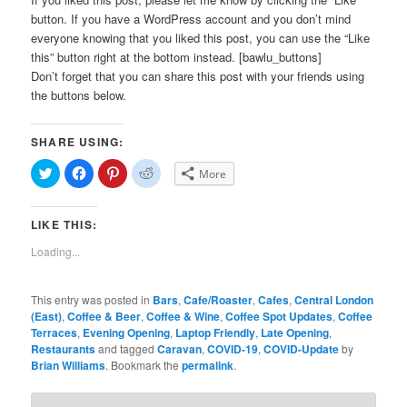
button. If you have a WordPress account and you don’t mind
everyone knowing that you liked this post, you can use the “Like
this” button right at the bottom instead. [bawlu_buttons]
Don’t forget that you can share this post with your friends using
the buttons below.
SHARE USING:
Click
Click
Click
Click
More
to
to
to
to
share
share
share
share
on
on
on
on
Twitter
Facebook
Pinterest
Reddit
LIKE THIS:
(Opens
(Opens
(Opens
(Opens
in
in
in
in
new
new
new
new
Loading...
window)
window)
window)
window)
This entry was posted in
Bars
,
Cafe/Roaster
,
Cafes
,
Central London
(East)
,
Coffee & Beer
,
Coffee & Wine
,
Coffee Spot Updates
,
Coffee
Terraces
,
Evening Opening
,
Laptop Friendly
,
Late Opening
,
Restaurants
and tagged
Caravan
,
COVID-19
,
COVID-Update
by
Brian Williams
. Bookmark the
permalink
.