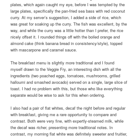
plates, which again caught my eye, before I was tempted by the
large plates, specifically the pan-fried sea bass with red coconut
curry. At my server’s suggestion, I added a side of rice, which
was great for soaking up the curry. The fish was excellent, by the
way, and while the curry was a little hotter than I prefer, the rice
nicely offset it. I rounded things off with the boiled orange and
almond cake (think banana bread in consistency/style), topped
with mascarpone and caramel sauce.
The breakfast menu is slightly more traditional and I found
myself drawn to the Veggie Fry, an interesting dish with all the
ingredients (two poached eggs, tomatoes, mushrooms, grilled
halloumi and smashed avocado) served on a single, large slice of
toast. I had no problem with this, but those who like everything
separate would be wise to ask for this when ordering.
I also had a pair of flat whites, decaf the night before and regular
with breakfast, giving me a rare opportunity to compare and
contrast. Both were very fine, with expertly-steamed milk, while
the decaf was richer, presenting more traditional notes. In
contrast, my morning flat white was definitely sweeter and fruitier,