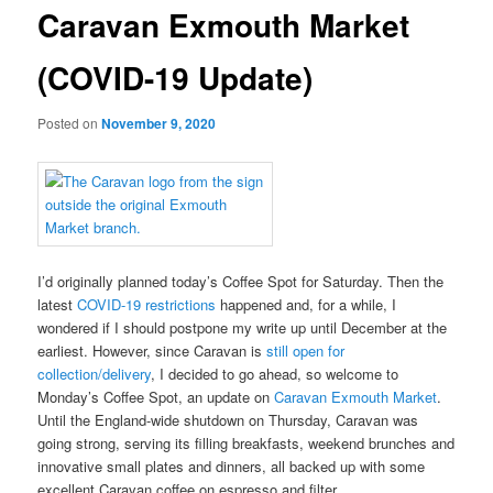
Caravan Exmouth Market
(COVID-19 Update)
Posted on
November 9, 2020
I’d originally planned today’s Coffee Spot for Saturday. Then the
latest
COVID-19 restrictions
happened and, for a while, I
wondered if I should postpone my write up until December at the
earliest. However, since Caravan is
still open for
collection/delivery
, I decided to go ahead, so welcome to
Monday’s Coffee Spot, an update on
Caravan Exmouth Market
.
Until the England-wide shutdown on Thursday, Caravan was
going strong, serving its filling breakfasts, weekend brunches and
innovative small plates and dinners, all backed up with some
excellent Caravan coffee on espresso and filter.