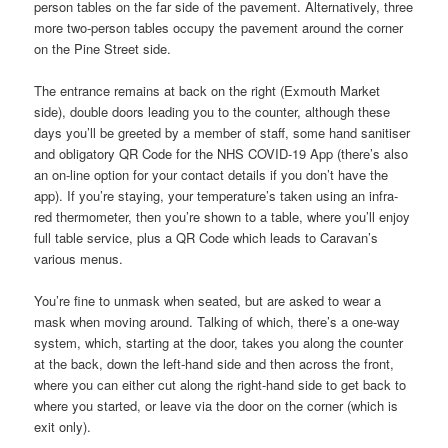
person tables on the far side of the pavement. Alternatively, three
more two-person tables occupy the pavement around the corner
on the Pine Street side.
The entrance remains at back on the right (Exmouth Market
side), double doors leading you to the counter, although these
days you’ll be greeted by a member of staff, some hand sanitiser
and obligatory QR Code for the NHS COVID-19 App (there’s also
an on-line option for your contact details if you don’t have the
app). If you’re staying, your temperature’s taken using an infra-
red thermometer, then you’re shown to a table, where you’ll enjoy
full table service, plus a QR Code which leads to Caravan’s
various menus.
You’re fine to unmask when seated, but are asked to wear a
mask when moving around. Talking of which, there’s a one-way
system, which, starting at the door, takes you along the counter
at the back, down the left-hand side and then across the front,
where you can either cut along the right-hand side to get back to
where you started, or leave via the door on the corner (which is
exit only).