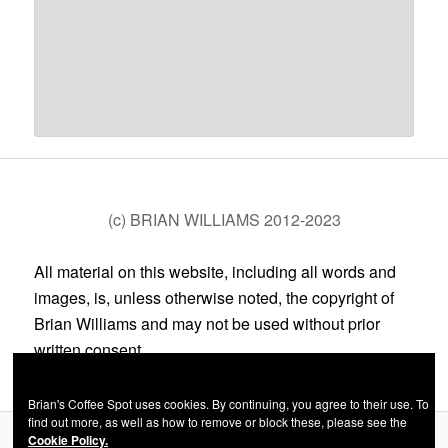
(c) BRIAN WILLIAMS 2012-2023
All material on this website, including all words and
images, is, unless otherwise noted, the copyright of
Brian Williams and may not be used without prior
written consent.
Brian's Coffee Spot uses cookies. By continuing, you agree to their use. To
find out more, as well as how to remove or block these, please see the
Cookie Policy.