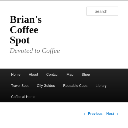
Skip
to
Sear
primary
Brian's
content
Coffee
Spot
Devoted to Coffee
Main
Home
About
Contact
Map
Shop
menu
Travel Spot
City Guides
Reusable Cups
Library
Coffee at Home
Post
←
Previous
Next
→
navigation