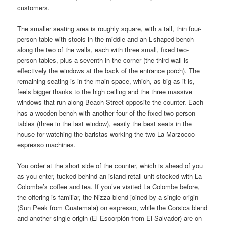
customers.
The smaller seating area is roughly square, with a tall, thin four-
person table with stools in the middle and an L-shaped bench
along the two of the walls, each with three small, fixed two-
person tables, plus a seventh in the corner (the third wall is
effectively the windows at the back of the entrance porch). The
remaining seating is in the main space, which, as big as it is,
feels bigger thanks to the high ceiling and the three massive
windows that run along Beach Street opposite the counter. Each
has a wooden bench with another four of the fixed two-person
tables (three in the last window), easily the best seats in the
house for watching the baristas working the two La Marzocco
espresso machines.
You order at the short side of the counter, which is ahead of you
as you enter, tucked behind an island retail unit stocked with La
Colombe’s coffee and tea. If you’ve visited La Colombe before,
the offering is familiar, the Nizza blend joined by a single-origin
(Sun Peak from Guatemala) on espresso, while the Corsica blend
and another single-origin (El Escorpión from El Salvador) are on