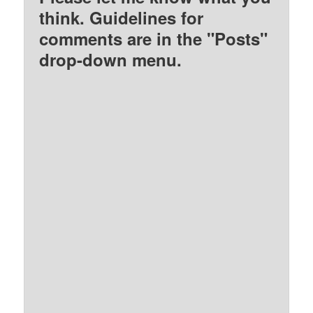
think. Guidelines for
comments are in the "Posts"
drop-down menu.