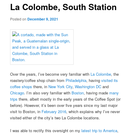
La Colombe, South Station
Posted on
December 9, 2021
Over the years, I’ve become very familiar with
La Colombe
, the
roastery/coffee shop chain from
Philadelphia
, having
visited its
coffee shops
there, in
New York City
,
Washington DC
and
Chicago
. I’m also very familiar with
Boston
, having made
many
trips
there, albeit mostly in the early years of the Coffee Spot (or
before). However, it’s been over five years since my last major
visit to Boston, in
February 2016
, which explains why I’ve never
visited either of the city’s two La Colombe locations.
I was able to rectify this oversight on my
latest trip to America
,