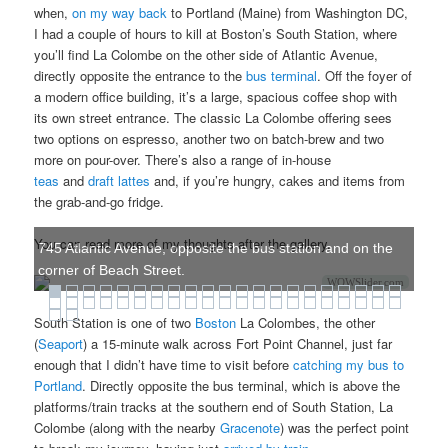
when,
on my way back
to Portland (Maine) from Washington DC,
I had a couple of hours to kill at Boston’s South Station, where
you’ll find La Colombe on the other side of Atlantic Avenue,
directly opposite the entrance to the
bus terminal
. Off the foyer of
a modern office building, it’s a large, spacious coffee shop with
its own street entrance. The classic La Colombe offering sees
two options on espresso, another two on batch-brew and two
more on pour-over. There’s also a range of in-house
teas
and
draft lattes
and, if you’re hungry, cakes and items from
the grab-and-go fridge.
You can read more of my thoughts after the gallery.
745 Atlantic Avenue, opposite the bus station and on the
corner of Beach Street.
WOWSlider.com
South Station is one of two
Boston
La Colombes, the other
(
Seaport
) a 15-minute walk across Fort Point Channel, just far
enough that I didn’t have time to visit before
catching my bus to
Portland
. Directly opposite the bus terminal, which is above the
platforms/train tracks at the southern end of South Station, La
Colombe (along with the nearby
Gracenote
) was the perfect point