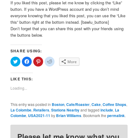
If you liked this post, please let me know by clicking the “Like”
button. If you have a WordPress account and you don’t mind
everyone knowing that you liked this post, you can use the “Like
this” button right at the bottom instead. [bawlu_buttons]
Don’t forget that you can share this post with your friends using
the buttons below.
SHARE USING:
Click
Click
Click
Click
More
to
to
to
to
share
share
share
share
on
on
on
on
Twitter
Facebook
Pinterest
Reddit
LIKE THIS:
(Opens
(Opens
(Opens
(Opens
in
in
in
in
new
new
new
new
Loading...
window)
window)
window)
window)
This entry was posted in
Boston
,
Cafe/Roaster
,
Cake
,
Coffee Shops
,
La Colombe
,
Retailers
,
Stations Nearby
and tagged
include
,
La
Colombe
,
USA2021-11
by
Brian Williams
. Bookmark the
permalink
.
Please let me know what you