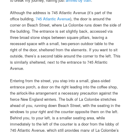
to break my journey, having just
arrived by train
.
Although the address is 745 Atlantic Avenue (it’s part of the
office building,
745 Atlantic Avenue
), the door is around the
corner on Beach Street, where La Colombe runs down the side of
the building. The entrance is set slightly back, accessed via
three broad stone steps between square pillars, leaving a
recessed space with a small, two-person outdoor table to the
right of the door, sheltered from the elements. If you want to sit
outside, there’s a second table around the corner to the left. This
is similarly sheltered, next to the entrance to 745 Atlantic
Avenue.
Entering from the street, you step into a small, glass-sided
entrance porch, a door on the right leading into the coffee shop,
the airlock-like arrangement a necessary precaution against the
fierce New England winters. The bulk of La Colombe stretches
ahead of you, running down Beach Street, with the seating in the
windows to your right and the counter opposite them on the left.
Behind you, to your left, is a smaller seating area, while
immediately to the left of the counter is a door from the lobby of
745 Atlantic Avenue, which still provides many of La Colombe’s