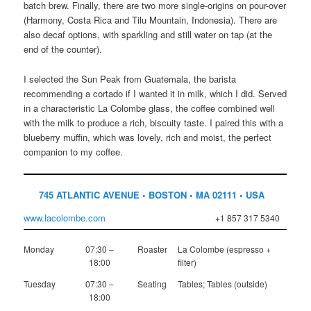
batch brew. Finally, there are two more single-origins on pour-over
(Harmony, Costa Rica and Tilu Mountain, Indonesia). There are
also decaf options, with sparkling and still water on tap (at the
end of the counter).
I selected the Sun Peak from Guatemala, the barista
recommending a cortado if I wanted it in milk, which I did. Served
in a characteristic La Colombe glass, the coffee combined well
with the milk to produce a rich, biscuity taste. I paired this with a
blueberry muffin, which was lovely, rich and moist, the perfect
companion to my coffee.
745 ATLANTIC AVENUE • BOSTON • MA 02111 • USA
www.lacolombe.com
+1 857 317 5340
Monday
07:30 –
Roaster
La Colombe (espresso +
18:00
filter)
Tuesday
07:30 –
Seating
Tables; Tables (outside)
18:00