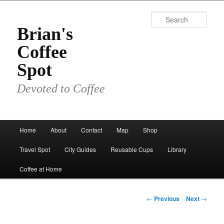
Skip
to
Sear
primary
Brian's
content
Coffee
Spot
Devoted to Coffee
Main
Home
About
Contact
Map
Shop
menu
Travel Spot
City Guides
Reusable Cups
Library
Coffee at Home
Post
←
Previous
Next
→
navigation