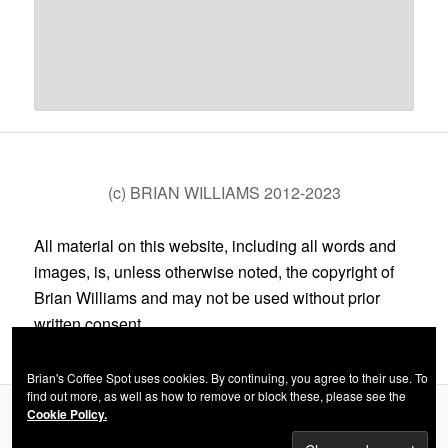
(c) BRIAN WILLIAMS 2012-2023
All material on this website, including all words and
images, is, unless otherwise noted, the copyright of
Brian Williams and may not be used without prior
written consent.
Brian's Coffee Spot uses cookies. By continuing, you agree to their use. To
find out more, as well as how to remove or block these, please see the
Cookie Policy.
Privacy Policy
Proudly powered by WordPress