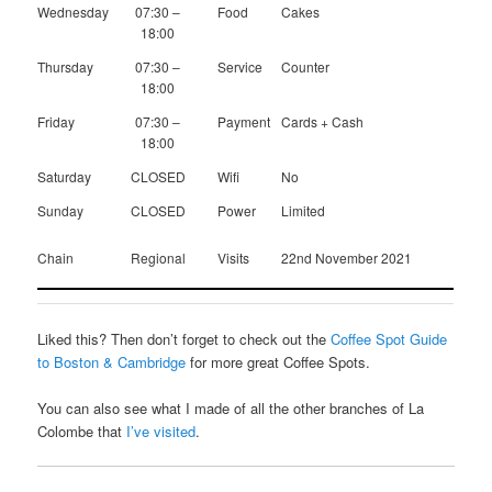
Wednesday
07:30 –
Food
Cakes
18:00
Thursday
07:30 –
Service
Counter
18:00
Friday
07:30 –
Payment
Cards + Cash
18:00
Saturday
CLOSED
Wifi
No
Sunday
CLOSED
Power
Limited
Chain
Regional
Visits
22nd November 2021
Liked this? Then don’t forget to check out the
Coffee Spot Guide
to Boston & Cambridge
for more great Coffee Spots.
You can also see what I made of all the other branches of La
Colombe that
I’ve visited
.