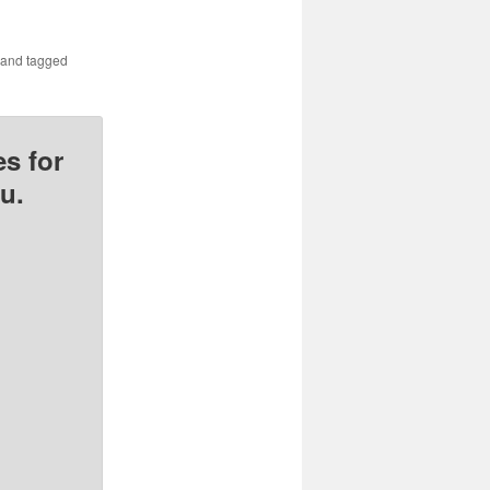
and tagged
s for
u.