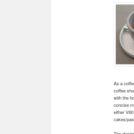
As a coffee
coffee sho
with the h
concise me
either V60
cakes/past
The design