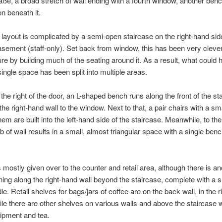
ße, a broad stretch of wall ending with a fourth window, another benc
n beneath it.
e layout is complicated by a semi-open staircase on the right-hand sid
asement (staff-only). Set back from window, this has been very clever
ture by building much of the seating around it. As a result, what could
single space has been split into multiple areas.
o the right of the door, an L-shaped bench runs along the front of the st
he right-hand wall to the window. Next to that, a pair chairs with a sma
m are built into the left-hand side of the staircase. Meanwhile, to the 
ub of wall results in a small, almost triangular space with a single ben
s mostly given over to the counter and retail area, although there is an
ing along the right-hand wall beyond the staircase, complete with a s
le. Retail shelves for bags/jars of coffee are on the back wall, in the 
ile there are other shelves on various walls and above the staircase 
ipment and tea.