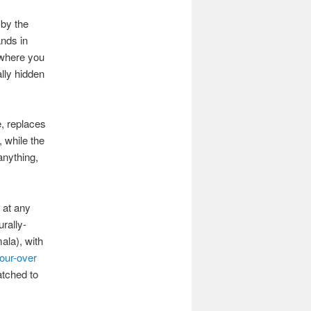
 by the
ands in
o where you
ally hidden
e, replaces
, while the
anything,
 at any
urally-
ala), with
our-over
atched to