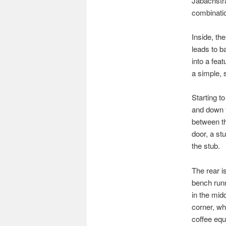
Jabachstra
combinatio
Inside, th
leads to b
into a fea
a simple, 
Starting t
and down t
between the
door, a st
the stub.
The rear i
bench runn
in the midd
corner, wh
coffee equ