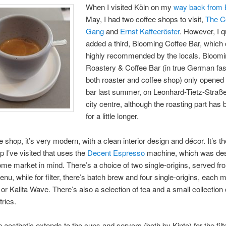
When I visited Köln on my
way back from B
May, I had two coffee shops to visit,
The C
Gang
and
Ernst Kaffeeröster
. However, I q
added a third, Blooming Coffee Bar, whic
highly recommended by the locals. Bloomi
Roastery & Coffee Bar (in true German fash
both roaster and coffee shop) only opened 
bar last summer, on Leonhard-Tietz-Straße
city centre, although the roasting part has
for a little longer.
 shop, it’s very modern, with a clean interior design and décor. It’s the
p I’ve visited that uses the
Decent Espresso
machine, which was de
ome market in mind. There’s a choice of two single-origins, served fr
nu, while for filter, there’s batch brew and four single-origins, each 
 or Kalita Wave. There’s also a selection of tea and a small collection 
ries.
 aesthetic extends to the cups and servers (both by Kinto) for the filt