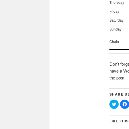
Thursday
Friday
Saturday
Sunday
Chain
Don’t forg
have a Wor
the post.
SHARE U
Click
C
to
t
share
on
Twitter
(Opens
LIKE THIS
in
i
new