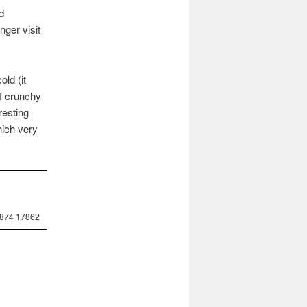
d
nger visit
ld (it
of crunchy
resting
hich very
7874 17862