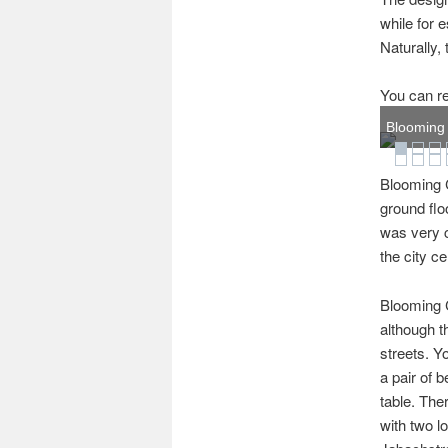
while for
Naturally, 
You can re
Blooming C
Blooming C
ground flo
was very c
the city ce
Blooming C
although t
streets. Y
a pair of 
table. The
with two l