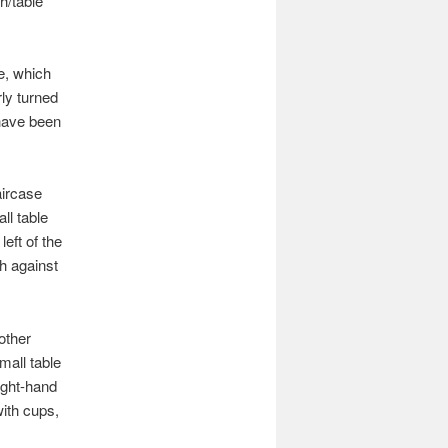
h/table
e, which
ly turned
 have been
aircase
ll table
left of the
ch against
other
mall table
right-hand
with cups,