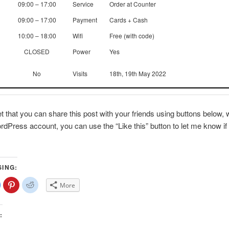
09:00 – 17:00
Service
Order at Counter
09:00 – 17:00
Payment
Cards + Cash
10:00 – 18:00
Wifi
Free (with code)
CLOSED
Power
Yes
No
Visits
18th, 19th May 2022
et that you can share this post with your friends using buttons below, w
dPress account, you can use the “Like this” button to let me know if 
SING:
lick
Click
Click
More
o
to
to
share
share
share
on
on
on
Facebook
Pinterest
Reddit
(Opens
(Opens
(Opens
:
n
in
in
new
new
new