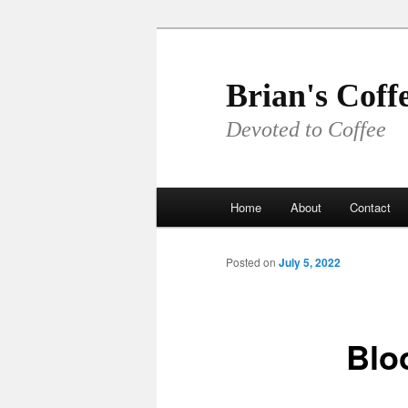
Skip
to
primary
Brian's Coff
content
Devoted to Coffee
Main
Home
About
Contact
menu
Posted on
July 5, 2022
Blo