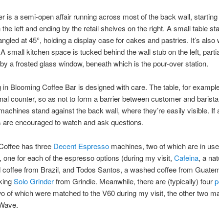
r is a semi-open affair running across most of the back wall, starting
the left and ending by the retail shelves on the right. A small table st
, angled at 45°, holding a display case for cakes and pastries. It’s als
 A small kitchen space is tucked behind the wall stub on the left, parti
by a frosted glass window, beneath which is the pour-over station.
 in Blooming Coffee Bar is designed with care. The table, for exampl
ional counter, so as not to form a barrier between customer and barista
achines stand against the back wall, where they’re easily visible. If 
 are encouraged to watch and ask questions.
Coffee has three
Decent Espresso
machines, two of which are in use
, one for each of the espresso options (during my visit,
Cafeina
, a nat
coffee from Brazil, and Todos Santos, a washed coffee from Guatem
iking
Solo Grinder
from Grindie. Meanwhile, there are (typically) four
p
wo of which were matched to the V60 during my visit, the other two m
 Wave.