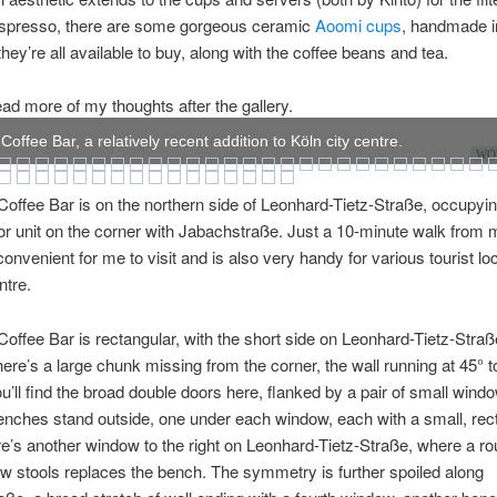
 espresso, there are some gorgeous ceramic
Aoomi cups
, handmade i
they’re all available to buy, along with the coffee beans and tea.
ad more of my thoughts after the gallery.
offee Bar, a relatively recent addition to Köln city centre.
WOW
offee Bar is on the northern side of Leonhard-Tietz-Straße, occupyi
or unit on the corner with Jabachstraße. Just a 10-minute walk from my
onvenient for me to visit and is also very handy for various tourist loc
ntre.
offee Bar is rectangular, with the short side on Leonhard-Tietz-Straß
here’s a large chunk missing from the corner, the wall running at 45° t
ou’ll find the broad double doors here, flanked by a pair of small wind
benches stand outside, one under each window, each with a small, rec
re’s another window to the right on Leonhard-Tietz-Straße, where a ro
ow stools replaces the bench. The symmetry is further spoiled along