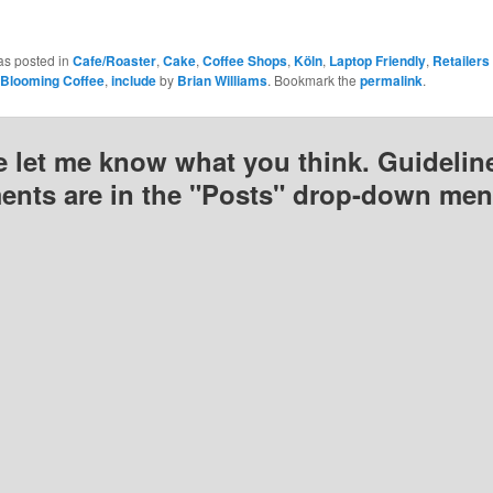
)
window)
window)
window)
as posted in
Cafe/Roaster
,
Cake
,
Coffee Shops
,
Köln
,
Laptop Friendly
,
Retailers
Blooming Coffee
,
include
by
Brian Williams
. Bookmark the
permalink
.
e let me know what you think. Guideline
nts are in the "Posts" drop-down men