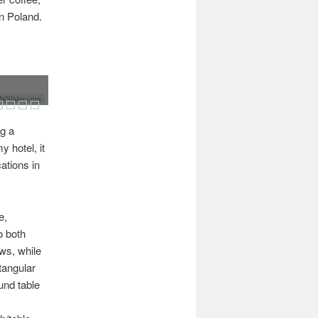
n Poland.
Slider.com
ng a
 hotel, it
ations in
e,
o both
ows, while
tangular
und table