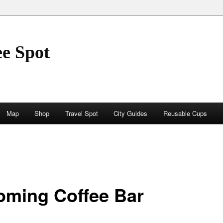
ee Spot
Map
Shop
Travel Spot
City Guides
Reusable Cups
oming Coffee Bar