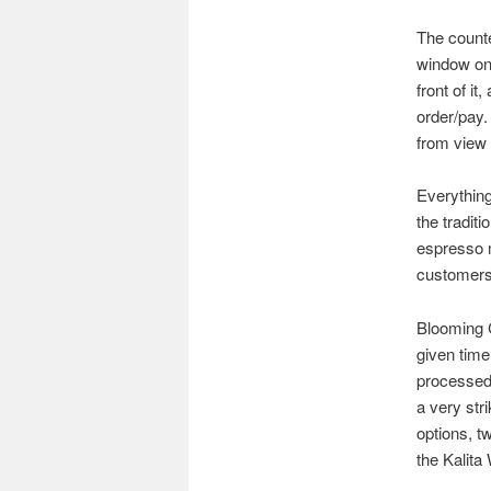
The counte
window on 
front of it
order/pay.
from view 
Everything
the tradit
espresso m
customers
Blooming 
given time
processed 
a very str
options, t
the Kalita