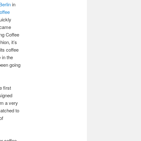
erlin
in
offee
uickly
h came
ng Coffee
ion, it’s
its coffee
 in the
 been going
 first
signed
om a very
matched to
of
er coffee,