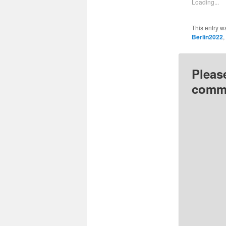
Loading...
window
This entry w
Berlin2022
,
Pleas
comme