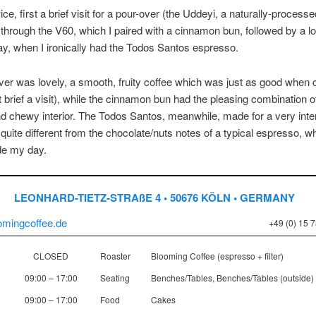
wice, first a brief visit for a pour-over (the Uddeyi, a naturally-processe
 through the V60, which I paired with a cinnamon bun, followed by a lo
ay, when I ironically had the Todos Santos espresso.
er was lovely, a smooth, fruity coffee which was just as good when co
t brief a visit), while the cinnamon bun had the pleasing combination 
nd chewy interior. The Todos Santos, meanwhile, made for a very inte
quite different from the chocolate/nuts notes of a typical espresso, w
e my day.
LEONHARD-TIETZ-STRAßE 4 • 50676 KÖLN • GERMANY
oomingcoffee.de
+49 (0) 15 
CLOSED
Roaster
Blooming Coffee (espresso + filter)
09:00 – 17:00
Seating
Benches/Tables, Benches/Tables (outside)
09:00 – 17:00
Food
Cakes