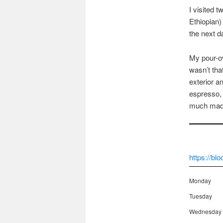
I visited t
Ethiopian)
the next d
My pour-ov
wasn’t tha
exterior a
espresso, 
much mad
https://bl
Monday
Tuesday
Wednesday