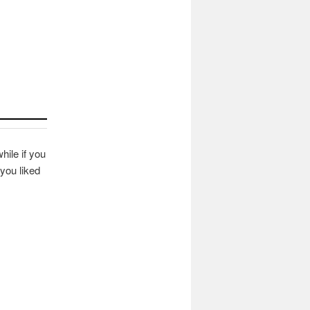
hile if you
you liked