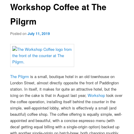
Workshop Coffee at The
Pilgrm
Posted on
July 11, 2019
The Pilgrm
is a small, boutique hotel in an old townhouse on
London Street, almost directly opposite the front of Paddington
station. In itself, it makes for quite an attractive hotel, but the
icing on the cake is that in August last year,
Workshop
took over
the coffee operation, installing itself behind the counter in the
simple, well-appointed lobby, which is effectively a small (and
beautiful) coffee shop. The coffee offering is equally simple, well-
appointed and beautiful, with a concise espresso menu (with
decaf getting equal billing with a single-origin option) backed up
with another single-origin on batch-brew, both changing roughly