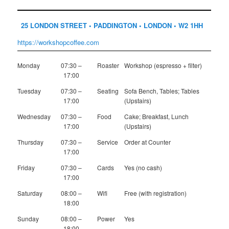
25 LONDON STREET • PADDINGTON • LONDON • W2 1HH
https://workshopcoffee.com
Monday
07:30 –
Roaster
Workshop (espresso + filter)
17:00
Tuesday
07:30 –
Seating
Sofa Bench, Tables; Tables
17:00
(Upstairs)
Wednesday
07:30 –
Food
Cake; Breakfast, Lunch
17:00
(Upstairs)
Thursday
07:30 –
Service
Order at Counter
17:00
Friday
07:30 –
Cards
Yes (no cash)
17:00
Saturday
08:00 –
Wifi
Free (with registration)
18:00
Sunday
08:00 –
Power
Yes
18:00