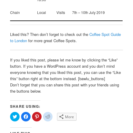
Chain
Local
Visits
7th – 10th July 2019
Liked this? Then don’t forget to check out the
Coffee Spot Guide
to London
for more great Coffee Spots.
If you liked this post, please let me know by clicking the “Like”
button. If you have a WordPress account and you don’t mind
everyone knowing that you liked this post, you can use the “Like
this” button right at the bottom instead. [bawlu_buttons]
Don’t forget that you can share this post with your friends using
the buttons below.
SHARE USING:
Click
Click
Click
Click
More
to
to
to
to
share
share
share
share
on
on
on
on
Twitter
Facebook
Pinterest
Reddit