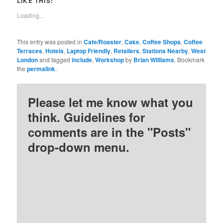
LIKE THIS:
(Opens
(Opens
(Opens
(Opens
in
in
in
in
new
new
new
new
Loading...
window)
window)
window)
window)
This entry was posted in
Cafe/Roaster
,
Cake
,
Coffee Shops
,
Coffee
Terraces
,
Hotels
,
Laptop Friendly
,
Retailers
,
Stations Nearby
,
West
London
and tagged
include
,
Workshop
by
Brian Williams
. Bookmark
the
permalink
.
Please let me know what you
think. Guidelines for
comments are in the "Posts"
drop-down menu.