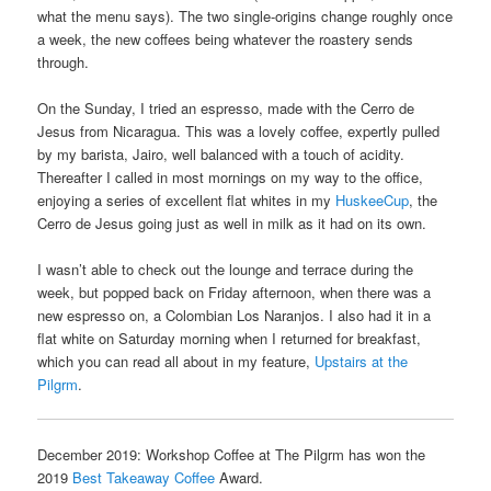
what the menu says). The two single-origins change roughly once
a week, the new coffees being whatever the roastery sends
through.
On the Sunday, I tried an espresso, made with the Cerro de
Jesus from Nicaragua. This was a lovely coffee, expertly pulled
by my barista, Jairo, well balanced with a touch of acidity.
Thereafter I called in most mornings on my way to the office,
enjoying a series of excellent flat whites in my
HuskeeCup
, the
Cerro de Jesus going just as well in milk as it had on its own.
I wasn’t able to check out the lounge and terrace during the
week, but popped back on Friday afternoon, when there was a
new espresso on, a Colombian Los Naranjos. I also had it in a
flat white on Saturday morning when I returned for breakfast,
which you can read all about in my feature,
Upstairs at the
Pilgrm
.
December 2019: Workshop Coffee at The Pilgrm has won the
2019
Best Takeaway Coffee
Award.