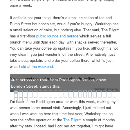
once a week.
If coffee’s not your thing, there’s a small selection of tea and
Pump Street hot chocolate, while if you’re hungry, Workshop has
a small selection of cake, but nothing else. That said, The Pilgrm
has a first-floor
public lounge and terrace
which serves a full
brunch menu until 3pm each day, with snacks served thereafter.
You can take your coffee up upstairs if you like, although it’s not
very clear if you just wander in off the street. Alternatively, just
take a seat upstairs and order your coffee there, which is just
what
I did at the weekend
.
You can read more of my thoughts after the gallery.
Just across the road from Paddington Station, down
London Street, stands this...
WOWSlider.com
I’m back in the Paddington area for work this week, making my
what seems to be annual visit. Annoyingly, I just missed out
when I was working here this time last year, Workshop taking
over the coffee operation at the
The Pilgrm
a couple of months
after my stay. Indeed, had I got my act together, I might have