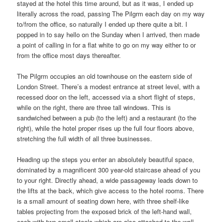
stayed at the hotel this time around, but as it was, I ended up
literally across the road, passing The Pilgrm each day on my way
to/from the office, so naturally I ended up there quite a bit. I
popped in to say hello on the Sunday when I arrived, then made
a point of calling in for a flat white to go on my way either to or
from the office most days thereafter.
The Pilgrm occupies an old townhouse on the eastern side of
London Street. There’s a modest entrance at street level, with a
recessed door on the left, accessed via a short flight of steps,
while on the right, there are three tall windows. This is
sandwiched between a pub (to the left) and a restaurant (to the
right), while the hotel proper rises up the full four floors above,
stretching the full width of all three businesses.
Heading up the steps you enter an absolutely beautiful space,
dominated by a magnificent 300 year-old staircase ahead of you
to your right. Directly ahead, a wide passageway leads down to
the lifts at the back, which give access to the hotel rooms. There
is a small amount of seating down here, with three shelf-like
tables projecting from the exposed brick of the left-hand wall,
each with two small stools which are also attached to the wall.