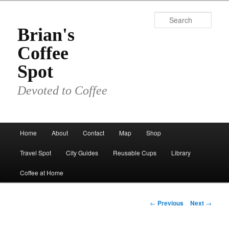
Skip
to
Sear
primary
Brian's
content
Coffee
Spot
Devoted to Coffee
Main
Home
About
Contact
Map
Shop
menu
Travel Spot
City Guides
Reusable Cups
Library
Coffee at Home
Post
←
Previous
Next
→
navigation