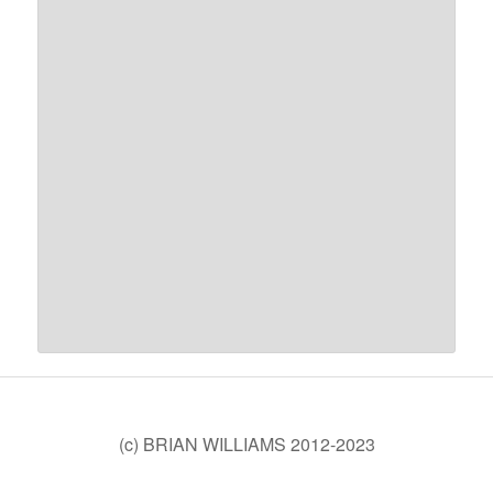
(c) BRIAN WILLIAMS 2012-2023