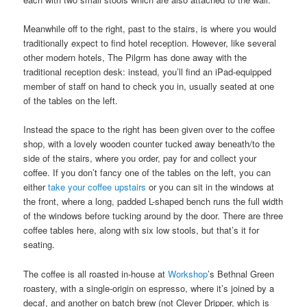
Meanwhile off to the right, past to the stairs, is where you would
traditionally expect to find hotel reception. However, like several
other modern hotels, The Pilgrm has done away with the
traditional reception desk: instead, you’ll find an iPad-equipped
member of staff on hand to check you in, usually seated at one
of the tables on the left.
Instead the space to the right has been given over to the coffee
shop, with a lovely wooden counter tucked away beneath/to the
side of the stairs, where you order, pay for and collect your
coffee. If you don’t fancy one of the tables on the left, you can
either
take your coffee upstairs
or you can sit in the windows at
the front, where a long, padded L-shaped bench runs the full width
of the windows before tucking around by the door. There are three
coffee tables here, along with six low stools, but that’s it for
seating.
The coffee is all roasted in-house at
Workshop
’s Bethnal Green
roastery, with a single-origin on espresso, where it’s joined by a
decaf, and another on batch brew (not Clever Dripper, which is