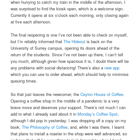
when hurrying to catch my train in the middle of the afternoon, I
was surprised to find the kiosk open, which is a welcome sign.
Currently it opens at six o’clock each morning, only closing again
at five each afternoon.
The final reopening is one I’ve not been able to check on myself,
but I’m reliably informed that
The Hideout
is back on the
University of Surrey campus, opening its doors ahead of the
return of the students. Since I’ve not been up there, I can’t tell
you much, although given how spacious it is, I doubt there will be
any problems with social distancing! There’s also a
new app
which you can use to order ahead, which should help to minimise
queuing times.
So that just leaves the newcomer, the
Ceylon House of Coffee
.
Opening a coffee shop in the middle of a pandemic is a very
brave move and deserves your support. There’s not much I can
add to what I already said about it in
Monday’s Coffee Spot
,
although I did pop in yesterday. I was dropping off a copy on my
book,
The Philosophy of Coffee
, and, while I was there, I learnt
that plans to install a roaster in the shop were well advanced, so