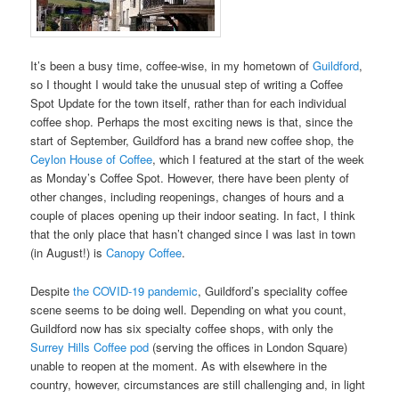
It’s been a busy time, coffee-wise, in my hometown of
Guildford
,
so I thought I would take the unusual step of writing a Coffee
Spot Update for the town itself, rather than for each individual
coffee shop. Perhaps the most exciting news is that, since the
start of September, Guildford has a brand new coffee shop, the
Ceylon House of Coffee
, which I featured at the start of the week
as Monday’s Coffee Spot. However, there have been plenty of
other changes, including reopenings, changes of hours and a
couple of places opening up their indoor seating. In fact, I think
that the only place that hasn’t changed since I was last in town
(in August!) is
Canopy Coffee
.
Despite
the COVID-19 pandemic
, Guildford’s speciality coffee
scene seems to be doing well. Depending on what you count,
Guildford now has six specialty coffee shops, with only the
Surrey Hills Coffee pod
(serving the offices in London Square)
unable to reopen at the moment. As with elsewhere in the
country, however, circumstances are still challenging and, in light