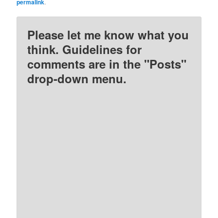
permalink
.
Please let me know what you
think. Guidelines for
comments are in the "Posts"
drop-down menu.