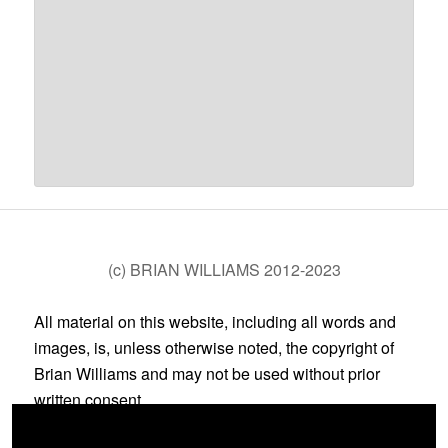
(c) BRIAN WILLIAMS 2012-2023
All material on this website, including all words and
images, is, unless otherwise noted, the copyright of
Brian Williams and may not be used without prior
written consent.