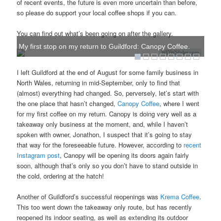
of recent events, the future is even more uncertain than before,
so please do support your local coffee shops if you can.
You can find out what’s been going on after the gallery.
My first stop on my return to Guildford: Canopy Coffee.
WOWSlider.com
I left Guildford at the end of August for some family business in
North Wales, returning in mid-September, only to find that
(almost) everything had changed. So, perversely, let’s start with
the one place that hasn’t changed,
Canopy Coffee
, where I went
for my first coffee on my return. Canopy is doing very well as a
takeaway only business at the moment, and, while I haven’t
spoken with owner, Jonathon, I suspect that it’s going to stay
that way for the foreseeable future. However, according to
recent
Instagram post
, Canopy will be opening its doors again fairly
soon, although that’s only so you don’t have to stand outside in
the cold, ordering at the hatch!
Another of Guildford’s successful reopenings was
Krema Coffee
.
This too went down the takeaway only route, but has recently
reopened its indoor seating, as well as extending its outdoor