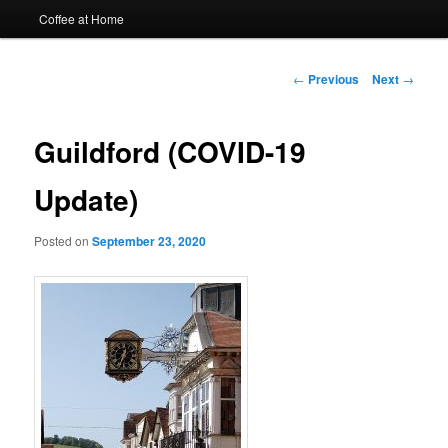
Coffee at Home
Post
←
Previous
Next
→
navigation
Guildford (COVID-19
Update)
Posted on
September 23, 2020