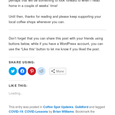
perhaps that will be something to look forward to when I head
home in a couple of weeks’ time!
Until then, thanks for reading and please keep supporting your
local coffee shops whenever you can.
Don’t forget that you can share this post with your friends using
buttons below, while if you have a WordPress account, you can
use the “Like this” button to let me know if you liked the post.
SHARE USING:
Click
Click
Click
Click
More
to
to
to
to
share
share
share
share
on
on
on
on
Twitter
Facebook
Pinterest
Reddit
LIKE THIS:
(Opens
(Opens
(Opens
(Opens
in
in
in
in
new
new
new
new
Loading...
window)
window)
window)
window)
This entry was posted in
Coffee Spot Updates
,
Guildford
and tagged
COVID-19
,
COVID-Lessons
by
Brian Williams
. Bookmark the