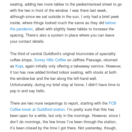
seating, adding two more tables to the pedestrianised street to go
with the two in front of the window. I was there last week,
although since we sat outside in the sun, I only had a brief peek
inside, where things looked much the same as they did
before
the pandemic
, albeit with slightly fewer tables to increase the
spacing. There’s also a system in place where you can leave
your contact details.
The third of central Guildford’s original triumvirate of speciality
coffee shops,
Surrey Hills Coffee
on Jeffries Passage, returned
as
Koja
, again initially only offering a takeaway service. However,
it too has now added limited indoor seating, with stools at both
the window-bar and the bar along the left-hand wall.
Unfortunately, during my brief stay at home, I didn’t have time to
pop in and say hello.
There are two more reopenings to report, starting with the
FCB
Coffee kiosk at Guildford station
. I’m pretty sure that this has
been open for a while, but only in the mornings. However, since I
don’t do mornings, the few times I’ve been through the station,
it’s been closed by the time I got there. Not yesterday, though,