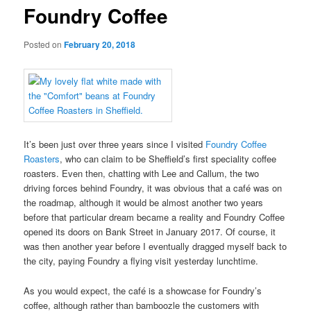
Foundry Coffee
Posted on
February 20, 2018
It’s been just over three years since I visited
Foundry Coffee
Roasters
, who can claim to be Sheffield’s first speciality coffee
roasters. Even then, chatting with Lee and Callum, the two
driving forces behind Foundry, it was obvious that a café was on
the roadmap, although it would be almost another two years
before that particular dream became a reality and Foundry Coffee
opened its doors on Bank Street in January 2017. Of course, it
was then another year before I eventually dragged myself back to
the city, paying Foundry a flying visit yesterday lunchtime.
As you would expect, the café is a showcase for Foundry’s
coffee, although rather than bamboozle the customers with