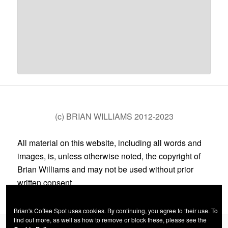
(c) BRIAN WILLIAMS 2012-2023
All material on this website, including all words and
images, is, unless otherwise noted, the copyright of
Brian Williams and may not be used without prior
written consent.
Brian's Coffee Spot uses cookies. By continuing, you agree to their use. To
find out more, as well as how to remove or block these, please see the