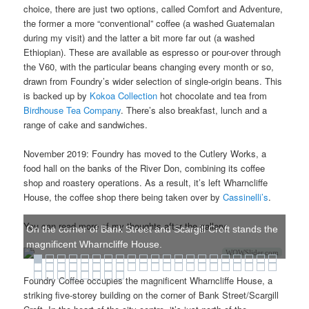
choice, there are just two options, called Comfort and Adventure,
the former a more “conventional” coffee (a washed Guatemalan
during my visit) and the latter a bit more far out (a washed
Ethiopian). These are available as espresso or pour-over through
the V60, with the particular beans changing every month or so,
drawn from Foundry’s wider selection of single-origin beans. This
is backed up by
Kokoa Collection
hot chocolate and tea from
Birdhouse Tea Company
. There’s also breakfast, lunch and a
range of cake and sandwiches.
November 2019: Foundry has moved to the Cutlery Works, a
food hall on the banks of the River Don, combining its coffee
shop and roastery operations. As a result, it’s left Wharncliffe
House, the coffee shop there being taken over by
Cassinelli’s
.
You can read more of my thoughts after the gallery.
On the corner of Bank Street and Scargill Croft stands the
magnificent Wharncliffe House.
WOWSlider.com
Foundry Coffee occupies the magnificent Wharncliffe House, a
striking five-storey building on the corner of Bank Street/Scargill