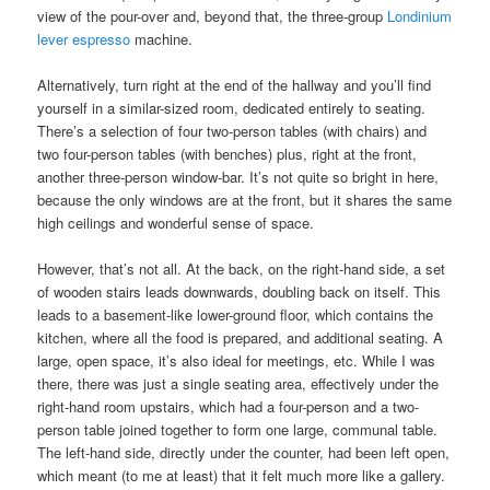
view of the pour-over and, beyond that, the three-group
Londinium
lever espresso
machine.
Alternatively, turn right at the end of the hallway and you’ll find
yourself in a similar-sized room, dedicated entirely to seating.
There’s a selection of four two-person tables (with chairs) and
two four-person tables (with benches) plus, right at the front,
another three-person window-bar. It’s not quite so bright in here,
because the only windows are at the front, but it shares the same
high ceilings and wonderful sense of space.
However, that’s not all. At the back, on the right-hand side, a set
of wooden stairs leads downwards, doubling back on itself. This
leads to a basement-like lower-ground floor, which contains the
kitchen, where all the food is prepared, and additional seating. A
large, open space, it’s also ideal for meetings, etc. While I was
there, there was just a single seating area, effectively under the
right-hand room upstairs, which had a four-person and a two-
person table joined together to form one large, communal table.
The left-hand side, directly under the counter, had been left open,
which meant (to me at least) that it felt much more like a gallery.