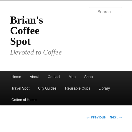
Skip
to
Sear
primary
Brian's
content
Coffee
Spot
Devoted to Coffee
Main
Home
About
Contact
Map
Shop
menu
Travel Spot
City Guides
Reusable Cups
Library
Coffee at Home
Post
←
Previous
Next
→
navigation