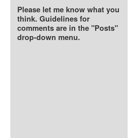
Please let me know what you
think. Guidelines for
comments are in the "Posts"
drop-down menu.