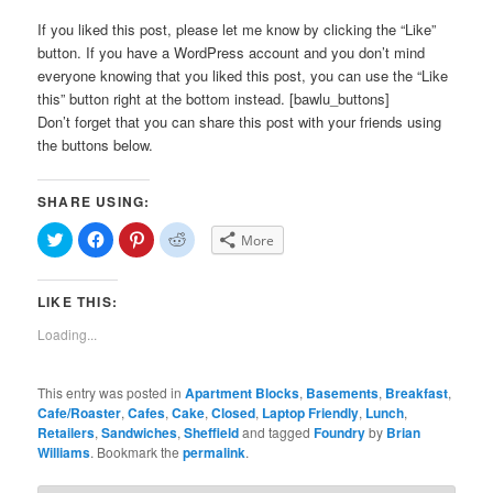
If you liked this post, please let me know by clicking the “Like”
button. If you have a WordPress account and you don’t mind
everyone knowing that you liked this post, you can use the “Like
this” button right at the bottom instead. [bawlu_buttons]
Don’t forget that you can share this post with your friends using
the buttons below.
SHARE USING:
Click
Click
Click
Click
More
to
to
to
to
share
share
share
share
on
on
on
on
Twitter
Facebook
Pinterest
Reddit
LIKE THIS:
(Opens
(Opens
(Opens
(Opens
in
in
in
in
new
new
new
new
Loading...
window)
window)
window)
window)
This entry was posted in
Apartment Blocks
,
Basements
,
Breakfast
,
Cafe/Roaster
,
Cafes
,
Cake
,
Closed
,
Laptop Friendly
,
Lunch
,
Retailers
,
Sandwiches
,
Sheffield
and tagged
Foundry
by
Brian
Williams
. Bookmark the
permalink
.