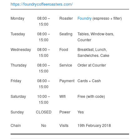
https://foundrycoffeeroasters.com/
Monday
08:00 –
Roaster
Foundry
(espresso + filter)
15:00
Tuesday
08:00 –
Seating
Tables, Window-bars,
15:00
Counter
Wednesday
08:00 –
Food
Breakfast, Lunch,
15:00
Sandwiches. Cake
Thursday
08:00 –
Service
Order at Counter
15:00
Friday
08:00 –
Payment
Cards + Cash
15:00
Saturday
10:00 –
Wifi
Free (with code)
15:00
Sunday
CLOSED
Power
Yes
Chain
No
Visits
19th February 2018