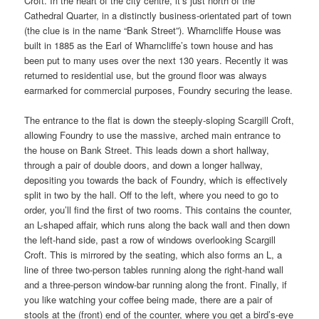
Croft. In the heart of the city centre, it’s just north of the
Cathedral Quarter, in a distinctly business-orientated part of town
(the clue is in the name “Bank Street”). Wharncliffe House was
built in 1885 as the Earl of Wharncliffe’s town house and has
been put to many uses over the next 130 years. Recently it was
returned to residential use, but the ground floor was always
earmarked for commercial purposes, Foundry securing the lease.
The entrance to the flat is down the steeply-sloping Scargill Croft,
allowing Foundry to use the massive, arched main entrance to
the house on Bank Street. This leads down a short hallway,
through a pair of double doors, and down a longer hallway,
depositing you towards the back of Foundry, which is effectively
split in two by the hall. Off to the left, where you need to go to
order, you’ll find the first of two rooms. This contains the counter,
an L-shaped affair, which runs along the back wall and then down
the left-hand side, past a row of windows overlooking Scargill
Croft. This is mirrored by the seating, which also forms an L, a
line of three two-person tables running along the right-hand wall
and a three-person window-bar running along the front. Finally, if
you like watching your coffee being made, there are a pair of
stools at the (front) end of the counter, where you get a bird’s-eye