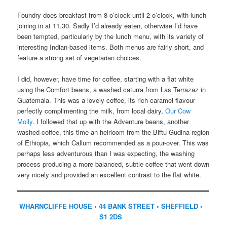
Foundry does breakfast from 8 o’clock until 2 o’clock, with lunch
joining in at 11.30. Sadly I’d already eaten, otherwise I’d have
been tempted, particularly by the lunch menu, with its variety of
interesting Indian-based items. Both menus are fairly short, and
feature a strong set of vegetarian choices.
I did, however, have time for coffee, starting with a flat white
using the Comfort beans, a washed caturra from Las Terrazaz in
Guatemala. This was a lovely coffee, its rich caramel flavour
perfectly complimenting the milk, from local dairy,
Our Cow
Molly
. I followed that up with the Adventure beans, another
washed coffee, this time an heirloom from the Biftu Gudina region
of Ethiopia, which Callum recommended as a pour-over. This was
perhaps less adventurous than I was expecting, the washing
process producing a more balanced, subtle coffee that went down
very nicely and provided an excellent contrast to the flat white.
WHARNCLIFFE HOUSE • 44 BANK STREET • SHEFFIELD •
S1 2DS