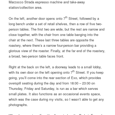
Marzocco Strada espresso machine and take-away
station/collection area.
th
On the left, another door opens onto 7
Street, followed by a
long bench under a set of retail shelves, then a row of five two-
person tables. The first two are wide, but the rest are narrow and
close together, with the chair from one table banging into the
chair at the next. These last three tables are opposite the
roastery, where there’s a narrow four-person bar providing a
glorious view of the roaster. Finally, at the far end of the roastery,
a broad, two-person table faces front.
Right at the back on the left, a doorway leads to a small lobby,
th
with its own door on the left opening onto 7
Street. If you keep
going, you’ll come into the rear section of Exo, which provides
overspill seating during the day and from 18:00 – 23:00 on
Thursday, Friday and Saturday, is run as a bar which serves
small plates. It also functions as an occasional events space,
which was the case during my visits, so I wasn’t able to get any
photographs.