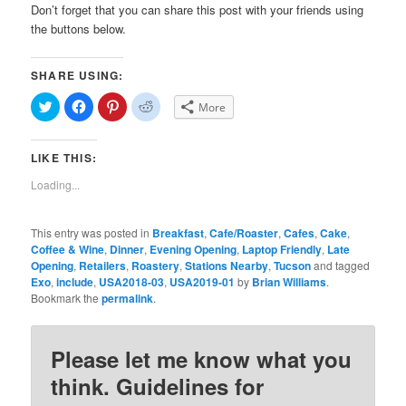
Don’t forget that you can share this post with your friends using
the buttons below.
SHARE USING:
Click
Click
Click
Click
More
to
to
to
to
share
share
share
share
on
on
on
on
Twitter
Facebook
Pinterest
Reddit
LIKE THIS:
(Opens
(Opens
(Opens
(Opens
in
in
in
in
new
new
new
new
Loading...
window)
window)
window)
window)
This entry was posted in
Breakfast
,
Cafe/Roaster
,
Cafes
,
Cake
,
Coffee & Wine
,
Dinner
,
Evening Opening
,
Laptop Friendly
,
Late
Opening
,
Retailers
,
Roastery
,
Stations Nearby
,
Tucson
and tagged
Exo
,
include
,
USA2018-03
,
USA2019-01
by
Brian Williams
.
Bookmark the
permalink
.
Please let me know what you
think. Guidelines for