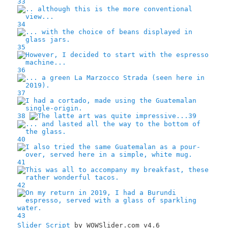
33
34
35
36
37
38
39
40
41
42
43
Slider Script
by WOWSlider.com v4.6