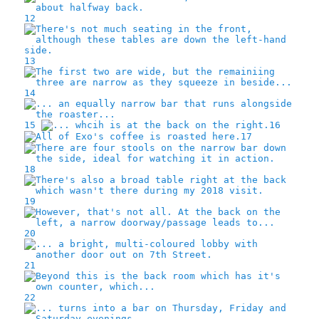
12
13
14
15
16
17
18
19
20
21
22