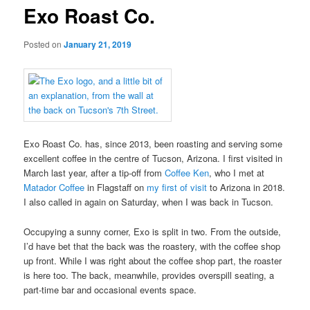
Exo Roast Co.
Posted on
January 21, 2019
Exo Roast Co. has, since 2013, been roasting and serving some
excellent coffee in the centre of Tucson, Arizona. I first visited in
March last year, after a tip-off from
Coffee Ken
, who I met at
Matador Coffee
in Flagstaff on
my first of visit
to Arizona in 2018.
I also called in again on Saturday, when I was back in Tucson.
Occupying a sunny corner, Exo is split in two. From the outside,
I’d have bet that the back was the roastery, with the coffee shop
up front. While I was right about the coffee shop part, the roaster
is here too. The back, meanwhile, provides overspill seating, a
part-time bar and occasional events space.