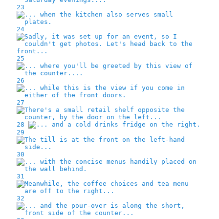
23
24
25
26
27
28
29
30
31
32