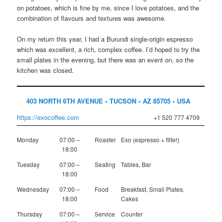
on potatoes, which is fine by me, since I love potatoes, and the
combination of flavours and textures was awesome.
On my return this year, I had a Burundi single-origin espresso
which was excellent, a rich, complex coffee. I’d hoped to try the
small plates in the evening, but there was an event on, so the
kitchen was closed.
403 NORTH 6TH AVENUE • TUCSON • AZ 85705 • USA
https://exocoffee.com
+1 520 777 4709
Monday
07:00 –
Roaster
Exo (espresso + filter)
18:00
Tuesday
07:00 –
Seating
Tables, Bar
18:00
Wednesday
07:00 –
Food
Breakfast, Small Plates,
18:00
Cakes
Thursday
07:00 –
Service
Counter