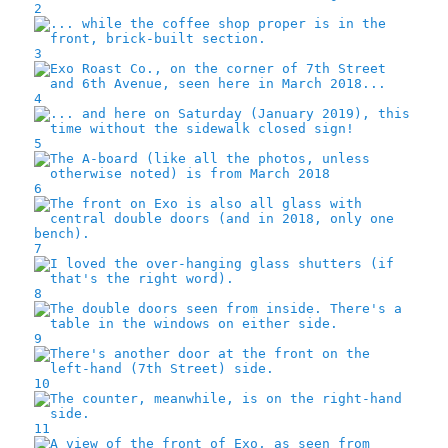
2
3
4
5
6
7
8
9
10
11