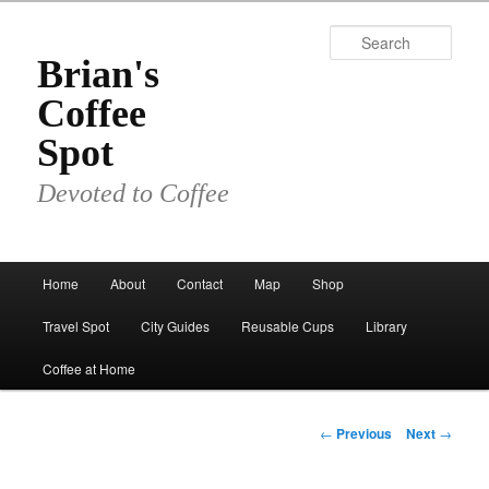
Skip
to
Sear
primary
Brian's
content
Coffee
Spot
Devoted to Coffee
Main
Home
About
Contact
Map
Shop
menu
Travel Spot
City Guides
Reusable Cups
Library
Coffee at Home
Post
←
Previous
Next
→
navigation