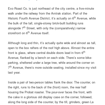
Exo Roast Co. is just northeast of the city centre, a five-minute
walk under the railway from the Amtrak station. Part of the
th
Historic Fourth Avenue District, it’s actually on 6
Avenue, while
the bulk of the tall, single-storey brick-built building runs
th
alongside 7
Street, with only the (comparatively) narrow
th
storefront on 6
Avenue itself.
Although long and thin, it’s actually quite wide and almost as tall,
open to the box rafters of the roof high above. Almost the entire
th
front is glass, where central double doors lead in from 6
Avenue, flanked by a bench on each side. There’s some bike-
parking, sheltered under a large tree, while around the corner on
th
7
Avenue, there’s more outside seating, installed since my visit
last year.
Inside a pair of two-person tables flank the door. The counter, on
the right, runs to the back of the (front) room, the rear half
housing the Probat roaster. The pour-over faces the front, with
the cake in a glorious old display case on the corner, followed,
along the long side of the counter, by the till, grinders, green La