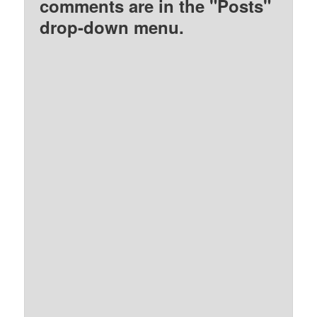
comments are in the "Posts"
drop-down menu.