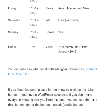
18:00
Friday
07:00 –
Cards
Amex, Mastercard, Visa
18:00
Saturday
07:00 –
Wifi
Free (with code)
18:00
Sunday
07:00 –
Power
Yes
18:00
Chain
No
Visits
11th March 2018, 19th
January 2019
You can also see what local coffee-blogger, Coffee Ken,
made of
Exo Roast Co
.
If you liked this post, please let me know by clicking the “Like”
button. If you have a WordPress account and you don’t mind
everyone knowing that you liked this post, you can use the “Like
this” button right at the bottom instead. [bawlu_buttons]