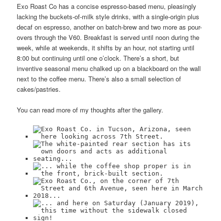
Exo Roast Co has a concise espresso-based menu, pleasingly
lacking the buckets-of-milk style drinks, with a single-origin plus
decaf on espresso, another on batch-brew and two more as pour-
overs through the V60. Breakfast is served until noon during the
week, while at weekends, it shifts by an hour, not starting until
8:00 but continuing until one o’clock. There’s a short, but
inventive seasonal menu chalked up on a blackboard on the wall
next to the coffee menu. There’s also a small selection of
cakes/pastries.
You can read more of my thoughts after the gallery.