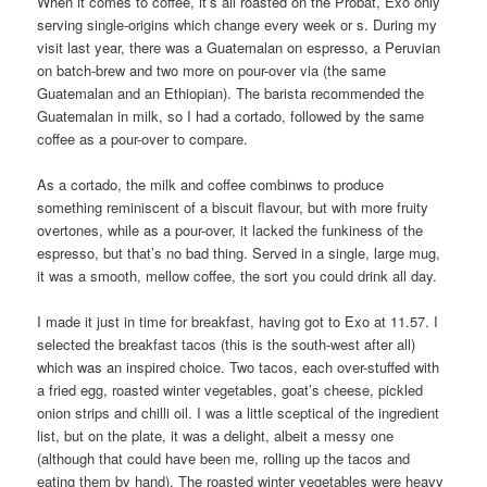
When it comes to coffee, it’s all roasted on the Probat, Exo only
serving single-origins which change every week or s. During my
visit last year, there was a Guatemalan on espresso, a Peruvian
on batch-brew and two more on pour-over via (the same
Guatemalan and an Ethiopian). The barista recommended the
Guatemalan in milk, so I had a cortado, followed by the same
coffee as a pour-over to compare.
As a cortado, the milk and coffee combinws to produce
something reminiscent of a biscuit flavour, but with more fruity
overtones, while as a pour-over, it lacked the funkiness of the
espresso, but that’s no bad thing. Served in a single, large mug,
it was a smooth, mellow coffee, the sort you could drink all day.
I made it just in time for breakfast, having got to Exo at 11.57. I
selected the breakfast tacos (this is the south-west after all)
which was an inspired choice. Two tacos, each over-stuffed with
a fried egg, roasted winter vegetables, goat’s cheese, pickled
onion strips and chilli oil. I was a little sceptical of the ingredient
list, but on the plate, it was a delight, albeit a messy one
(although that could have been me, rolling up the tacos and
eating them by hand). The roasted winter vegetables were heavy