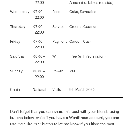
22:00
Armchairs; Tables (outside)
Wednesday
07:00 –
Food
Cake, Savouries
22:00
Thursday
07:00 –
Service
Order at Counter
22:00
Friday
07:00 –
Payment
Cards + Cash
22:00
Saturday
08:00 –
Wifi
Free (with registration)
22:00
Sunday
08:00 –
Power
Yes
22:00
Chain
National
Visits
9th March 2020
Don’t forget that you can share this post with your friends using
buttons below, while if you have a WordPress account, you can
use the “Like this” button to let me know if you liked the post.