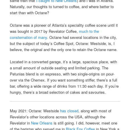
same train that
I caught to New Orleans
) and I was in Atlanta.
Naturally, our thoughts to turned to coffee, and where better to
start than with Octane?
Octane was a pioneer of Atlanta’s speciality coffee scene until it
was bought in 2017 by Revelator Coffee,
much to the
consternation of many
. Octane had several locations in the city,
but the subject of today’s Coffee Spot, Octane: Westside, is, I
believe, the original and the only one to retain the Octane name.
Located in a converted garage, it’s a large, spacious place, with
a small amount of outside seating and limited parking. The
Petunias blend is on espresso, with two single-origins on pour-
over via the Chemex. If you want something stiffer, there’s a full
bar, offering a wide range of drinks from 11:30 each day. If you’re
hungry, there’s a broad selection of cakes and savouries.
May 2021: Octane: Westside
has closed
, along with most of
Revelator’s other locations across the USA, although the
Revelator in
New Orleans
is still going. I did, however, meet one
of the baristas who served me in
Black Fox Coffee
in New York a