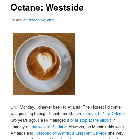
Octane: Westside
Posted on
March 12, 2020
Until Monday, I’d never been to Atlanta. The closest I’d come
was passing through Peachtree Station
en-route to New Orleans
two years ago. I also managed a
brief stop at the airport
in
January on
my way to Portland
. However, on Monday this week,
Amanda and I
stepped off Amtrak’s Crescent Service
(the very