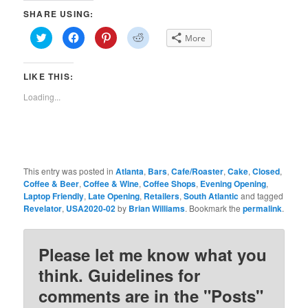
SHARE USING:
Click
Click
Click
Click
More
to
to
to
to
share
share
share
share
on
on
on
on
Twitter
Facebook
Pinterest
Reddit
LIKE THIS:
(Opens
(Opens
(Opens
(Opens
in
in
in
in
new
new
new
new
Loading...
window)
window)
window)
window)
This entry was posted in
Atlanta
,
Bars
,
Cafe/Roaster
,
Cake
,
Closed
,
Coffee & Beer
,
Coffee & Wine
,
Coffee Shops
,
Evening Opening
,
Laptop Friendly
,
Late Opening
,
Retailers
,
South Atlantic
and tagged
Revelator
,
USA2020-02
by
Brian Williams
. Bookmark the
permalink
.
Please let me know what you
think. Guidelines for
comments are in the "Posts"