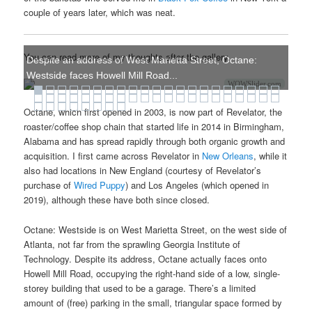
couple of years later, which was neat.
You can read more of my thoughts after the gallery.
Despite an address of West Marietta Street, Octane:
Westside faces Howell Mill Road...
WOWSlider.com
Octane, which first opened in 2003, is now part of Revelator, the
roaster/coffee shop chain that started life in 2014 in Birmingham,
Alabama and has spread rapidly through both organic growth and
acquisition. I first came across Revelator in
New Orleans
, while it
also had locations in New England (courtesy of Revelator’s
purchase of
Wired Puppy
) and Los Angeles (which opened in
2019), although these have both since closed.
Octane: Westside is on West Marietta Street, on the west side of
Atlanta, not far from the sprawling Georgia Institute of
Technology. Despite its address, Octane actually faces onto
Howell Mill Road, occupying the right-hand side of a low, single-
storey building that used to be a garage. There’s a limited
amount of (free) parking in the small, triangular space formed by