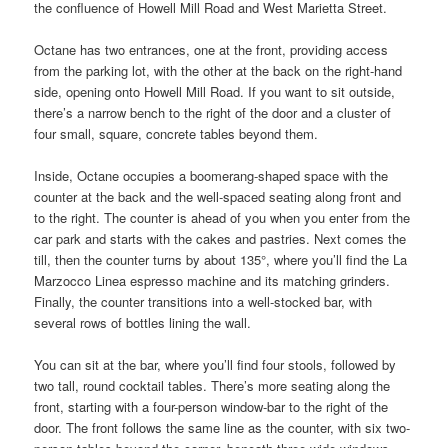
the confluence of Howell Mill Road and West Marietta Street.
Octane has two entrances, one at the front, providing access
from the parking lot, with the other at the back on the right-hand
side, opening onto Howell Mill Road. If you want to sit outside,
there’s a narrow bench to the right of the door and a cluster of
four small, square, concrete tables beyond them.
Inside, Octane occupies a boomerang-shaped space with the
counter at the back and the well-spaced seating along front and
to the right. The counter is ahead of you when you enter from the
car park and starts with the cakes and pastries. Next comes the
till, then the counter turns by about 135°, where you’ll find the La
Marzocco Linea espresso machine and its matching grinders.
Finally, the counter transitions into a well-stocked bar, with
several rows of bottles lining the wall.
You can sit at the bar, where you’ll find four stools, followed by
two tall, round cocktail tables. There’s more seating along the
front, starting with a four-person window-bar to the right of the
door. The front follows the same line as the counter, with six two-