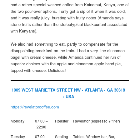
had a rather special washed coffee from Kainamui, Kenya, one of
the two pour-over options. I only got a sip of it when it was cold,
and it was really juicy, bursting with fruity notes (Amanda says
stone fruits rather than the stereotypical blackcurrant associated
with Kenyans).
We also had something to eat, partly to compensate for the
disappointing breakfast on the train. I had a very fine cinnamon
bagel with cream cheese, while Amanda continued her run of
superior choices with the apple and cinnamon apple hand pie,
topped with cheese. Delicious!
1009 WEST MARIETTA STREET NW • ATLANTA • GA 30318
• USA
https://revelatorcoffee.com
Monday
07:00 –
Roaster
Revelator (espresso + filter)
22:00
Tuesday
07:00 –
Seating
Tables, Window-bar, Bar,