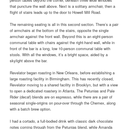
person tables beyond the corner, beneath three wide windows
that puncture the wall above. Next is a solitary armchair, then a
flight of stairs leads up to the door to Howell Mill Road.
The remaining seating is all in this second section. There’s a pair
of armchairs at the bottom of the stairs, opposite the single
armchair against the front wall. Beyond this is an eight-person
communal table with chairs against the right-hand wall, while in
front of the bar is a long, low 10-person communal table with
stools. With all the windows, it’s a bright space, aided by a
skylight above the bar.
Revelator began roasting in New Orleans, before establishing a
large roasting facility in Birmingham. This has recently closed,
Revelator moving to a shared facility in Brooklyn, but with a view
to open a dedicated roastery in Atlanta. The Petunias and Pale
Rider (decaf) blends are on espresso, while there are a pair of
seasonal single-origins on pour-over through the Chemex, along
with a batch brew option.
I had a cortado, a full-bodied drink with classic dark chocolate
notes coming through from the Petunias blend, while Amanda