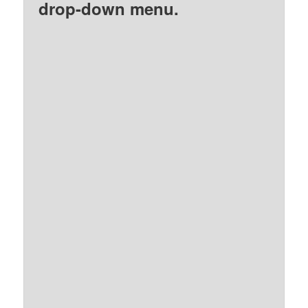
drop-down menu.