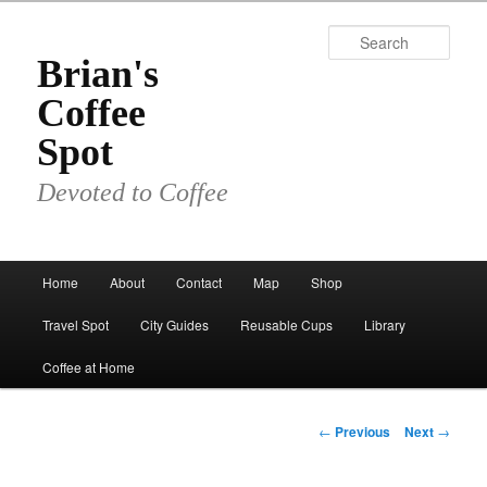
Skip
to
Sear
primary
Brian's
content
Coffee
Spot
Devoted to Coffee
Main
Home
About
Contact
Map
Shop
menu
Travel Spot
City Guides
Reusable Cups
Library
Coffee at Home
Post
←
Previous
Next
→
navigation