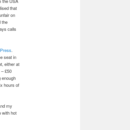
om the USA
lised that
unfair on
l the
ays calls
Press
.
he seat in
, either at
0 – £50
ng enough
ix hours of
 and my
p with hot