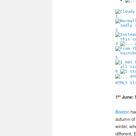
1
2
3
5
6
HTML5 Sl
1
June: 
st
Boston
had
autumn of 
winter, whe
different.