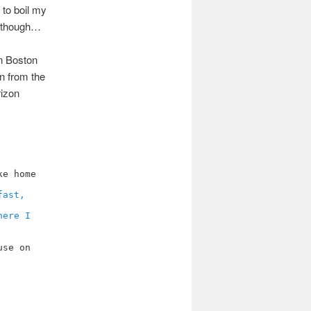
 to boil my
ew though…
in Boston
en from the
rizon