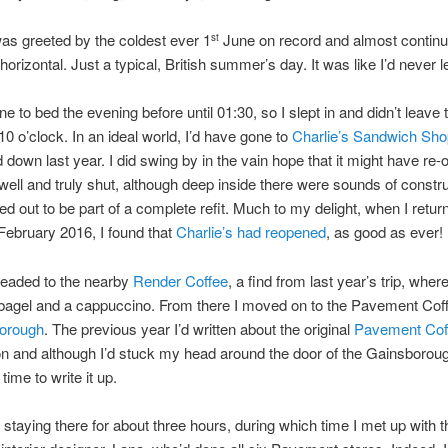
as greeted by the coldest ever 1
June on record and almost continua
st
horizontal. Just a typical, British summer’s day. It was like I’d never 
ne to bed the evening before until 01:30, so I slept in and didn’t leave 
 10 o’clock. In an ideal world, I’d have gone to
Charlie’s Sandwich Sh
 down last year. I did swing by in the vain hope that it might have re
 well and truly shut, although deep inside there were sounds of constru
ed out to be part of a complete refit. Much to my delight, when I retur
February 2016, I found that
Charlie’s had reopened
, as good as ever!
headed to the nearby
Render Coffee
, a find from last year’s trip, wher
 bagel and a cappuccino. From there I moved on to the Pavement Co
orough
. The previous year I’d written about the original
Pavement Cof
n and although I’d stuck my head around the door of the Gainsborou
 time to write it up.
 staying there for about three hours, during which time I met up with 