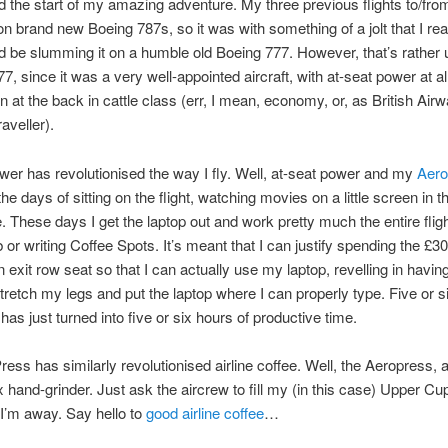
 the start of my amazing adventure. My three previous flights to/fr
n brand new Boeing 787s, so it was with something of a jolt that I rea
I’d be slumming it on a humble old Boeing 777. However, that’s rather 
7, since it was a very well-appointed aircraft, with at-seat power at al
n at the back in cattle class (err, I mean, economy, or, as British Airw
raveller).
wer has revolutionised the way I fly. Well, at-seat power and my
Aero
e days of sitting on the flight, watching movies on a little screen in t
e. These days I get the laptop out and work pretty much the entire flight
b or writing Coffee Spots. It’s meant that I can justify spending the £3
n exit row seat so that I can actually use my laptop, revelling in havi
tretch my legs and put the laptop where I can properly type. Five or s
has just turned into five or six hours of productive time.
ess has similarly revolutionised airline coffee. Well, the Aeropress,
x hand-grinder. Just ask the aircrew to fill my (in this case) Upper Cu
I’m away. Say hello to
good airline coffee
…