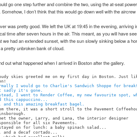
 could go one step further and combine the two, using the at-seat power
. Somehow, I don’t think that this would go down well with the aircr
over was pretty good. We left the UK at 19:45 in the evening, arriving 
ocal time after seven hours in the air. This meant, as you will have se
hat we had an extended sunset, with the sun slowly sinking below a ho
a pretty unbroken bank of cloud.
nd out what happened when I arrived in Boston after the gallery.