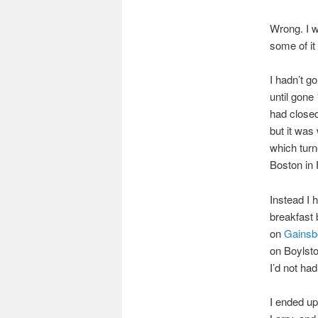
Wrong. I w
some of it 
I hadn’t go
until gone
had closed
but it was
which turn
Boston in 
Instead I 
breakfast
on
Gainsb
on Boylsto
I’d not had
I ended up