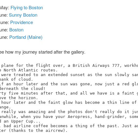
May:
Flying to Boston
une:
Sunny Boston
une:
Providence
une:
Boston
une:
Portland (Maine)
e how my journey started after the gallery.