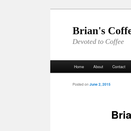
Skip
to
primary
Brian's Coff
content
Devoted to Coffee
Main
Home
About
Contact
menu
Posted on
June 2, 2015
Bri