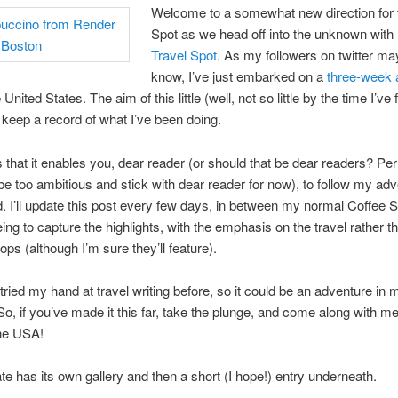
Welcome to a somewhat new direction for 
Spot as we head off into the unknown with
Travel Spot
. As my followers on twitter ma
know, I’ve just embarked on a
three-week 
United States. The aim of this little (well, not so little by the time I’ve f
o keep a record of what I’ve been doing.
s that it enables you, dear reader (or should that be dear readers? Per
 be too ambitious and stick with dear reader for now), to follow my ad
d. I’ll update this post every few days, in between my normal Coffee S
eing to capture the highlights, with the emphasis on the travel rather t
ops (although I’m sure they’ll feature).
 tried my hand at travel writing before, so it could be an adventure in
So, if you’ve made it this far, take the plunge, and come along with me
the USA!
e has its own gallery and then a short (I hope!) entry underneath.