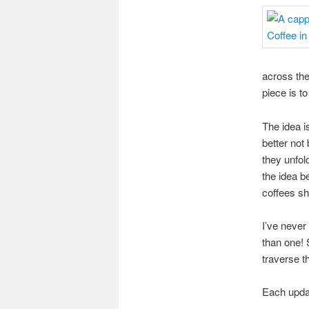
across the 
piece is t
The idea i
better not
they unfol
the idea b
coffees sh
I’ve never
than one! 
traverse 
Each updat