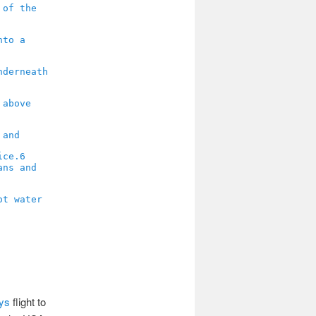
6
ays
flight to