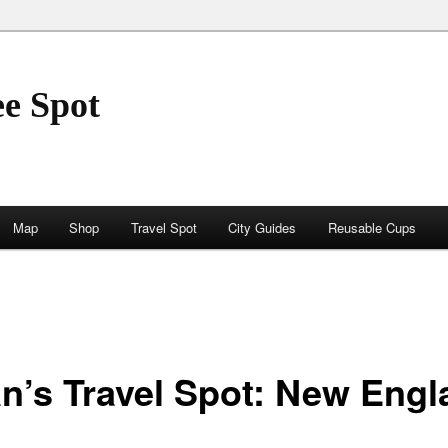
ee Spot
Map
Shop
Travel Spot
City Guides
Reusable Cups
an’s Travel Spot: New Eng