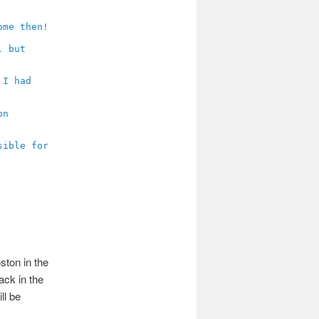
ston in the
ack in the
ll be