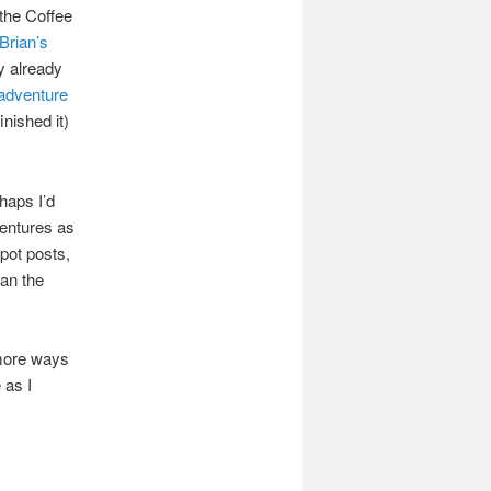
the Coffee
Brian’s
y already
adventure
inished it)
haps I’d
ventures as
pot posts,
han the
 more ways
 as I