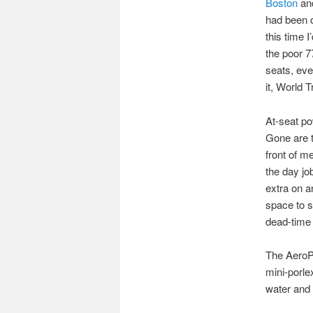
Boston
and
had been o
this time 
the poor 77
seats, eve
it, World T
At-seat po
Gone are th
front of m
the day jo
extra on a
space to s
dead-time 
The AeroPr
mini-porle
water and 