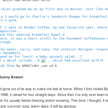
4
7
8
9
ide Show
by WOWSlider.com v4.6
Sunny Boston
 gone out of its way to make me feel at home. When I first visited Bo
1998, it rained for four straight days. Since then I’ve only ever been b
n it’s usually below freezing and/or snowing. This time, I thought, it wi
 Early summer; long, warm days; it will be glorious.