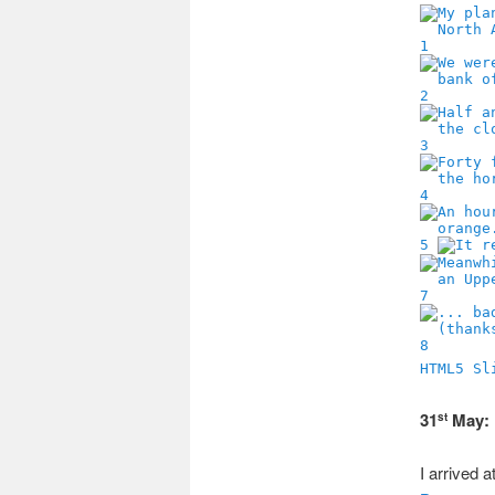
1
2
3
4
5
7
8
HTML5 Sl
31
May: 
st
I arrived 