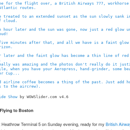
ide Show
by WOWSlider.com v4.6
Flying to Boston
at Heathrow Terminal 5 on Sunday evening, ready for my
British Airw