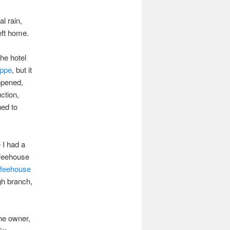
l rain,
left home.
the hotel
oppe
, but it
-opened,
ction,
ned to
e I had a
ffeehouse
feehouse
gh branch,
the owner,