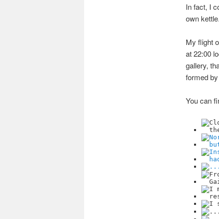
In fact, I
own kettle
My flight 
at 22:00 l
gallery, t
formed by 
You can fi