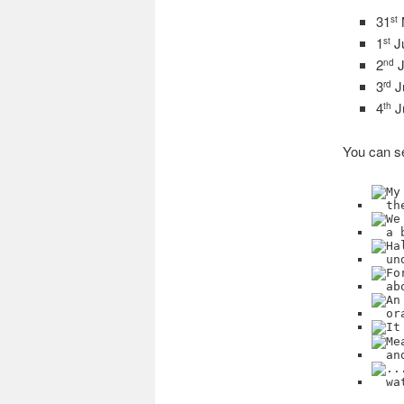
31
st
1
J
st
2
J
nd
3
J
rd
4
J
th
You can se