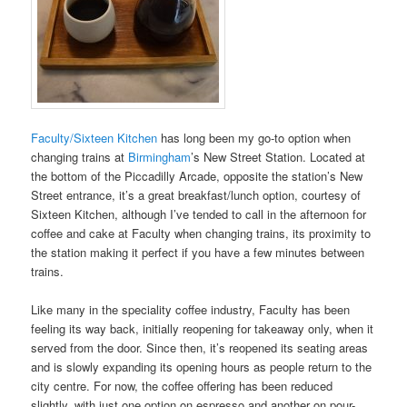
Faculty/Sixteen Kitchen
has long been my go-to option when
changing trains at
Birmingham
’s New Street Station. Located at
the bottom of the Piccadilly Arcade, opposite the station’s New
Street entrance, it’s a great breakfast/lunch option, courtesy of
Sixteen Kitchen, although I’ve tended to call in the afternoon for
coffee and cake at Faculty when changing trains, its proximity to
the station making it perfect if you have a few minutes between
trains.
Like many in the speciality coffee industry, Faculty has been
feeling its way back, initially reopening for takeaway only, when it
served from the door. Since then, it’s reopened its seating areas
and is slowly expanding its opening hours as people return to the
city centre. For now, the coffee offering has been reduced
slightly, with just one option on espresso and another on pour-