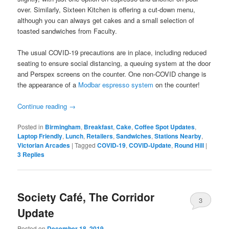
over. Similarly, Sixteen Kitchen is offering a cut-down menu,
although you can always get cakes and a small selection of
toasted sandwiches from Faculty.
The usual COVID-19 precautions are in place, including reduced
seating to ensure social distancing, a queuing system at the door
and Perspex screens on the counter. One non-COVID change is
the appearance of a
Modbar espresso system
on the counter!
Continue reading
→
Posted in
Birmingham
,
Breakfast
,
Cake
,
Coffee Spot Updates
,
Laptop Friendly
,
Lunch
,
Retailers
,
Sandwiches
,
Stations Nearby
,
Victorian Arcades
|
Tagged
COVID-19
,
COVID-Update
,
Round Hill
|
3
Replies
Society Café, The Corridor
3
Update
Posted on
December 18, 2019