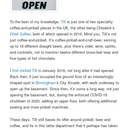
To the best of my knowledge,
Tilt
is just one of two speciality
coffee-and-pinball places in the UK, the other being Chiswick’s
Chief Coffee
, both of which opened in 2015. Mind you, Tilt’s not
just coffee-and-pinball. It’s coffee-pinball-and-craft-beer, serving
up to 18 different draught beers, plus there’s cider, wine, spirits,
and cocktails, not to mention twelve different loose-leaf teas and
five types of hot chocolate.
I
first visited Tilt
in January 2016, not long after it had opened.
Back then, it just occupied the ground floor of an interestingly-
shaped spot in
Birmingham
’s City Arcade, with work underway to
open up the basement. Since then, it’s come a long way, not just
opening the basement, but, during the enforced COVID-19
shutdown of 2020, adding an upper floor, both offering additional
seating and more pinball machines.
These days, Tilt still bases its offer around pinball, beer and
coffee, and its in this latter department that it perhaps has taken