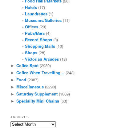
Food Halls/Markets
(28)
Hotels
(17)
Laundrettes
(1)
Museums/Galleries
(11)
Offices
(23)
Pubs/Bars
(4)
Record Shops
(8)
Shopping Malls
(10)
Shops
(28)
Victorian Arcades
(18)
Coffee Spot
(2989)
►
Coffee When Travelling…
(242)
►
Food
(2987)
►
Miscellaneous
(2298)
►
Saturday Supplement
(1089)
►
Speciality Mini Chains
(63)
►
ARCHIVES
Archives