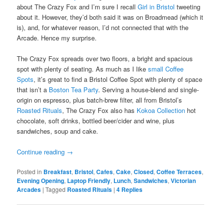
about The Crazy Fox and I’m sure I recall
Girl in Bristol
tweeting
about it. However, they’d both said it was on Broadmead (which it
is), and, for whatever reason, I’d not connected that with the
Arcade. Hence my surprise.
The Crazy Fox spreads over two floors, a bright and spacious
spot with plenty of seating. As much as I like
small Coffee
Spots
, it’s great to find a Bristol Coffee Spot with plenty of space
that isn’t a
Boston Tea Party
. Serving a house-blend and single-
origin on espresso, plus batch-brew filter, all from Bristol’s
Roasted Rituals
, The Crazy Fox also has
Kokoa Collection
hot
chocolate, soft drinks, bottled beer/cider and wine, plus
sandwiches, soup and cake.
Continue reading
→
Posted in
Breakfast
,
Bristol
,
Cafes
,
Cake
,
Closed
,
Coffee Terraces
,
Evening Opening
,
Laptop Friendly
,
Lunch
,
Sandwiches
,
Victorian
Arcades
|
Tagged
Roasted Rituals
|
4
Replies