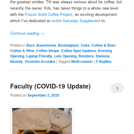
the greatest strides. Tilt was always serious about its coffee, but
recently the owner, Kirk, has taken things to a whole new level
with the
Frozen Solid Coffee Project
, an exciting development
which I’ve dedicated an
entire Saturday Supplement
to.
Continue reading
→
Posted in
Bars
,
Basements
,
Birmingham
,
Cake
,
Coffee & Beer
,
Coffee & Wine
,
Coffee Shops
,
Coffee Spot Updates
,
Evening
Opening
,
Laptop Friendly
,
Late Opening
,
Retailers
,
Stations
Nearby
,
Victorian Arcades
|
Tagged
Multi-roaster
|
5
Replies
Faculty (COVID-19 Update)
3
Posted on
September 2, 2020