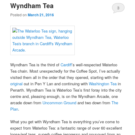
Wyndham Tea
3
Posted on
March 21, 2016
Wyndham Tea is the third of
Cardiff
’s well-respected Waterloo
Tea chain. Most unexpectedly for the Coffee Spot, I’ve actually
visited them all in the order that they opened, starting with the
original
out in Pen Y Lan and continuing with
Washington Tea
in
Penarth. Wyndham Tea is Waterloo Tea’s first foray into the city
centre and, pleasing enough, is on the Wyndham Arcade, one
arcade down from
Uncommon Ground
and two down from
The
Plan
.
What you get with Wyndham Tea is everything you’ve come to
expect from Waterloo Tea: a fantastic range of over 60 excellent
loose-leaf teas, superb coffee (espresso and pour-over) from an