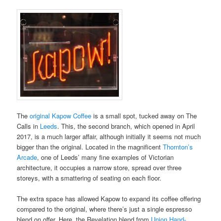
The
original Kapow Coffee
is a small spot, tucked away on The
Calls in
Leeds
. This, the second branch, which opened in April
2017, is a much larger affair, although initially it seems not much
bigger than the original. Located in the magnificent
Thornton’s
Arcade
, one of Leeds’ many fine examples of Victorian
architecture, it occupies a narrow store, spread over three
storeys, with a smattering of seating on each floor.
The extra space has allowed Kapow to expand its coffee offering
compared to the original, where there’s just a single espresso
blend on offer. Here, the Revelation blend from
Union Hand-