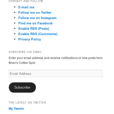
CONTACT AND FOLLOW
E-mail me
Follow me on Twitter
Follow me on Instagram
Find me on Facebook
Enable RSS (Posts)
Enable RSS (Comments)
Privacy Policy
SUBSCRIBE VIA EMAIL
Enter your email address and receive notifications of new posts from
Brian's Coffee Spot.
Email
Address
Subscribe
THE LATEST ON TWITTER
My Tweets