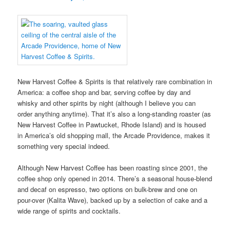
New Harvest Coffee & Spirits is that relatively rare combination in
America: a coffee shop and bar, serving coffee by day and
whisky and other spirits by night (although I believe you can
order anything anytime). That it’s also a long-standing roaster (as
New Harvest Coffee in Pawtucket, Rhode Island) and is housed
in America’s old shopping mall, the Arcade Providence, makes it
something very special indeed.
Although New Harvest Coffee has been roasting since 2001, the
coffee shop only opened in 2014. There’s a seasonal house-blend
and decaf on espresso, two options on bulk-brew and one on
pour-over (Kalita Wave), backed up by a selection of cake and a
wide range of spirits and cocktails.