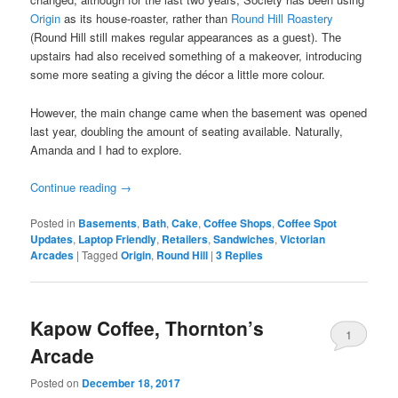
Origin
as its house-roaster, rather than
Round Hill Roastery
(Round Hill still makes regular appearances as a guest). The
upstairs had also received something of a makeover, introducing
some more seating a giving the décor a little more colour.
However, the main change came when the basement was opened
last year, doubling the amount of seating available. Naturally,
Amanda and I had to explore.
Continue reading
→
Posted in
Basements
,
Bath
,
Cake
,
Coffee Shops
,
Coffee Spot
Updates
,
Laptop Friendly
,
Retailers
,
Sandwiches
,
Victorian
Arcades
|
Tagged
Origin
,
Round Hill
|
3
Replies
Kapow Coffee, Thornton’s
1
Arcade
Posted on
December 18, 2017