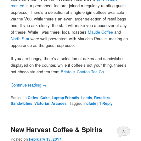
roasted
is a permanent feature, joined a regularly-rotating guest
espresso. There’s a selection of single-origin coffees available
via the V60, while there’s an even larger selection of retail bags
and, if you ask nicely, the staff will make you a pour-over of any
of these. While I was there, local roasters
Maude Coffee
and
North Star
were well-presented, with Maude’s Parallel making an
appearance as the guest espresso.
If you are hungry, there’s a selection of cakes and sandwiches
displayed on the counter, while if coffee’s not your thing, there’s
hot chocolate and tea from
Bristol
’s
Canton Tea Co
.
Continue reading
→
Posted in
Cafes
,
Cake
,
Laptop Friendly
,
Leeds
,
Retailers
,
Sandwiches
,
Victorian Arcades
|
Tagged
include
|
1
Reply
New Harvest Coffee & Spirits
3
Posted on
February 13, 2017