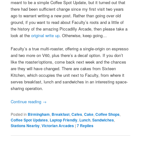
meant to be a simple Coffee Spot Update, but it turned out that
there had been sufficient change since my first visit two years
ago to warrant writing a new post. Rather than going over old
ground, if you want to read about Faculty’s roots and a little of
the history of the amazing Piccadilly Arcade, then please take a
look at the
original write up
. Otherwise, keep going…
Faculty’s a true multi-roaster, offering a single-origin on espresso
and two more on V60, plus there’s a decaf option. If you don’t
like the roaster/options, come back next week and the chances
are they will have changed. There are cakes from Sixteen
Kitchen, which occupies the unit next to Faculty, from where it
serves breakfast, lunch and sandwiches in an interesting space-
sharing operation.
Continue reading
→
Posted in
Birmingham
,
Breakfast
,
Cafes
,
Cake
,
Coffee Shops
,
Coffee Spot Updates
,
Laptop Friendly
,
Lunch
,
Sandwiches
,
Stations Nearby
,
Victorian Arcades
|
7
Replies