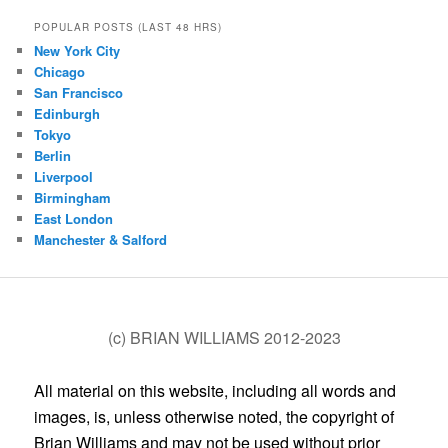
POPULAR POSTS (LAST 48 HRS)
New York City
Chicago
San Francisco
Edinburgh
Tokyo
Berlin
Liverpool
Birmingham
East London
Manchester & Salford
(c) BRIAN WILLIAMS 2012-2023
All material on this website, including all words and
images, is, unless otherwise noted, the copyright of
Brian Williams and may not be used without prior