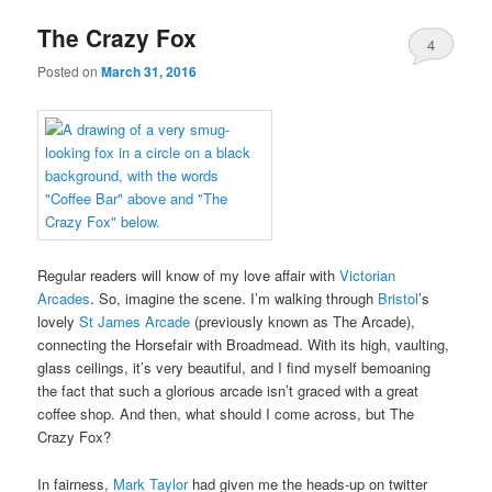
The Crazy Fox
4
Posted on
March 31, 2016
Regular readers will know of my love affair with
Victorian
Arcades
. So, imagine the scene. I’m walking through
Bristol
’s
lovely
St James Arcade
(previously known as The Arcade),
connecting the Horsefair with Broadmead. With its high, vaulting,
glass ceilings, it’s very beautiful, and I find myself bemoaning
the fact that such a glorious arcade isn’t graced with a great
coffee shop. And then, what should I come across, but The
Crazy Fox?
In fairness,
Mark Taylor
had given me the heads-up on twitter