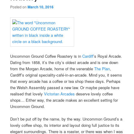
Posted on
March 10, 2016
Uncommon Ground Coffee Roastery is in
Cardiff
’s Royal Arcade.
Dating from 1858, it’s the city’s oldest arcade and is one down
from the Morgan Arcade, home of the venerable
The Plan
,
Cardiff’s original speciality-café-in-an-arcade. Mind you, it seems
that every arcade has a coffee or tea shop these days. Perhaps
the Welsh Assembly passed a new law. Or maybe people have
realised that lovely
Victorian Arcades
deserve lovely coffee
shops… Either way, the arcade makes an excellent setting for
Uncommon Ground.
Don’t be put off by the name, by the way. Uncommon Ground’s a
lovely coffee shop, its interior and layout doing full justice to its
elegant surroundings. There is a roaster, or there was when I was