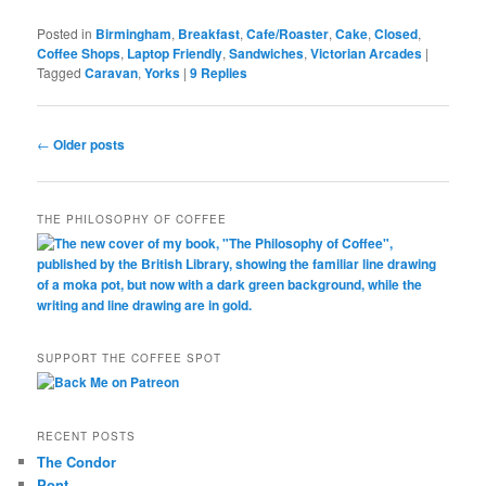
Posted in
Birmingham
,
Breakfast
,
Cafe/Roaster
,
Cake
,
Closed
,
Coffee Shops
,
Laptop Friendly
,
Sandwiches
,
Victorian Arcades
|
Tagged
Caravan
,
Yorks
|
9
Replies
Post
←
Older posts
navigation
THE PHILOSOPHY OF COFFEE
SUPPORT THE COFFEE SPOT
RECENT POSTS
The Condor
Pont