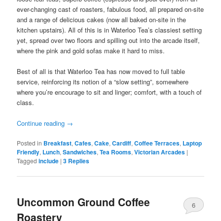
ever-changing cast of roasters, fabulous food, all prepared on-site
and a range of delicious cakes (now all baked on-site in the
kitchen upstairs). All of this is in Waterloo Tea’s classiest setting
yet, spread over two floors and spilling out into the arcade itself,
where the pink and gold sofas make it hard to miss.
Best of all is that Waterloo Tea has now moved to full table
service, reinforcing its notion of a “slow setting”, somewhere
where you’re encourage to sit and linger; comfort, with a touch of
class.
Continue reading
→
Posted in
Breakfast
,
Cafes
,
Cake
,
Cardiff
,
Coffee Terraces
,
Laptop
Friendly
,
Lunch
,
Sandwiches
,
Tea Rooms
,
Victorian Arcades
|
Tagged
include
|
3
Replies
Uncommon Ground Coffee
6
Roastery