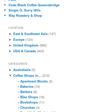
Code Black Coffee Queensbridge
Single O, Surry Hills
Way Roastery & Shop
LOCATION
East & Southeast Asia
(147)
►
Europe
(124)
►
United Kingdom
(890)
►
USA & Canada
(404)
►
CATEGORIES
Australasia
(5)
►
Coffee Shops in…
(210)
▼
Apartment Blocks
(5)
Bakeries
(18)
Barbers
(8)
Bike Shops
(16)
Bookshops
(11)
Churches
(4)