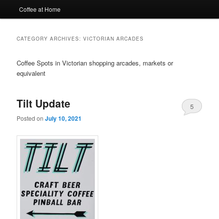
Coffee at Home
CATEGORY ARCHIVES:
VICTORIAN ARCADES
Coffee Spots in Victorian shopping arcades, markets or
equivalent
Tilt Update
5
Posted on
July 10, 2021