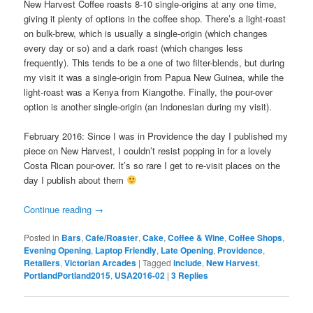
New Harvest Coffee roasts 8-10 single-origins at any one time,
giving it plenty of options in the coffee shop. There’s a light-roast
on bulk-brew, which is usually a single-origin (which changes
every day or so) and a dark roast (which changes less
frequently). This tends to be a one of two filter-blends, but during
my visit it was a single-origin from Papua New Guinea, while the
light-roast was a Kenya from Kiangothe. Finally, the pour-over
option is another single-origin (an Indonesian during my visit).
February 2016: Since I was in Providence the day I published my
piece on New Harvest, I couldn’t resist popping in for a lovely
Costa Rican pour-over. It’s so rare I get to re-visit places on the
day I publish about them
Continue reading
→
Posted in
Bars
,
Cafe/Roaster
,
Cake
,
Coffee & Wine
,
Coffee Shops
,
Evening Opening
,
Laptop Friendly
,
Late Opening
,
Providence
,
Retailers
,
Victorian Arcades
|
Tagged
include
,
New Harvest
,
PortlandPortland2015
,
USA2016-02
|
3
Replies