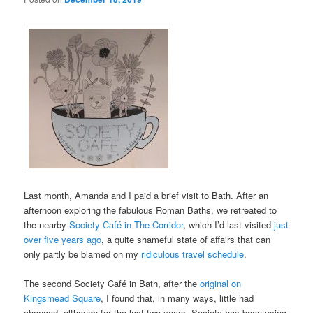
Last month, Amanda and I paid a brief visit to Bath. After an
afternoon exploring the fabulous Roman Baths, we retreated to
the nearby
Society Café in The Corridor
, which I’d last visited
just
over five years ago
, a quite shameful state of affairs that can
only partly be blamed on my
ridiculous travel schedule
.
The second Society Café in Bath, after the
original on
Kingsmead Square
, I found that, in many ways, little had
changed, although for the last two years, Society has been using