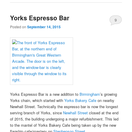
Yorks Espresso Bar
9
Posted on
September 14, 2015
Yorks Espresso Bar is a new addition to
Birmingham
’s growing
Yorks chain, which started with
Yorks Bakery Cafe
on nearby
Newhall Street. Technically the espresso bar is now the longest
serving branch of Yorks, since
Newhall Street
closed at the end
of 2015, the building undergoing a major refurbishment. This led
to the mantel of Yorks Bakery Cafe being taken up by the new
flagship cafe/roastery on
Stephenson Street
.