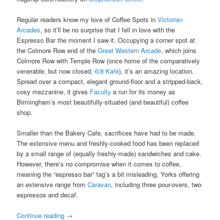
Regular readers know my love of Coffee Spots in
Victorian
Arcades
, so it’ll be no surprise that I fell in love with the
Espresso Bar the moment I saw it. Occupying a corner spot at
the Colmore Row end of the
Great Western Arcade
, which joins
Colmore Row with Temple Row (once home of the comparatively
venerable, but now closed,
6/8 Kafé
), it’s an amazing location.
Spread over a compact, elegant ground-floor and a stripped-back,
cosy mezzanine, it gives
Faculty
a run for its money as
Birmingham’s most beautifully-situated (and beautiful) coffee
shop.
Smaller than the Bakery Cafe, sacrifices have had to be made.
The extensive menu and freshly-cooked food has been replaced
by a small range of (equally freshly-made) sandwiches and cake.
However, there’s no compromise when it comes to coffee,
meaning the “espresso bar” tag’s a bit misleading, Yorks offering
an extensive range from
Caravan
, including three pour-overs, two
espressos and decaf.
Continue reading
→