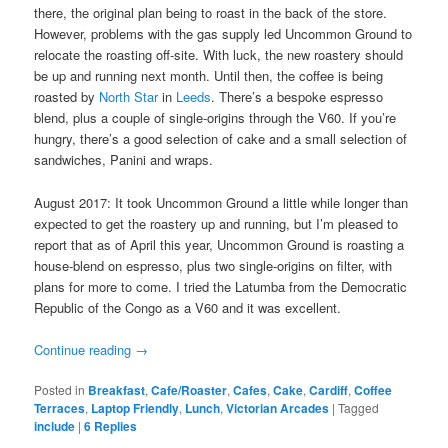
there, the original plan being to roast in the back of the store.
However, problems with the gas supply led Uncommon Ground to
relocate the roasting off-site. With luck, the new roastery should
be up and running next month. Until then, the coffee is being
roasted by
North Star
in
Leeds
. There’s a bespoke espresso
blend, plus a couple of single-origins through the V60. If you’re
hungry, there’s a good selection of cake and a small selection of
sandwiches, Panini and wraps.
August 2017: It took Uncommon Ground a little while longer than
expected to get the roastery up and running, but I’m pleased to
report that as of April this year, Uncommon Ground is roasting a
house-blend on espresso, plus two single-origins on filter, with
plans for more to come. I tried the Latumba from the Democratic
Republic of the Congo as a V60 and it was excellent.
Continue reading
→
Posted in
Breakfast
,
Cafe/Roaster
,
Cafes
,
Cake
,
Cardiff
,
Coffee
Terraces
,
Laptop Friendly
,
Lunch
,
Victorian Arcades
|
Tagged
include
|
6
Replies