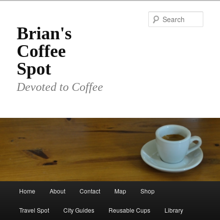
Skip
Skip
to
to
Sear
primary
secondary
Brian's
content
content
Coffee
Spot
Devoted to Coffee
Main
Home
About
Contact
Map
Shop
menu
Travel Spot
City Guides
Reusable Cups
Library