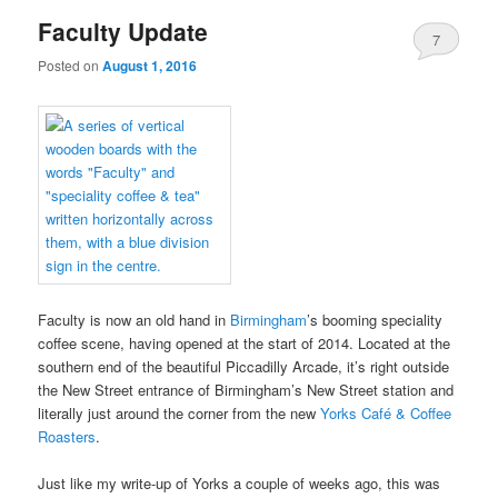
Faculty Update
7
Posted on
August 1, 2016
Faculty is now an old hand in
Birmingham
’s booming speciality
coffee scene, having opened at the start of 2014. Located at the
southern end of the beautiful Piccadilly Arcade, it’s right outside
the New Street entrance of Birmingham’s New Street station and
literally just around the corner from the new
Yorks Café & Coffee
Roasters
.
Just like my write-up of Yorks a couple of weeks ago, this was