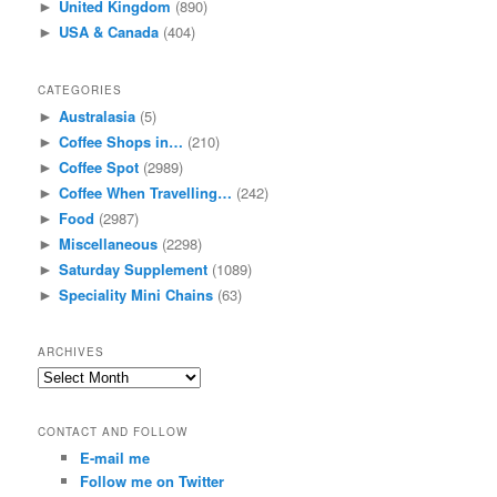
United Kingdom
(890)
►
USA & Canada
(404)
►
CATEGORIES
Australasia
(5)
►
Coffee Shops in…
(210)
►
Coffee Spot
(2989)
►
Coffee When Travelling…
(242)
►
Food
(2987)
►
Miscellaneous
(2298)
►
Saturday Supplement
(1089)
►
Speciality Mini Chains
(63)
►
ARCHIVES
Archives
CONTACT AND FOLLOW
E-mail me
Follow me on Twitter