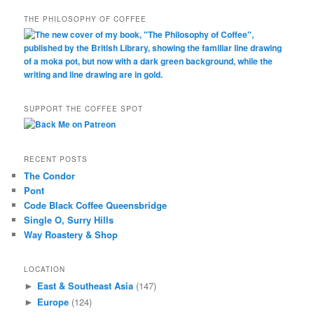
THE PHILOSOPHY OF COFFEE
SUPPORT THE COFFEE SPOT
RECENT POSTS
The Condor
Pont
Code Black Coffee Queensbridge
Single O, Surry Hills
Way Roastery & Shop
LOCATION
East & Southeast Asia
(147)
►
Europe
(124)
►