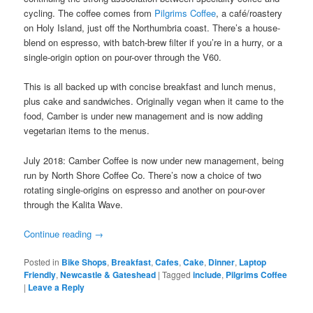
cycling. The coffee comes from
Pilgrims Coffee
, a café/roastery
on Holy Island, just off the Northumbria coast. There’s a house-
blend on espresso, with batch-brew filter if you’re in a hurry, or a
single-origin option on pour-over through the V60.
This is all backed up with concise breakfast and lunch menus,
plus cake and sandwiches. Originally vegan when it came to the
food, Camber is under new management and is now adding
vegetarian items to the menus.
July 2018: Camber Coffee is now under new management, being
run by North Shore Coffee Co. There’s now a choice of two
rotating single-origins on espresso and another on pour-over
through the Kalita Wave.
Continue reading
→
Posted in
Bike Shops
,
Breakfast
,
Cafes
,
Cake
,
Dinner
,
Laptop
Friendly
,
Newcastle & Gateshead
|
Tagged
include
,
Pilgrims Coffee
|
Leave a Reply