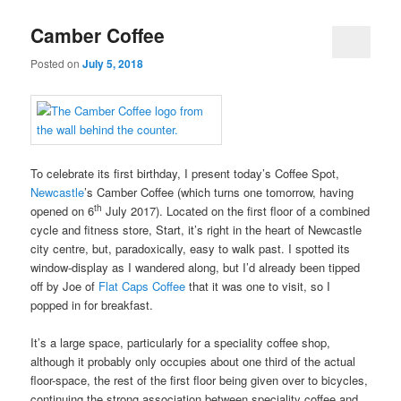
Camber Coffee
Posted on
July 5, 2018
To celebrate its first birthday, I present today’s Coffee Spot,
Newcastle
’s Camber Coffee (which turns one tomorrow, having
th
opened on 6
July 2017). Located on the first floor of a combined
cycle and fitness store, Start, it’s right in the heart of Newcastle
city centre, but, paradoxically, easy to walk past. I spotted its
window-display as I wandered along, but I’d already been tipped
off by Joe of
Flat Caps Coffee
that it was one to visit, so I
popped in for breakfast.
It’s a large space, particularly for a speciality coffee shop,
although it probably only occupies about one third of the actual
floor-space, the rest of the first floor being given over to bicycles,
continuing the strong association between speciality coffee and