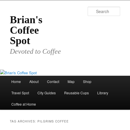
Skip
Skip
to
to
Sear
primary
secondary
Brian's
content
content
Coffee
Spot
Devoted to Coffee
Main
Home
About
Contact
Map
Shop
menu
Travel Spot
City Guides
Reusable Cups
Library
Coffee at Home
TAG ARCHIVES:
PILGRIMS COFFEE