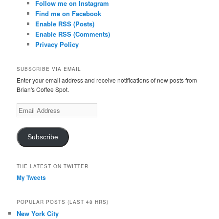
Follow me on Instagram
Find me on Facebook
Enable RSS (Posts)
Enable RSS (Comments)
Privacy Policy
SUBSCRIBE VIA EMAIL
Enter your email address and receive notifications of new posts from
Brian's Coffee Spot.
Email
Address
Subscribe
THE LATEST ON TWITTER
My Tweets
POPULAR POSTS (LAST 48 HRS)
New York City