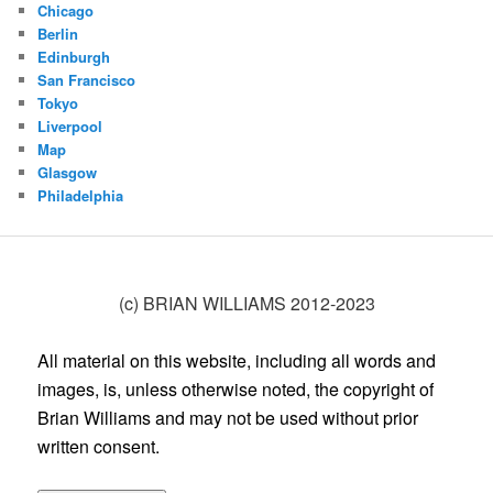
Chicago
Berlin
Edinburgh
San Francisco
Tokyo
Liverpool
Map
Glasgow
Philadelphia
(c) BRIAN WILLIAMS 2012-2023
All material on this website, including all words and
images, is, unless otherwise noted, the copyright of
Brian Williams and may not be used without prior
written consent.