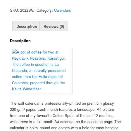
Spot
SKU:
2022Wall
Category:
Calendars
Calendar
(Wall)
quantity
Description
Reviews (0)
Description
The wall calendar is professionally-printed on premium glossy
220 g/m² paper. Each month features a landscape, A4 picture
from one of my favourite Coffee Spots of the last 12 months,
while there is a full-month A4 calendar on the opposing page. The
calendar is spiral bound and comes with a hole for easy hanging.