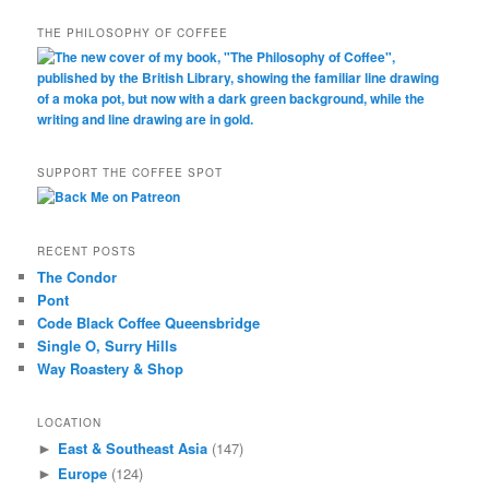
THE PHILOSOPHY OF COFFEE
SUPPORT THE COFFEE SPOT
RECENT POSTS
The Condor
Pont
Code Black Coffee Queensbridge
Single O, Surry Hills
Way Roastery & Shop
LOCATION
East & Southeast Asia
(147)
►
Europe
(124)
►