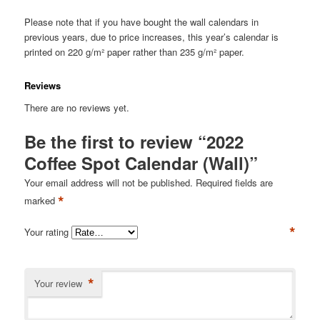
Please note that if you have bought the wall calendars in
previous years, due to price increases, this year’s calendar is
printed on 220 g/m² paper rather than 235 g/m² paper.
Reviews
There are no reviews yet.
Be the first to review “2022
Coffee Spot Calendar (Wall)”
Your email address will not be published.
Required fields are
*
marked
*
Your rating
*
Your review