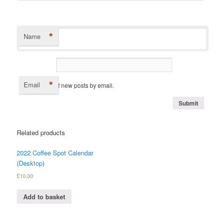
*
Name
*
Email
Notify me of new posts by email.
Related products
2022 Coffee Spot Calendar
(Desktop)
£
10.00
Add to basket