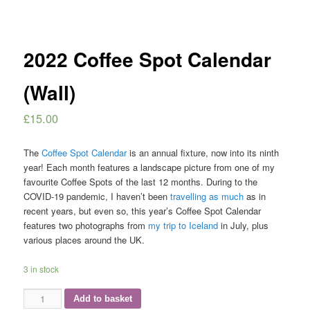
2022 Coffee Spot Calendar
(Wall)
£
15.00
The
Coffee Spot Calendar
is an annual fixture, now into its ninth
year! Each month features a landscape picture from one of my
favourite Coffee Spots of the last 12 months. During to the
COVID-19 pandemic, I haven’t been
travelling as much
as in
recent years, but even so, this year’s Coffee Spot Calendar
features two photographs from
my trip to Iceland
in July, plus
various places around the UK.
3 in stock
2022
Add to basket
Coffee