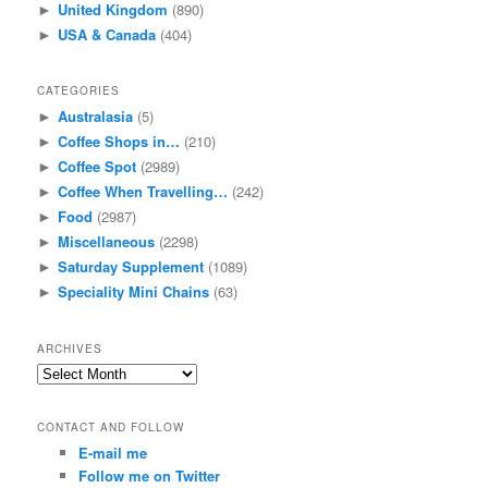
United Kingdom
(890)
►
USA & Canada
(404)
►
CATEGORIES
Australasia
(5)
►
Coffee Shops in…
(210)
►
Coffee Spot
(2989)
►
Coffee When Travelling…
(242)
►
Food
(2987)
►
Miscellaneous
(2298)
►
Saturday Supplement
(1089)
►
Speciality Mini Chains
(63)
►
ARCHIVES
Archives
CONTACT AND FOLLOW
E-mail me
Follow me on Twitter