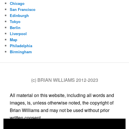
Chicago
San Francisco
Edinburgh
Tokyo
Berlin
Liverpool
Map
Philadelphia
Birmingham
(c) BRIAN WILLIAMS 2012-2023
All material on this website, including all words and
images, is, unless otherwise noted, the copyright of
Brian Williams and may not be used without prior
written consent.