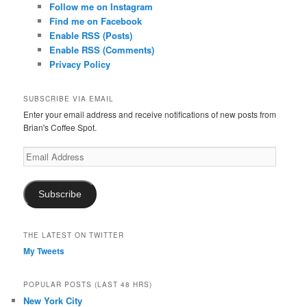
Follow me on Instagram
Find me on Facebook
Enable RSS (Posts)
Enable RSS (Comments)
Privacy Policy
SUBSCRIBE VIA EMAIL
Enter your email address and receive notifications of new posts from
Brian's Coffee Spot.
Email
Address
Subscribe
THE LATEST ON TWITTER
My Tweets
POPULAR POSTS (LAST 48 HRS)
New York City