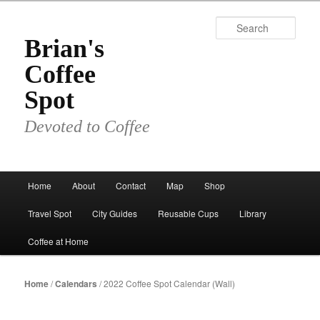
Skip
to
Sear
primary
Brian's
content
Coffee
Spot
Devoted to Coffee
Main
Home
About
Contact
Map
Shop
menu
Travel Spot
City Guides
Reusable Cups
Library
Coffee at Home
Home
/
Calendars
/ 2022 Coffee Spot Calendar (Wall)