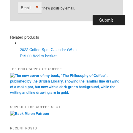
*
Email
Notify me of new posts by email.
Related products
2022 Coffee Spot Calendar (Wall)
£
15.00
Add to basket
THE PHILOSOPHY OF COFFEE
SUPPORT THE COFFEE SPOT
RECENT POSTS