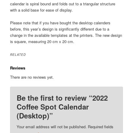
calendar is spiral bound and folds out to a triangular structure
with a solid base for ease of display.
Please note that if you have bought the desktop calenders
before, this year’s design is significantly different due to a
change in the available templates at the printers. The new design
is square, measuring 20 cm x 20 cm.
RELATED
Reviews
There are no reviews yet.
Be the first to review “2022
Coffee Spot Calendar
(Desktop)”
Your email address will not be published.
Required fields