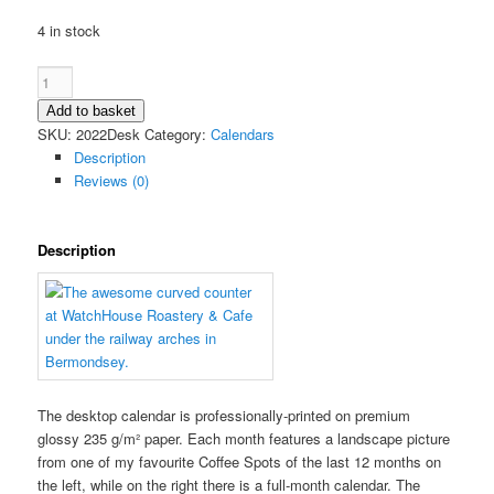
4 in stock
2022
Coffee
Add to basket
Spot
SKU:
2022Desk
Category:
Calendars
Calendar
Description
(Desktop)
Reviews (0)
quantity
Description
The desktop calendar is professionally-printed on premium
glossy 235 g/m² paper. Each month features a landscape picture
from one of my favourite Coffee Spots of the last 12 months on
the left, while on the right there is a full-month calendar. The