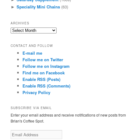
Speciality Mini Chains
(63)
►
ARCHIVES
A
r
c
CONTACT AND FOLLOW
h
E-mail me
i
Follow me on Twitter
v
e
Follow me on Instagram
s
Find me on Facebook
Enable RSS (Posts)
Enable RSS (Comments)
Privacy Policy
SUBSCRIBE VIA EMAIL
Enter your email address and receive notifications of new posts from
Brian's Coffee Spot.
E
m