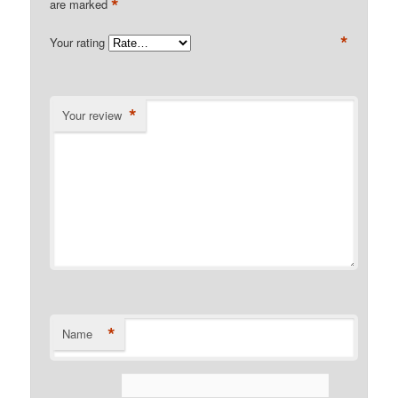
*
are marked
*
Your rating
*
Your review
*
Name