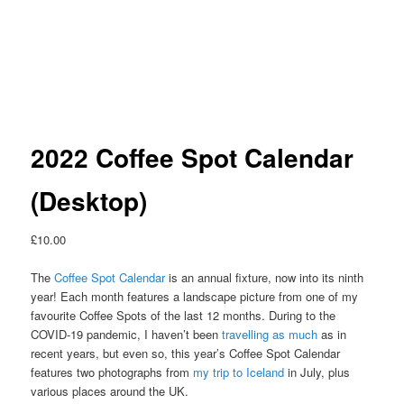
2022 Coffee Spot Calendar
(Desktop)
£
10.00
The
Coffee Spot Calendar
is an annual fixture, now into its ninth
year! Each month features a landscape picture from one of my
favourite Coffee Spots of the last 12 months. During to the
COVID-19 pandemic, I haven’t been
travelling as much
as in
recent years, but even so, this year’s Coffee Spot Calendar
features two photographs from
my trip to Iceland
in July, plus
various places around the UK.