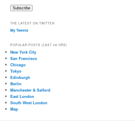
a
Subscribe
i
l
A
THE LATEST ON TWITTER
d
My Tweets
d
r
e
POPULAR POSTS (LAST 48 HRS)
s
New York City
s
San Francisco
Chicago
Tokyo
Edinburgh
Berlin
Manchester & Salford
East London
South West London
Map