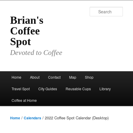
Skip
to
Sear
primary
Brian's
content
Coffee
Spot
Devoted to Coffee
Main
Home
About
Contact
Map
Shop
menu
Travel Spot
City Guides
Reusable Cups
Library
Coffee at Home
/
/ 2022 Coffee Spot Calendar (Desktop)
Home
Calendars