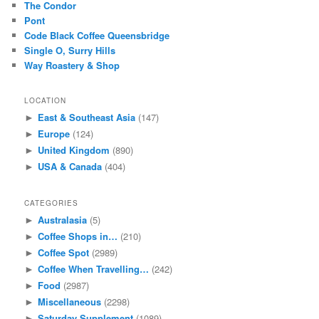
The Condor
Pont
Code Black Coffee Queensbridge
Single O, Surry Hills
Way Roastery & Shop
LOCATION
East & Southeast Asia
(147)
►
Europe
(124)
►
United Kingdom
(890)
►
USA & Canada
(404)
►
CATEGORIES
Australasia
(5)
►
Coffee Shops in…
(210)
►
Coffee Spot
(2989)
►
Coffee When Travelling…
(242)
►
Food
(2987)
►
Miscellaneous
(2298)
►
Saturday Supplement
(1089)
►