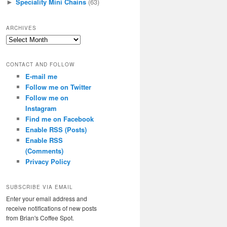
Speciality Mini Chains
(63)
►
ARCHIVES
Archives
CONTACT AND FOLLOW
E-mail me
Follow me on Twitter
Follow me on
Instagram
Find me on Facebook
Enable RSS (Posts)
Enable RSS
(Comments)
Privacy Policy
SUBSCRIBE VIA EMAIL
Enter your email address and
receive notifications of new posts
from Brian's Coffee Spot.