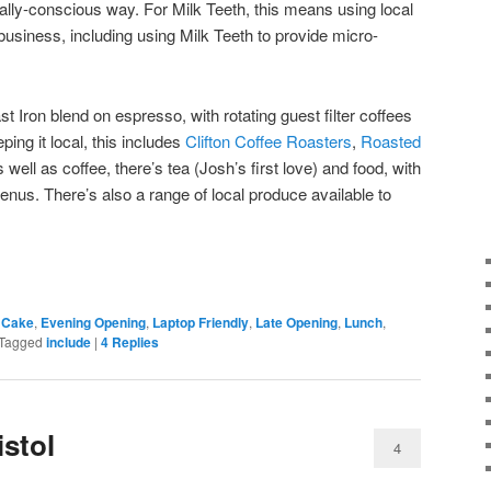
ially-conscious way. For Milk Teeth, this means using local
business, including using Milk Teeth to provide micro-
st Iron blend on espresso, with rotating guest filter coffees
ping it local, this includes
Clifton Coffee Roasters
,
Roasted
s well as coffee, there’s tea (Josh’s first love) and food, with
nus. There’s also a range of local produce available to
,
Cake
,
Evening Opening
,
Laptop Friendly
,
Late Opening
,
Lunch
,
Tagged
include
|
4
Replies
istol
4