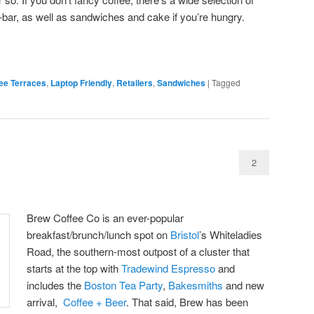
-bar, as well as sandwiches and cake if you’re hungry.
ee Terraces
,
Laptop Friendly
,
Retailers
,
Sandwiches
|
Tagged
s
2
Brew Coffee Co is an ever-popular
breakfast/brunch/lunch spot on
Bristol
’s Whiteladies
Road, the southern-most outpost of a cluster that
starts at the top with
Tradewind Espresso
and
includes the
Boston Tea Party
,
Bakesmiths
and new
arrival,
Coffee + Beer
. That said, Brew has been