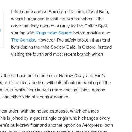
I first came across Society in its home city of Bath,
where I managed to visit the two branches in the
order that they opened, a rarity for the Coffee Spot,
starting with
Kingsmead Square
before moving onto
The Corridor
. However, I’ve safely broken that trend
by skipping the third Society Café, in Oxford, instead
visiting the fourth and most recent branch which
by the harbour, on the corner of Narrow Quay and Farr’s
tel. It’s a lovely setting, with lots of outdoor seating on the
s Lane, while there is even more seating inside, spread
 one either side of a central counter.
ghest order, with the house-espresso, which changes
This is joined by a guest single-origin which changes every
re’s bulk-brew filter and another option on Aeropress, both
o. If you don’t fancy coffee, there’s a wide selection of