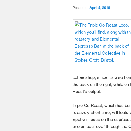
Posted on
April 5, 2018
coffee shop, since it’s also ho
the back on the right, while on
Roast’s output.
Triple Co Roast, which has built
relatively short time, will featu
Spot will focus on the espresso
one on pour-over through the 