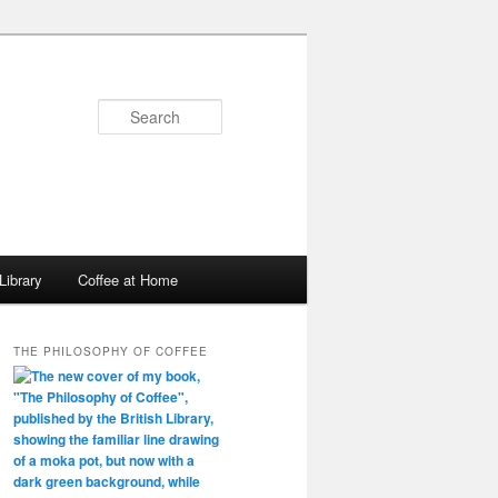
Search
Library
Coffee at Home
THE PHILOSOPHY OF COFFEE