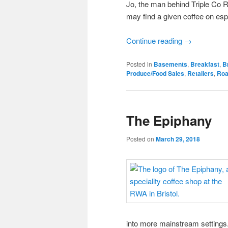
Jo, the man behind Triple Co R
may find a given coffee on es
Continue reading
→
Posted in
Basements
,
Breakfast
,
Br
Produce/Food Sales
,
Retailers
,
Roa
The Epiphany
Posted on
March 29, 2018
into more mainstream settings.