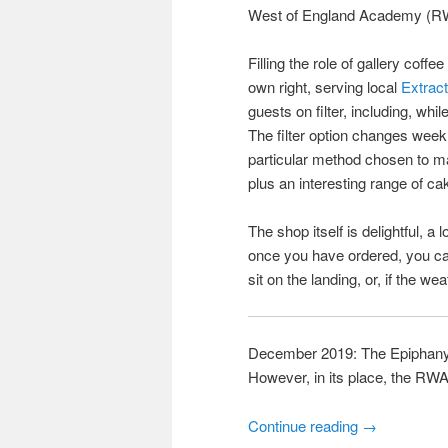
West of England Academy (RWA)
Filling the role of gallery coff
own right, serving local
Extrac
guests on filter, including, wh
The filter option changes week
particular method chosen to ma
plus an interesting range of ca
The shop itself is delightful, a
once you have ordered, you ca
sit on the landing, or, if the w
December 2019: The Epiphany 
However, in its place, the RW
Continue reading
→