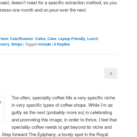
oast, doesn’t roast for a specific extraction method, so you
presso one month and on pour-over the next.
istol
,
Cafe/Roaster
,
Cafes
,
Cake
,
Laptop Friendly
,
Lunch
,
stery
,
Shops
|
Tagged
include
|
6
Replies
2
Too often, speciality coffee fills a very specific niche
in very specific types of coffee shops. While I’m as
guilty as the next (probably more so) in celebrating
and promoting this image, in order to thrive, I feel that
speciality coffee needs to get beyond its niche and
 Step forward The Epiphany, a lovely spot in the Royal