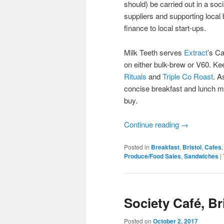
should) be carried out in a soc
suppliers and supporting local 
finance to local start-ups.
Milk Teeth serves
Extract
’s Ca
on either bulk-brew or V60. Kee
Rituals
and
Triple Co Roast
. A
concise breakfast and lunch me
buy.
Continue reading
→
Posted in
Breakfast
,
Bristol
,
Cafes
Produce/Food Sales
,
Sandwiches
|
Society Café, Br
Posted on
October 2, 2017