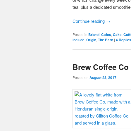
tea, plus a dedicated smoothie
Continue reading
→
Posted in
Bristol
,
Cafes
,
Cake
,
Coff
include
,
Origin
,
The Barn
|
4
Replie
Brew Coffee Co
Posted on
August 28, 2017