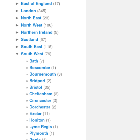
East of England
(17)
►
London
(345)
►
North East
(23)
►
North West
(106)
►
Northern Ireland
(5)
►
Scotland
(67)
►
South East
(118)
►
South West
(76)
▼
Bath
(7)
Boscombe
(1)
Bournemouth
(3)
Bridport
(2)
Bristol
(35)
Cheltenham
(3)
Cirencester
(3)
Dorchester
(2)
Exeter
(11)
Honiton
(1)
Lyme Regis
(1)
Plymouth
(1)
Poole
(1)