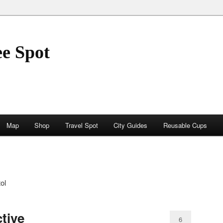
ee Spot
Map
Shop
Travel Spot
City Guides
Reusable Cups
ol
tive
6