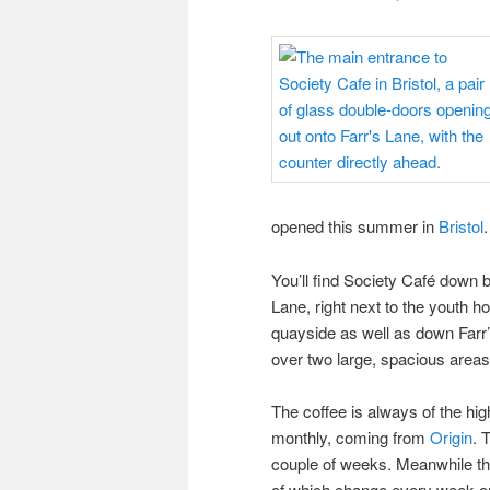
opened this summer in
Bristol
.
You’ll find Society Café down 
Lane, right next to the youth hos
quayside as well as down Farr’
over two large, spacious areas,
The coffee is always of the hi
monthly, coming from
Origin
. 
couple of weeks. Meanwhile the
of which change every week or s