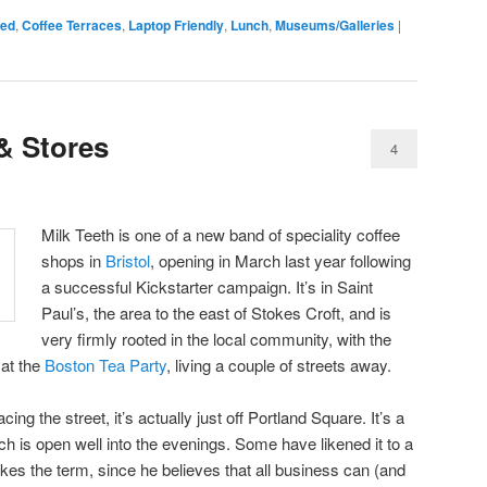
sed
,
Coffee Terraces
,
Laptop Friendly
,
Lunch
,
Museums/Galleries
|
& Stores
4
Milk Teeth is one of a new band of speciality coffee
shops in
Bristol
, opening in March last year following
a successful Kickstarter campaign. It’s in Saint
Paul’s, the area to the east of Stokes Croft, and is
very firmly rooted in the local community, with the
 at the
Boston Tea Party
, living a couple of streets away.
ing the street, it’s actually just off Portland Square. It’s a
h is open well into the evenings. Some have likened it to a
likes the term, since he believes that all business can (and