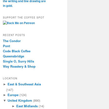
SUPPORT THE COFFEE SPOT
RECENT POSTS
The Condor
Pont
Code Black Coffee
Queensbridge
Single O, Surry Hills
Way Roastery & Shop
LOCATION
East & Southeast Asia
►
(147)
Europe
(124)
►
United Kingdom
(890)
▼
East Midlands
(14)
►