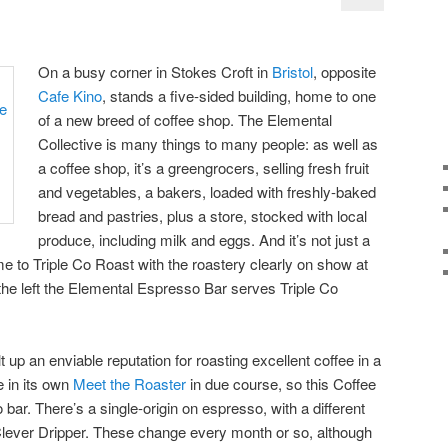
On a busy corner in Stokes Croft in
Bristol
, opposite
Cafe Kino
, stands a five-sided building, home to one
of a new breed of coffee shop. The Elemental
Collective is many things to many people: as well as
a coffee shop, it’s a greengrocers, selling fresh fruit
and vegetables, a bakers, loaded with freshly-baked
bread and pastries, plus a store, stocked with local
produce, including milk and eggs. And it’s not just a
me to Triple Co Roast with the roastery clearly on show at
 the left the Elemental Espresso Bar serves Triple Co
 up an enviable reputation for roasting excellent coffee in a
re in its own
Meet the Roaster
in due course, so this Coffee
 bar. There’s a single-origin on espresso, with a different
Clever Dripper. These change every month or so, although