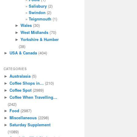
Salisbury
(2)
Swindon
(2)
Teignmouth
(1)
Wales
(30)
►
West Midlands
(70)
►
Yorkshire & Humber
►
(38)
USA & Canada
(404)
►
CATEGORIES
Australasia
(5)
►
Coffee Shops in…
(210)
►
Coffee Spot
(2989)
►
Coffee When Travelling…
►
(242)
Food
(2987)
►
Miscellaneous
(2298)
►
Saturday Supplement
►
(1089)