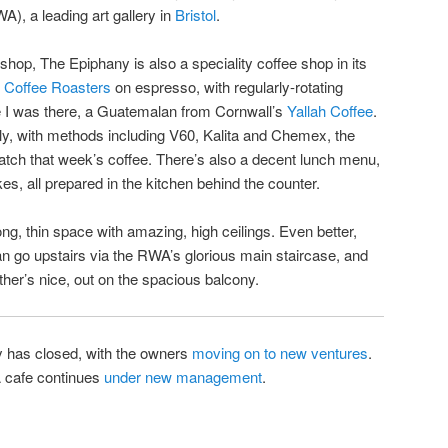
, a leading art gallery in
Bristol
.
ee shop, The Epiphany is also a speciality coffee shop in its
t Coffee Roasters
on espresso, with regularly-rotating
ile I was there, a Guatemalan from Cornwall’s
Yallah Coffee
.
ly, with methods including V60, Kalita and Chemex, the
tch that week’s coffee. There’s also a decent lunch menu,
kes, all prepared in the kitchen behind the counter.
 long, thin space with amazing, high ceilings. Even better,
n go upstairs via the RWA’s glorious main staircase, and
eather’s nice, out on the spacious balcony.
has closed, with the owners
moving on to new ventures
.
A cafe continues
under new management
.