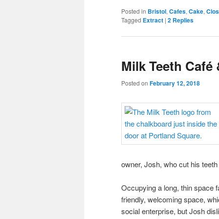
Posted in
Bristol
,
Cafes
,
Cake
,
Clo
Tagged
Extract
|
2
Replies
Milk Teeth Café 
Posted on
February 12, 2018
owner, Josh, who cut his teeth
Occupying a long, thin space fac
friendly, welcoming space, whic
social enterprise, but Josh dis