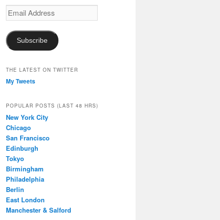
Email
Address
Subscribe
THE LATEST ON TWITTER
My Tweets
POPULAR POSTS (LAST 48 HRS)
New York City
Chicago
San Francisco
Edinburgh
Tokyo
Birmingham
Philadelphia
Berlin
East London
Manchester & Salford