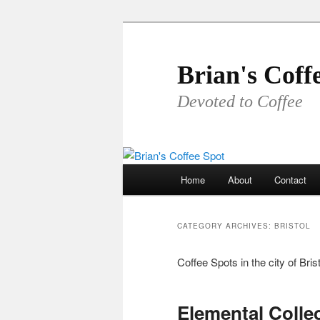
Skip
Skip
to
to
primary
secondary
Brian's Coff
content
content
Devoted to Coffee
Main
Home
About
Contact
menu
CATEGORY ARCHIVES:
BRISTOL
Coffee Spots in the city of Brist
Elemental Collec